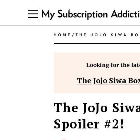
HOME
/
THE JOJO SIWA BO
Looking for the late
The Jojo Siwa Box
The JoJo Siw
Spoiler #2!