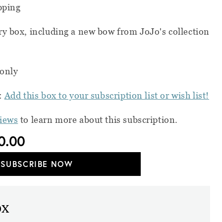
pping
ry box, including a new bow from JoJo's collection
 only
s:
Add this box to your subscription list or wish list!
views
to learn more about this subscription.
0.00
SUBSCRIBE NOW
ox