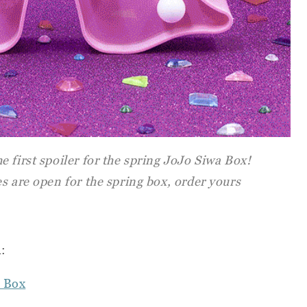
 first spoiler for the spring JoJo Siwa Box!
s are open for the spring box, order yours
n:
 Box