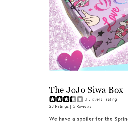
The JoJo Siwa Box
3.3
overall rating
23
Ratings |
5
Reviews
We have a spoiler for the Spri