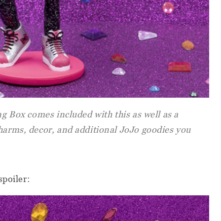
ng Box comes included with this as well as a
charms, decor, and additional JoJo goodies you
spoiler: