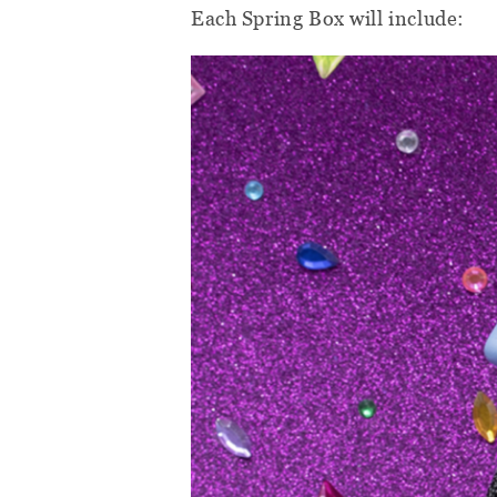
Each Spring Box will include: