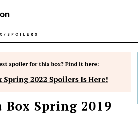
X
/
SPOILERS
st spoiler for this box? Find it here:
 Spring 2022 Spoilers Is Here!
a Box Spring 2019