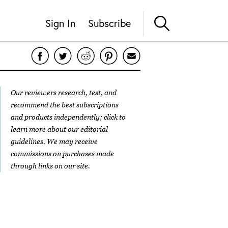
Sign In
Subscribe
Our reviewers research, test, and
recommend the best subscriptions
and products independently; click to
learn more about our
editorial
guidelines
. We may receive
commissions on purchases made
through links on our site.