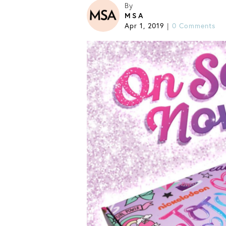
By
MSA
Apr 1, 2019
0 Comments
|