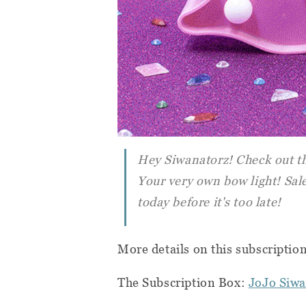
Hey Siwanatorz! Check out the
Your very own bow light! Sale
today before it's too late!
More details on this subscriptio
The Subscription Box:
JoJo Siwa