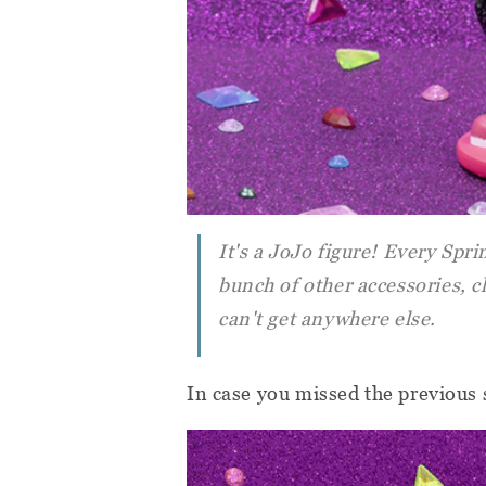
It's a JoJo figure! Every Spri
bunch of other accessories, 
can't get anywhere else.
In case you missed the previous 