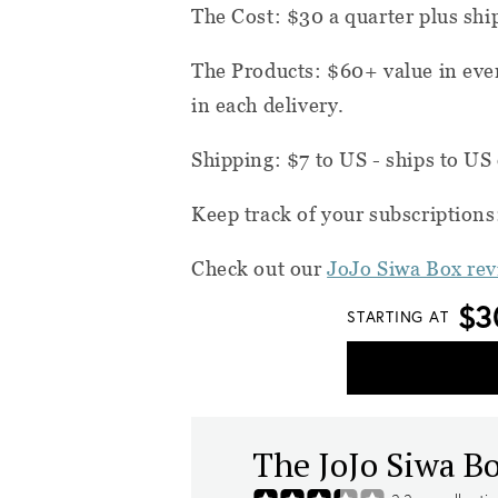
The Cost: $30 a quarter plus shi
The Products: $60+ value in eve
in each delivery.
Shipping: $7 to US - ships to US
Keep track of your subscription
Check out our
JoJo Siwa Box re
$3
STARTING AT
The JoJo Siwa B