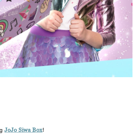
ng
!
JoJo Siwa Box