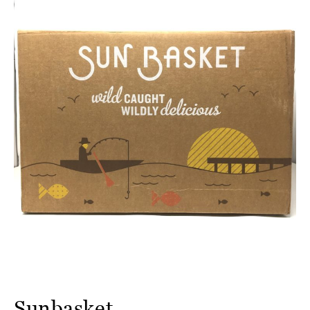
Sunbasket