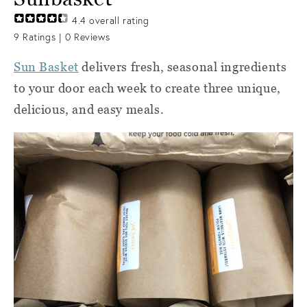
4.4
overall rating
9
Ratings |
0
Reviews
Sun Basket
delivers fresh, seasonal ingredients
to your door each week to create three unique,
delicious, and easy meals.