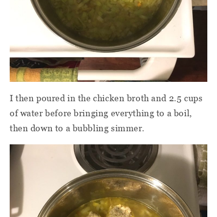
I then poured in the chicken broth and 2.5 cups
of water before bringing everything to a boil,
then down to a bubbling simmer.