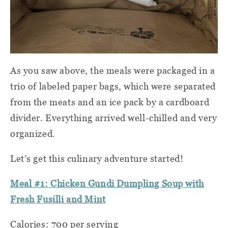
As you saw above, the meals were packaged in a
trio of labeled paper bags, which were separated
from the meats and an ice pack by a cardboard
divider. Everything arrived well-chilled and very
organized.
Let’s get this culinary adventure started!
Meal #1:
Chicken Gundi Dumpling Soup with
Fresh Fusilli and Mint
Calories: 700 per serving