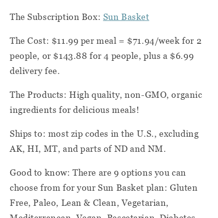
The Subscription Box:
Sun Basket
The Cost:
$11.99 per meal = $71.94/week for 2
people, or $143.88 for 4 people, plus a $6.99
delivery fee.
The Products: High quality, non-GMO, organic
ingredients for delicious meals!
Ships to:
most zip codes in the U.S., excluding
AK, HI, MT, and parts of ND and NM.
Good to know: There are 9 options you can
choose from for your Sun Basket plan: Gluten
Free, Paleo, Lean & Clean, Vegetarian,
Mediterranean, Vegan, Pescetarian, Diabetes-