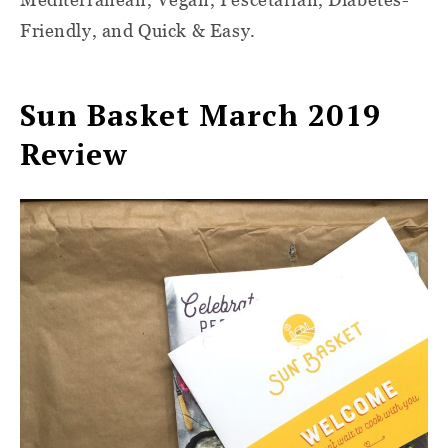
Friendly, and Quick & Easy.
Sun Basket March 2019
Review