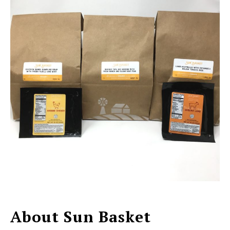
About Sun Basket