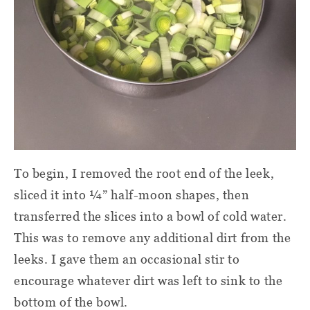
To begin, I removed the root end of the leek,
sliced it into ¼” half-moon shapes, then
transferred the slices into a bowl of cold water.
This was to remove any additional dirt from the
leeks. I gave them an occasional stir to
encourage whatever dirt was left to sink to the
bottom of the bowl.