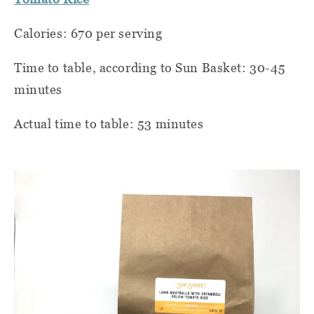
Calories: 670 per serving
Time to table, according to Sun Basket: 30-45
minutes
Actual time to table: 53 minutes