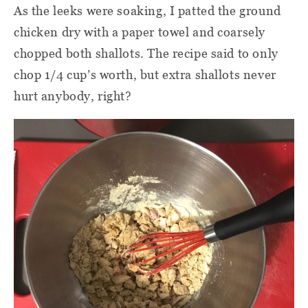
As the leeks were soaking, I patted the ground
chicken dry with a paper towel and coarsely
chopped both shallots. The recipe said to only
chop 1/4 cup’s worth, but extra shallots never
hurt anybody, right?