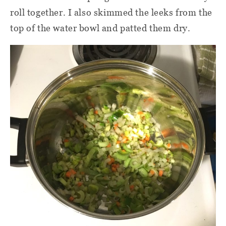
roll together. I also skimmed the leeks from the
top of the water bowl and patted them dry.