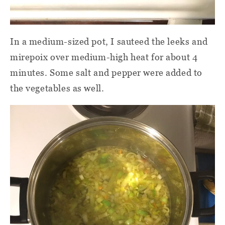
In a medium-sized pot, I sauteed the leeks and
mirepoix over medium-high heat for about 4
minutes. Some salt and pepper were added to
the vegetables as well.