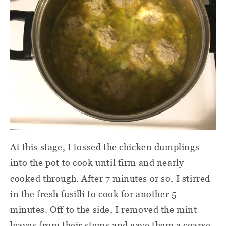
At this stage, I tossed the chicken dumplings
into the pot to cook until firm and nearly
cooked through. After 7 minutes or so, I stirred
in the fresh fusilli to cook for another 5
minutes. Off to the side, I removed the mint
leaves from their stems and gave them a coarse