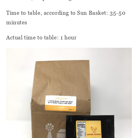
Time to table, according to Sun Basket: 35-50
minutes
Actual time to table: 1 hour