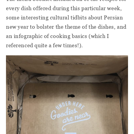
every dish offered during this particular week,
some interesting cultural tidbits about Persian
new year to bolster the theme of the dishes, and
an infographic of cooking basics (which I
referenced quite a few times!).