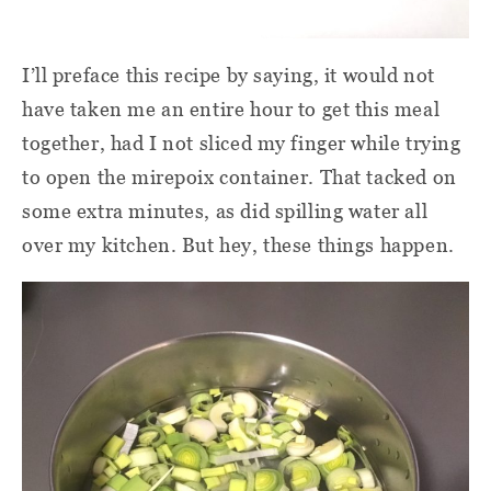
I’ll preface this recipe by saying, it would not
have taken me an entire hour to get this meal
together, had I not sliced my finger while trying
to open the mirepoix container. That tacked on
some extra minutes, as did spilling water all
over my kitchen. But hey, these things happen.