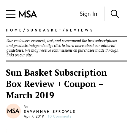
Sign In
HOME
/
SUNBASKET
/
REVIEWS
Our reviewers research, test, and recommend the best subscriptions
and products independently; click to learn more about our
editorial
guidelines
. We may receive commissions on purchases made through
links on our site.
Sun Basket Subscription
Box Review + Coupon –
March 2019
By
SAVANNAH SPROWLS
Apr 7, 2019
|
10 Comments