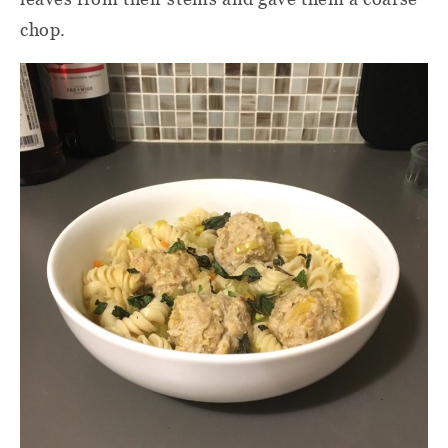
chop.