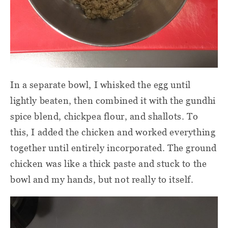
In a separate bowl, I whisked the egg until
lightly beaten, then combined it with the gundhi
spice blend, chickpea flour, and shallots. To
this, I added the chicken and worked everything
together until entirely incorporated. The ground
chicken was like a thick paste and stuck to the
bowl and my hands, but not really to itself.