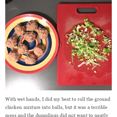
With wet hands, I did my best to roll the ground
chicken mixture into balls, but it was a terrible
mess and the dumplings did not want to neatly