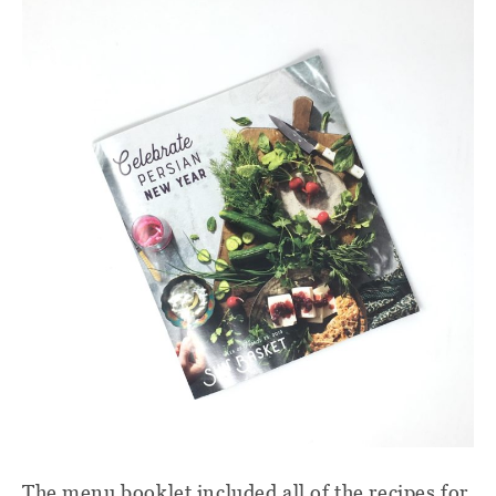
The menu booklet included all of the recipes for