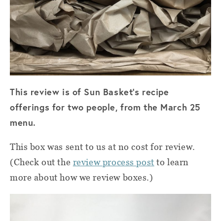
This review is of Sun Basket’s recipe
offerings for two people, from the March 25
menu.
This box was sent to us at no cost for review.
(Check out the
review process post
to learn
more about how we review boxes.)