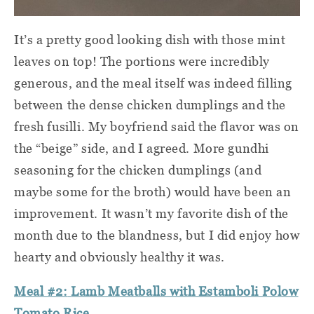
It’s a pretty good looking dish with those mint
leaves on top! The portions were incredibly
generous, and the meal itself was indeed filling
between the dense chicken dumplings and the
fresh fusilli. My boyfriend said the flavor was on
the “beige” side, and I agreed. More gundhi
seasoning for the chicken dumplings (and
maybe some for the broth) would have been an
improvement. It wasn’t my favorite dish of the
month due to the blandness, but I did enjoy how
hearty and obviously healthy it was.
Meal #2:
Lamb Meatballs with Estamboli Polow
Tomato Rice