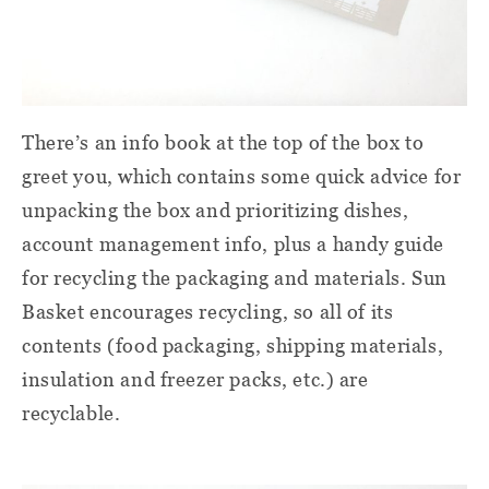
There’s an info book at the top of the box to
greet you, which contains some quick advice for
unpacking the box and prioritizing dishes,
account management info, plus a handy guide
for recycling the packaging and materials. Sun
Basket encourages recycling, so all of its
contents (food packaging, shipping materials,
insulation and freezer packs, etc.) are
recyclable.