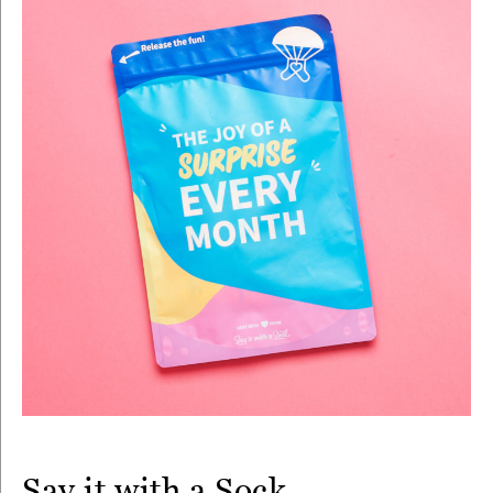
Say it with a Sock