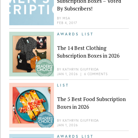
Subscription Boxes – Voted
By Subscribers!
BY
MSA
FEB 4, 2017
AWARDS LIST
The 14 Best Clothing
Subscription Boxes in 2026
BY
KATHRYN GIUFFRIDA
JAN 1, 2026
|
6 COMMENTS
LIST
The 5 Best Food Subscription
Boxes in 2026
BY
KATHRYN GIUFFRIDA
JAN 1, 2026
AWARDS LIST