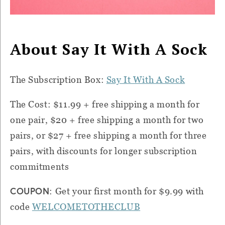
About Say It With A Sock
The Subscription Box:
Say It With A Sock
The Cost: $11.99 + free shipping a month for
one pair, $20 + free shipping a month for two
pairs, or $27 + free shipping a month for three
pairs, with discounts for longer subscription
commitments
COUPON
: Get your first month for $9.99 with
code
WELCOMETOTHECLUB