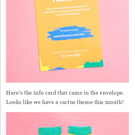
Here's the info card that came in the envelope.
Looks like we have a cactus theme this month!