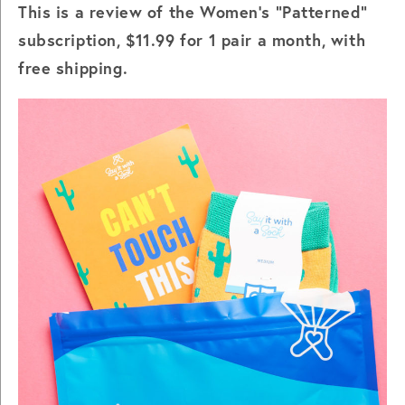
This is a review of the Women's "Patterned"
subscription, $11.99 for 1 pair a month, with
free shipping.