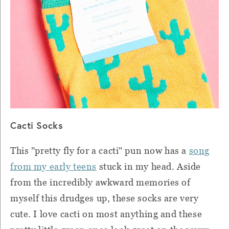
Cacti Socks
This "pretty fly for a cacti" pun now has a
song
from my early teens
stuck in my head. Aside
from the incredibly awkward memories of
myself this drudges up, these socks are very
cute. I love cacti on most anything and these