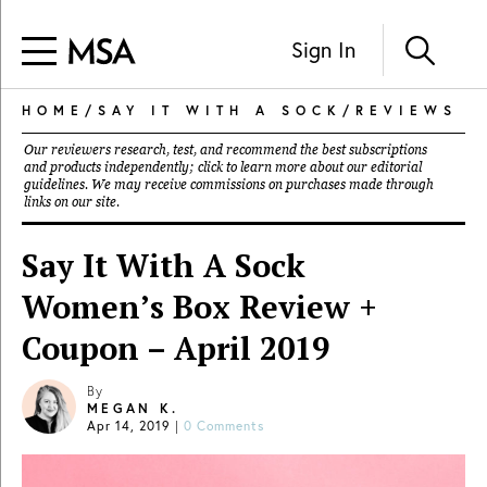
Sign In
HOME
/
SAY IT WITH A SOCK
/
REVIEWS
Our reviewers research, test, and recommend the best subscriptions
and products independently; click to learn more about our
editorial
guidelines
. We may receive commissions on purchases made through
links on our site.
Say It With A Sock
Women’s Box Review +
Coupon – April 2019
By
MEGAN K.
Apr 14, 2019
|
0 Comments