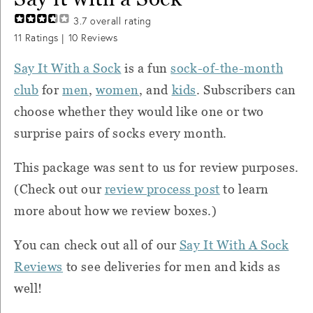
3.7
overall rating
11
Ratings |
10
Reviews
Say It With a Sock
is a fun
sock-of-the-month
club
for
men
,
women
, and
kids
. Subscribers can
choose whether they would like one or two
surprise pairs of socks every month.
This package was sent to us for review purposes.
(Check out our
review process post
to learn
more about how we review boxes.)
You can check out all of our
Say It With A Sock
Reviews
to see deliveries for men and kids as
well!