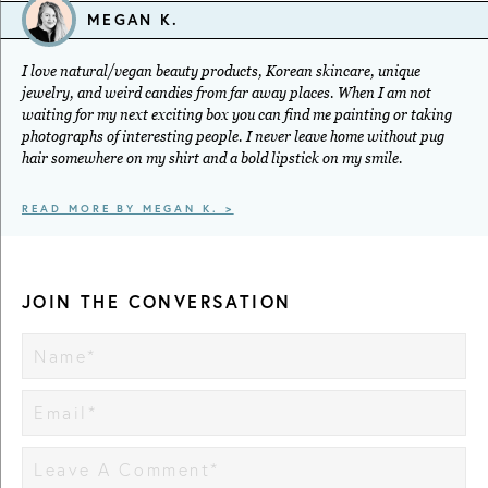
MEGAN K.
I love natural/vegan beauty products, Korean skincare, unique
jewelry, and weird candies from far away places. When I am not
waiting for my next exciting box you can find me painting or taking
photographs of interesting people. I never leave home without pug
hair somewhere on my shirt and a bold lipstick on my smile.
READ MORE BY MEGAN K. >
JOIN THE CONVERSATION