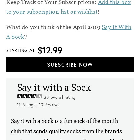
Keep Track of Your Subscriptions:
Add this box
to your subscription list or wishlist
!
What do you think of the April 2019
Say It With
A Sock
?
$12.99
STARTING AT
SUBSCRIBE NOW
Say it with a Sock
3.7
overall rating
11
Ratings |
10
Reviews
Say it with a Sock is a fun sock of the month
club that sends quality socks from the brands