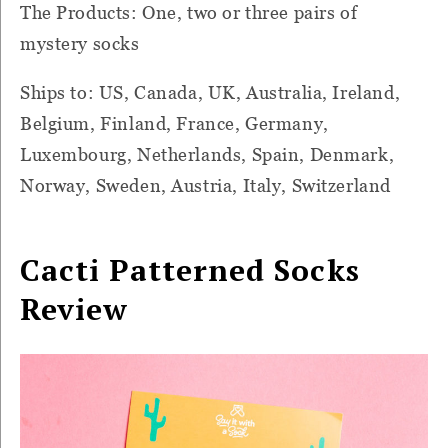
The Products: One, two or three pairs of
mystery socks
Ships to: US, Canada, UK, Australia, Ireland,
Belgium, Finland, France, Germany,
Luxembourg, Netherlands, Spain, Denmark,
Norway, Sweden, Austria, Italy, Switzerland
Cacti Patterned Socks
Review