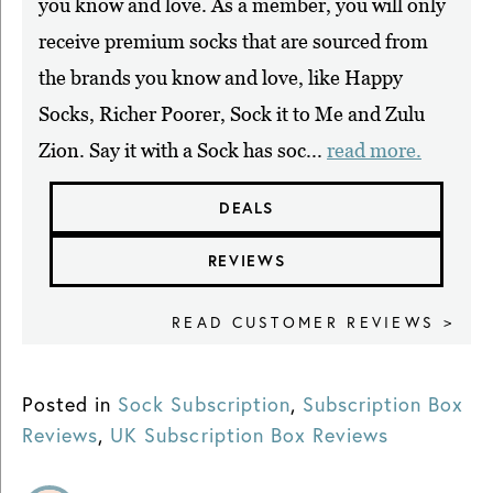
you know and love. As a member, you will only
receive premium socks that are sourced from
the brands you know and love, like Happy
Socks, Richer Poorer, Sock it to Me and Zulu
Zion. Say it with a Sock has soc...
read more.
DEALS
REVIEWS
READ CUSTOMER REVIEWS >
Posted in
Sock Subscription
,
Subscription Box
Reviews
,
UK Subscription Box Reviews