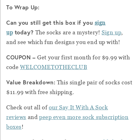
To Wrap Up:
Can you still get this box if you
sign
today?
up
The socks are a mystery!
Sign up
,
and see which fun designs you end up with!
COUPON –
Get your first month for $9.99 with
code
WELCOMETOTHECLUB
Value Breakdown:
This single pair of socks cost
$11.99 with free shipping.
Check out all of
our Say It With A Sock
reviews
and
peep even more sock subscription
boxes
!