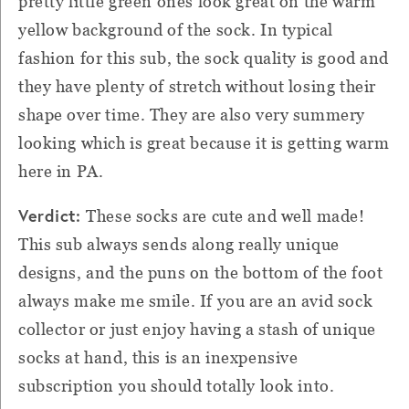
pretty little green ones look great on the warm
yellow background of the sock. In typical
fashion for this sub, the sock quality is good and
they have plenty of stretch without losing their
shape over time. They are also very summery
looking which is great because it is getting warm
here in PA.
Verdict:
These socks are cute and well made!
This sub always sends along really unique
designs, and the puns on the bottom of the foot
always make me smile. If you are an avid sock
collector or just enjoy having a stash of unique
socks at hand, this is an inexpensive
subscription you should totally look into.