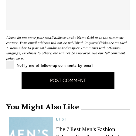
Please do not enter your email address in the Name field or in the comment
content. Your email address will not be published. Required fields are marked
*. Remember to post with kindness and respect. Comments with offensive
language, cruelness to others, etc will not be approved. See our full
comment
policy here
.
Notify me of follow-up comments by email
POST COMMENT
You Might Also Like
LIST
The 7 Best Men’s Fashion