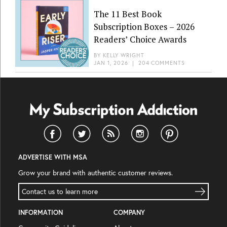
The 11 Best Book
Subscription Boxes – 2026
Readers’ Choice Awards
BY
KELLY WRIGHT
JAN 1, 2026
|
204 COMMENTS
ADVERTISE WITH MSA
Grow your brand with authentic customer reviews.
Contact us to learn more
INFORMATION
COMPANY