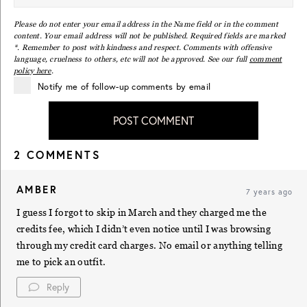
Please do not enter your email address in the Name field or in the comment
content. Your email address will not be published. Required fields are marked
*. Remember to post with kindness and respect. Comments with offensive
language, cruelness to others, etc will not be approved. See our full
comment
policy here
.
Notify me of follow-up comments by email
POST COMMENT
2 COMMENTS
AMBER
7 years ago
I guess I forgot to skip in March and they charged me the
credits fee, which I didn’t even notice until I was browsing
through my credit card charges. No email or anything telling
me to pick an outfit.
Reply