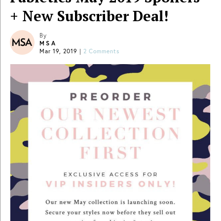
+ New Subscriber Deal!
By
MSA
Mar 19, 2019
|
2 Comments