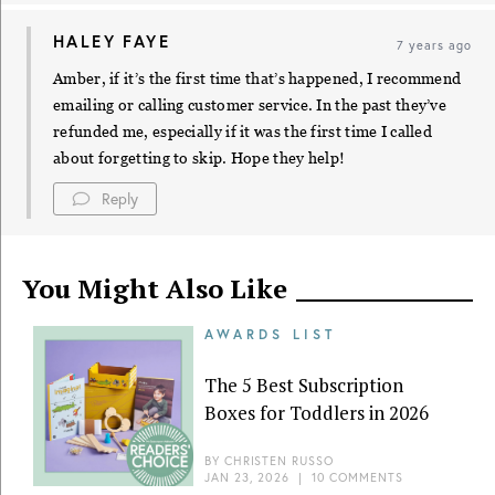
HALEY FAYE
7 years ago
Amber, if it’s the first time that’s happened, I recommend
emailing or calling customer service. In the past they’ve
refunded me, especially if it was the first time I called
about forgetting to skip. Hope they help!
Reply
You Might Also Like
AWARDS LIST
The 5 Best Subscription
Boxes for Toddlers in 2026
BY
CHRISTEN RUSSO
JAN 23, 2026
|
10 COMMENTS