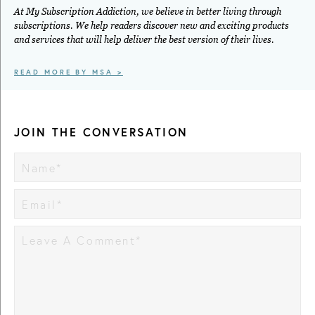
At My Subscription Addiction, we believe in better living through
subscriptions. We help readers discover new and exciting products
and services that will help deliver the best version of their lives.
READ MORE BY MSA >
JOIN THE CONVERSATION