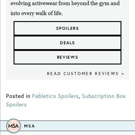
evolving activewear from beyond the gym and
into every walk of life.
SPOILERS
DEALS
REVIEWS
READ CUSTOMER REVIEWS >
Posted in
Fabletics Spoilers
,
Subscription Box
Spoilers
MSA