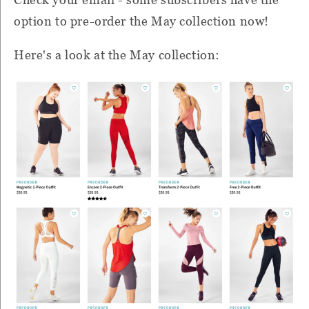
option to pre-order the May collection now!
Here's a look at the May collection: