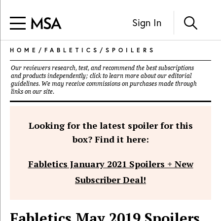
Sign In
HOME
/
FABLETICS
/
SPOILERS
Our reviewers research, test, and recommend the best subscriptions
and products independently; click to learn more about our
editorial
guidelines
. We may receive commissions on purchases made through
links on our site.
Looking for the latest spoiler for this
box? Find it here:
Fabletics January 2021 Spoilers + New
Subscriber Deal!
Fabletics May 2019 Spoilers