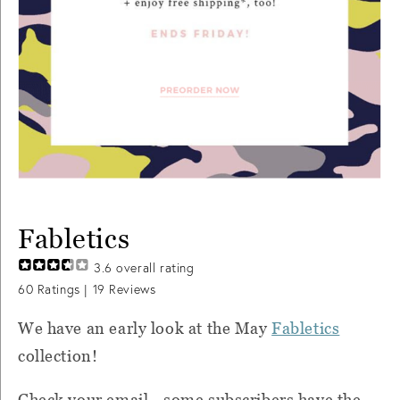
Fabletics
3.6
overall rating
60
Ratings |
19
Reviews
We have an early look at the May
Fabletics
collection!
Check your email - some subscribers have the