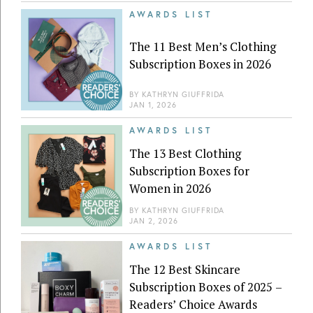
AWARDS LIST
The 11 Best Men’s Clothing
Subscription Boxes in 2026
BY
KATHRYN GIUFFRIDA
JAN 1, 2026
AWARDS LIST
The 13 Best Clothing
Subscription Boxes for
Women in 2026
BY
KATHRYN GIUFFRIDA
JAN 2, 2026
AWARDS LIST
The 12 Best Skincare
Subscription Boxes of 2025 –
Readers’ Choice Awards