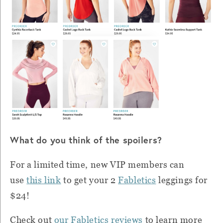
What do you think of the spoilers?
For a limited time, new VIP members can
use
this link
to get your 2
Fabletics
leggings for
$24!
Check out
our Fabletics reviews
to learn more