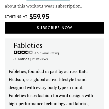
about this workout wear subscription.
$59.95
STARTING AT
SUBSCRIBE NOW
Fabletics
3.6
overall rating
60
Ratings |
19
Reviews
Fabletics, founded in part by actress Kate
Hudson, is a global active-lifestyle brand
designed with every body type in mind.
Fabletics fuses fashion forward designs with
high-performance technology and fabrics,