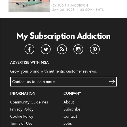
BY
JUDITH JACOBSON
JAN 30, 2025
|
88 COMMENTS
ADVERTISE WITH MSA
Grow your brand with authentic customer reviews.
Contact us to learn more
INFORMATION
COMPANY
Community Guidelines
About
Privacy Policy
Subscribe
Cookie Policy
Contact
Terms of Use
Jobs