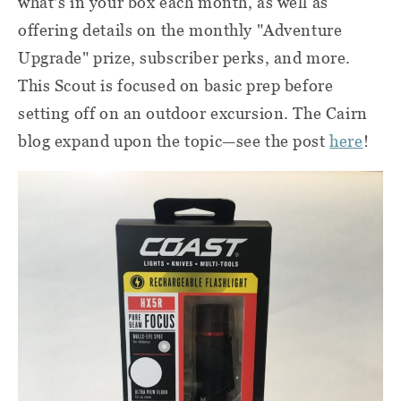
what's in your box each month, as well as
offering details on the monthly "Adventure
Upgrade" prize, subscriber perks, and more.
This Scout is focused on basic prep before
setting off on an outdoor excursion. The Cairn
blog expand upon the topic—see the post
here
!