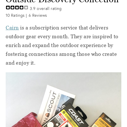
3.9
overall rating
10
Ratings |
6
Reviews
Cairn
is a subscription service that delivers
outdoor gear every month. They
are inspired to
enrich and expand the outdoor experience by
fostering connections among those who create
and enjoy it.