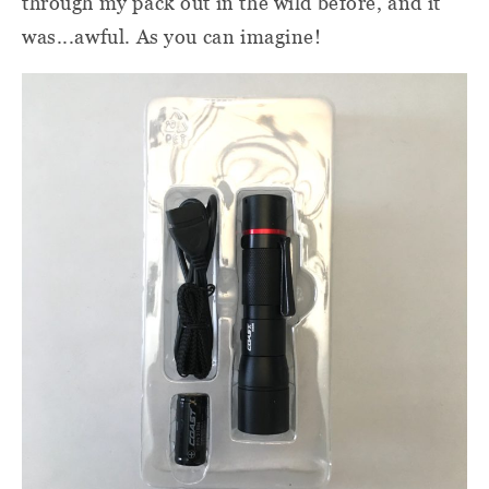
through my pack out in the wild before, and it
was...awful. As you can imagine!