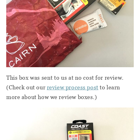
This box was sent to us at no cost for review.
(Check out our
review process post
to learn
more about how we review boxes.)