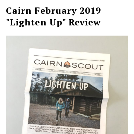
Cairn February 2019
"Lighten Up" Review