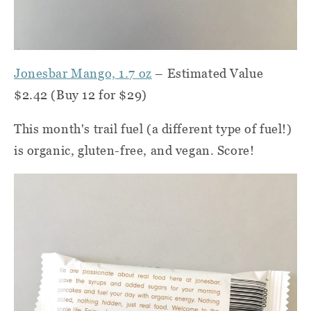
Jonesbar Mango, 1.7 oz
– Estimated Value
$2.42 (Buy 12 for $29)
This month's trail fuel (a different type of fuel!)
is organic, gluten-free, and vegan. Score!