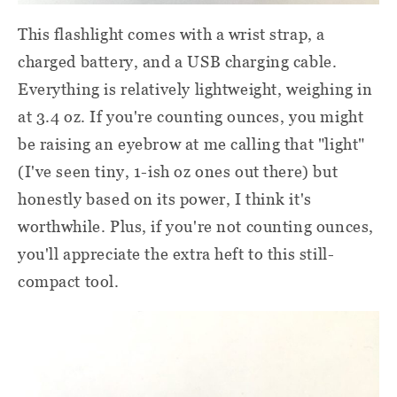
This flashlight comes with a wrist strap, a
charged battery, and a USB charging cable.
Everything is relatively lightweight, weighing in
at 3.4 oz. If you're counting ounces, you might
be raising an eyebrow at me calling that "light"
(I've seen tiny, 1-ish oz ones out there) but
honestly based on its power, I think it's
worthwhile. Plus, if you're not counting ounces,
you'll appreciate the extra heft to this still-
compact tool.