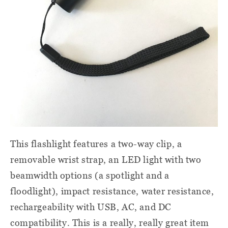
This flashlight features a two-way clip, a
removable wrist strap, an LED light with two
beamwidth options (a spotlight and a
floodlight), impact resistance, water resistance,
rechargeability with USB, AC, and DC
compatibility. This is a really, really great item