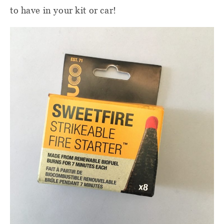
to have in your kit or car!