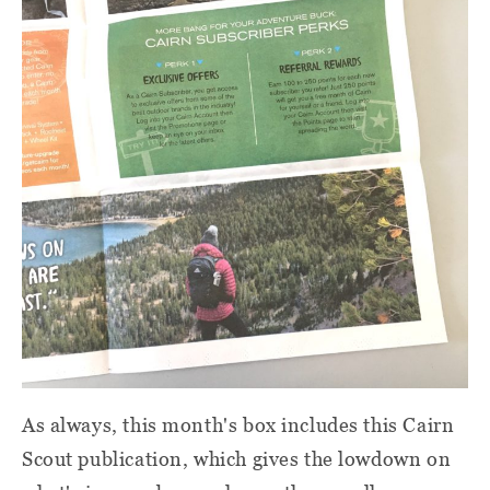
As always, this month's box includes this Cairn
Scout publication, which gives the lowdown on