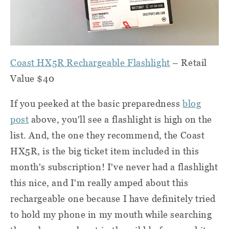
Coast HX5R Rechargeable Flashlight
– Retail
Value $40
If you peeked at the basic preparedness
blog
post
above, you'll see a flashlight is high on the
list. And, the one they recommend, the Coast
HX5R, is the big ticket item included in this
month's subscription! I've never had a flashlight
this nice, and I'm really amped about this
rechargeable one because I have definitely tried
to hold my phone in my mouth while searching