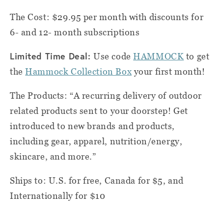
The Cost: $29.95 per month with discounts for
6- and 12- month subscriptions
Limited Time Deal:
Use code
HAMMOCK
to get
the
Hammock Collection Box
your first month!
The Products: “A recurring delivery of outdoor
related products sent to your doorstep! Get
introduced to new brands and products,
including gear, apparel, nutrition/energy,
skincare, and more.”
Ships to: U.S. for free, Canada for $5, and
Internationally for $10