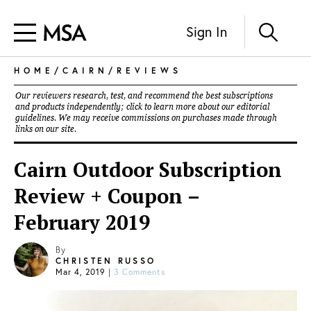
Sign In
HOME
/
CAIRN
/
REVIEWS
Our reviewers research, test, and recommend the best subscriptions
and products independently; click to learn more about our
editorial
guidelines
. We may receive commissions on purchases made through
links on our site.
Cairn Outdoor Subscription
Review + Coupon –
February 2019
By
CHRISTEN RUSSO
Mar 4, 2019
|
3 Comments