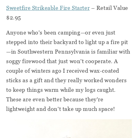
Sweetfire Strikeable Fire Starter
– Retail Value
$2.95
Anyone who's been camping—or even just
stepped into their backyard to light up a fire pit
—in Southwestern Pennsylvania is familiar with
soggy firewood that just won't cooperate. A
couple of winters ago I received wax-coated
sticks as a gift and they really worked wonders
to keep things warm while my logs caught.
These are even better because they're
lightweight and don't take up much space!