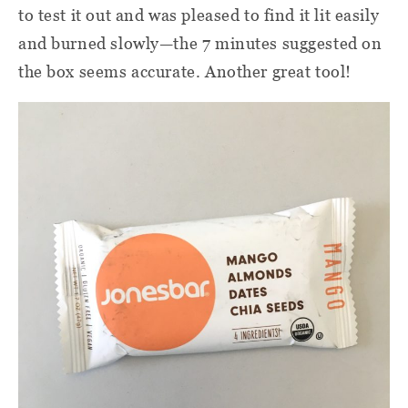
to test it out and was pleased to find it lit easily
and burned slowly—the 7 minutes suggested on
the box seems accurate. Another great tool!