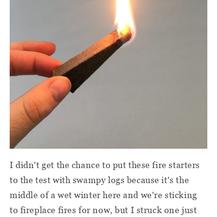
I didn't get the chance to put these fire starters
to the test with swampy logs because it's the
middle of a wet winter here and we're sticking
to fireplace fires for now, but I struck one just