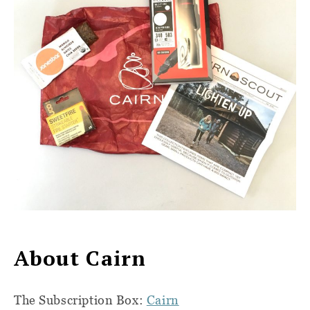
About Cairn
The Subscription Box:
Cairn