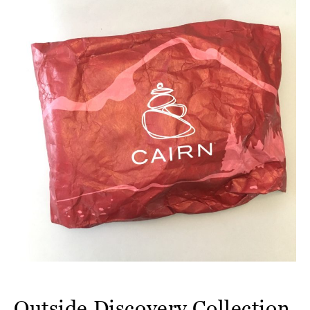
Outside Discovery Collection