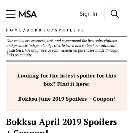
Sign In
HOME
/
BOKKSU
/
SPOILERS
Our reviewers research, test, and recommend the best subscriptions
and products independently; click to learn more about our
editorial
guidelines
. We may receive commissions on purchases made through
links on our site.
Looking for the latest spoiler for this
box? Find it here:
Bokksu June 2019 Spoilers + Coupon!
Bokksu April 2019 Spoilers