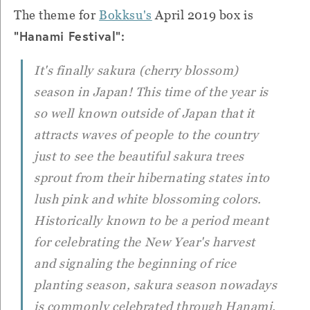
The theme for
Bokksu's
April 2019 box is
"Hanami Festival":
It's finally
sakura
(cherry blossom)
season in Japan! This time of the year is
so well known outside of Japan that it
attracts waves of people to the country
just to see the beautiful sakura trees
sprout from their hibernating states into
lush pink and white blossoming colors.
Historically known to be a period meant
for celebrating the New Year's harvest
and signaling the beginning of rice
planting season, sakura season nowadays
is commonly celebrated through
Hanami
.