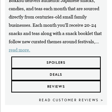
Bokksu delivers authentic Japanese snacks,
candies, and teas each month that are sourced
directly from centuries-old small family
businesses. Each month you’ll receive 20-24
snacks and teas along with a snack booklet that
follow new curated themes around festivals,...
read more.
SPOILERS
DEALS
REVIEWS
READ CUSTOMER REVIEWS >