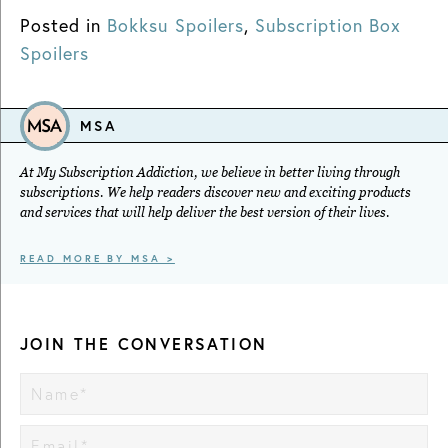
Posted in
Bokksu Spoilers
,
Subscription Box
Spoilers
MSA
At My Subscription Addiction, we believe in better living through
subscriptions. We help readers discover new and exciting products
and services that will help deliver the best version of their lives.
READ MORE BY MSA >
JOIN THE CONVERSATION