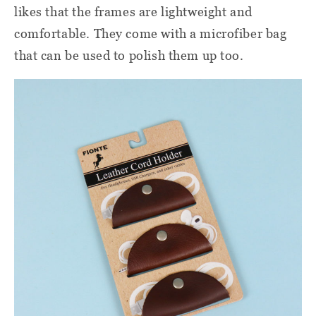
likes that the frames are lightweight and
comfortable. They come with a microfiber bag
that can be used to polish them up too.