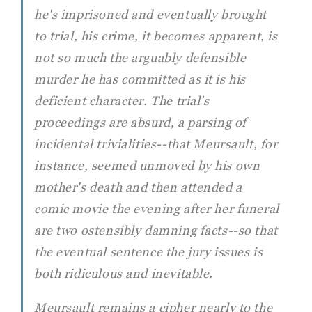
he's imprisoned and eventually brought
to trial, his crime, it becomes apparent, is
not so much the arguably defensible
murder he has committed as it is his
deficient character. The trial's
proceedings are absurd, a parsing of
incidental trivialities--that Meursault, for
instance, seemed unmoved by his own
mother's death and then attended a
comic movie the evening after her funeral
are two ostensibly damning facts--so that
the eventual sentence the jury issues is
both ridiculous and inevitable.
Meursault remains a cipher nearly to the