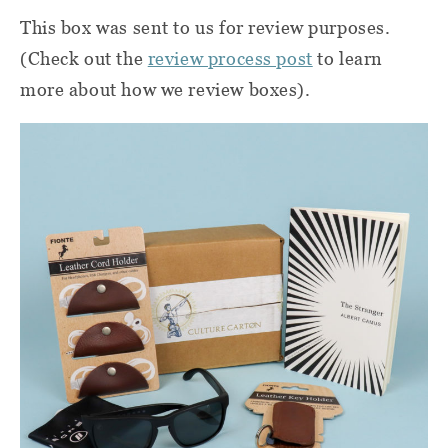
This box was sent to us for review purposes.
(Check out the
review process post
to learn
more about how we review boxes).