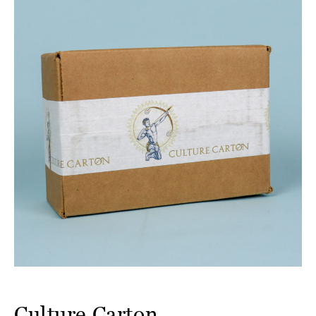
Culture Carton