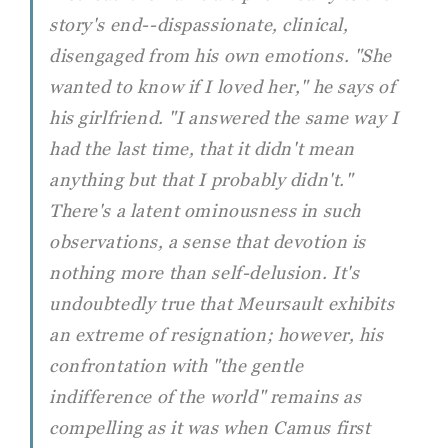
story's end--dispassionate, clinical,
disengaged from his own emotions. "She
wanted to know if I loved her," he says of
his girlfriend. "I answered the same way I
had the last time, that it didn't mean
anything but that I probably didn't."
There's a latent ominousness in such
observations, a sense that devotion is
nothing more than self-delusion. It's
undoubtedly true that Meursault exhibits
an extreme of resignation; however, his
confrontation with "the gentle
indifference of the world" remains as
compelling as it was when Camus first