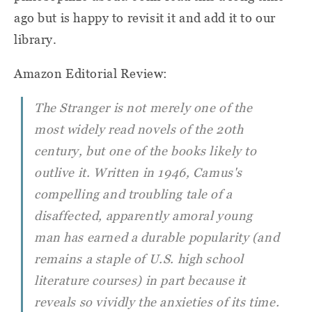
ago but is happy to revisit it and add it to our
library.
Amazon Editorial Review:
The Stranger
is not merely one of the
most widely read novels of the 20th
century, but one of the books likely to
outlive it. Written in 1946, Camus's
compelling and troubling tale of a
disaffected, apparently amoral young
man has earned a durable popularity (and
remains a staple of U.S. high school
literature courses) in part because it
reveals so vividly the anxieties of its time.