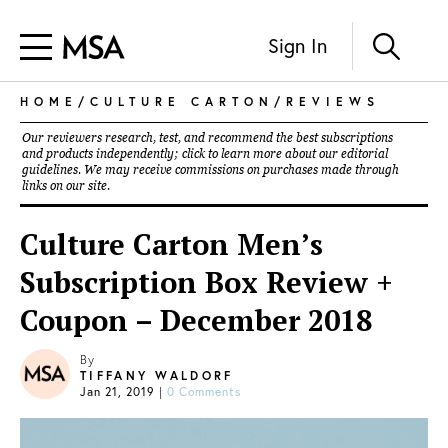
Sign In
HOME
/
CULTURE CARTON
/
REVIEWS
Our reviewers research, test, and recommend the best subscriptions
and products independently; click to learn more about our
editorial
guidelines
. We may receive commissions on purchases made through
links on our site.
Culture Carton Men’s
Subscription Box Review +
Coupon – December 2018
By
TIFFANY WALDORF
Jan 21, 2019
|
0 Comments