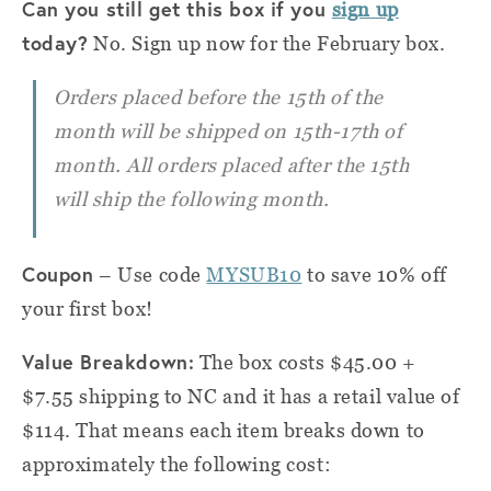
Can you still get this box if you
sign up
today?
No. Sign up now for the February box.
Orders placed before the 15th of the
month will be shipped on 15th-17th of
month. All orders placed after the 15th
will ship the following month.
Coupon
– Use code
MYSUB10
to save 10% off
your first box!
Value Breakdown:
The box costs $45.00 +
$7.55 shipping to NC and it has a retail value of
$114. That means each item breaks down to
approximately the following cost: