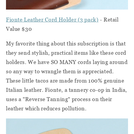
Fionte Leather Cord Holder (3 pack)
- Retail
Value $30
My favorite thing about this subscription is that
they send stylish, practical items like these cord
holders. We have SO MANY cords laying around
so any way to wrangle them is appreciated.
These little tacos are made from 100% genuine
Italian leather. Fionte, a tannery co-op in India,
uses a "Reverse Tanning" process on their
leather which reduces pollution.