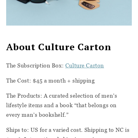
About Culture Carton
The Subscription Box:
Culture Carton
The Cost: $45 a month + shipping
The Products: A curated selection of men’s
lifestyle items and a book “that belongs on
every man’s bookshelf.”
Ships to: US for a varied cost. Shipping to NC is