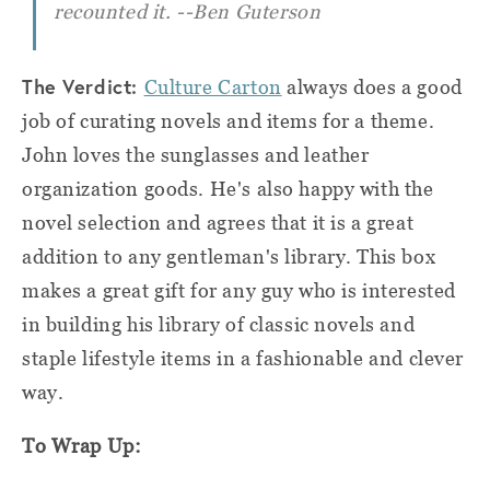
recounted it.
--Ben Guterson
The Verdict:
Culture Carton
always does a good
job of curating novels and items for a theme.
John loves the sunglasses and leather
organization goods. He's also happy with the
novel selection and agrees that it is a great
addition to any gentleman's library. This box
makes a great gift for any guy who is interested
in building his library of classic novels and
staple lifestyle items in a fashionable and clever
way.
To Wrap Up: