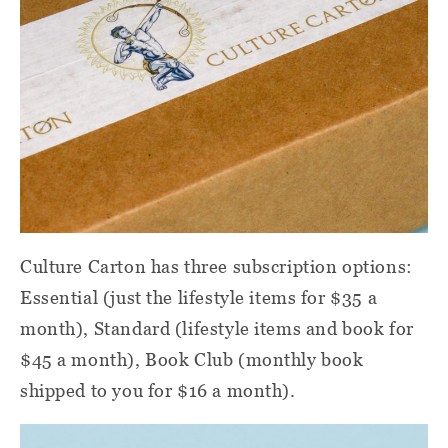
Culture Carton
has three subscription options:
Essential (just the lifestyle items for $35 a
month), Standard (lifestyle items and book for
$45 a month), Book Club (monthly book
shipped to you for $16 a month).