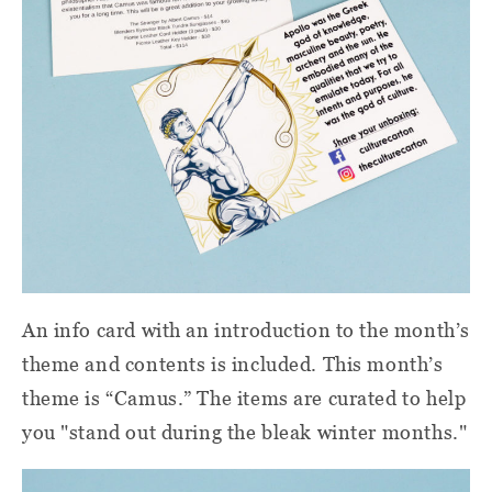
An info card with an introduction to the month’s
theme and contents is included. This month’s
theme is “Camus.” The items are curated to help
you "stand out during the bleak winter months."