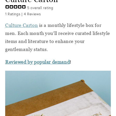
5
overall rating
1
Ratings |
4
Reviews
Culture Carton
is a monthly lifestyle box for
men. Each month you’ll receive curated lifestyle
items and literature to enhance your
gentlemanly status.
!
Reviewed by popular demand