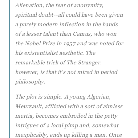
Alienation, the fear of anonymity,
spiritual doubt--all could have been given
a purely modern inflection in the hands
of a lesser talent than Camus, who won
the Nobel Prize in 1957 and was noted for
his existentialist aesthetic. The
remarkable trick of
The Stranger
,
however, is that it's not mired in period
philosophy.
The plot is simple. A young Algerian,
Meursault, afflicted with a sort of aimless
inertia, becomes embroiled in the petty
intrigues of a local pimp and, somewhat
inexplicably, ends up killing a man. Once