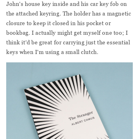
John's house key inside and his car key fob on
the attached keyring. The holder has a magnetic
closure to keep it closed in his pocket or
bookbag. I actually might get myself one too; I
think it'd be great for carrying just the essential
keys when I'm using a small clutch.