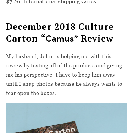
$7.26. International shipping varies.
December 2018
Culture
Carton “
Camus
” Review
My husband, John, is helping me with this
review by testing all of the products and giving
me his perspective. I have to keep him away
until I snap photos because he always wants to
tear open the boxes.