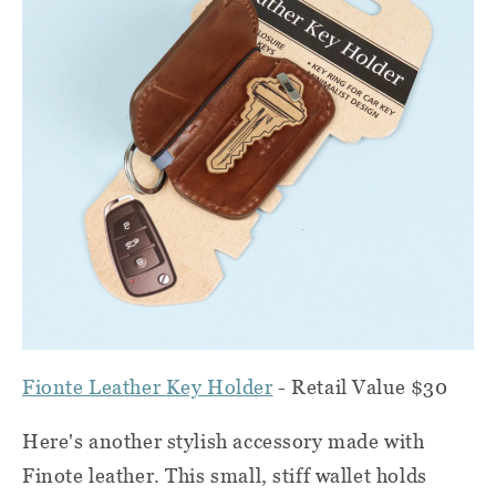
Fionte Leather Key Holder
- Retail Value $30
Here's another stylish accessory made with
Finote leather. This small, stiff wallet holds