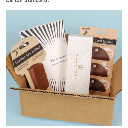
Carton Standard.