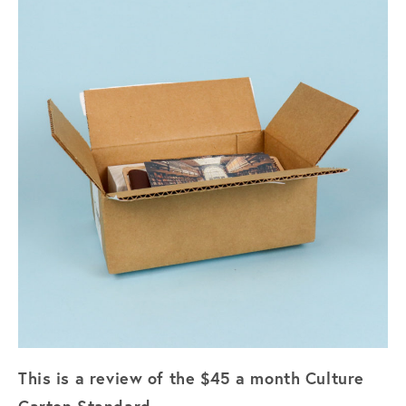
This is a review of the $45 a month Culture