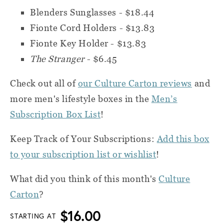
Blenders Sunglasses - $18.44
Fionte Cord Holders - $13.83
Fionte Key Holder - $13.83
The Stranger
- $6.45
Check out all of
our Culture Carton reviews
and
more men's lifestyle boxes in the
Men’s
Subscription Box List
!
Keep Track of Your Subscriptions:
Add this box
to your subscription list or wishlist
!
What did you think of this month's
Culture
Carton
?
$16.00
STARTING AT