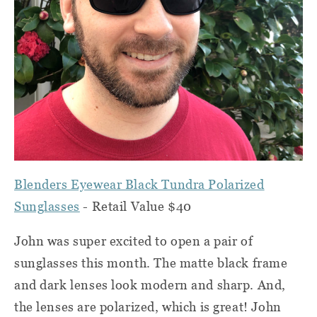
Blenders Eyewear Black Tundra Polarized
Sunglasses
- Retail Value $40
John was super excited to open a pair of
sunglasses this month. The matte black frame
and dark lenses look modern and sharp. And,
the lenses are polarized, which is great! John