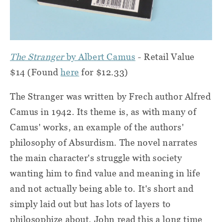
The Stranger
by Albert Camus
- Retail Value
$14 (Found
here
for $12.33)
The Stranger was written by Frech author Alfred
Camus in 1942. Its theme is, as with many of
Camus' works, an example of the authors'
philosophy of Absurdism. The novel narrates
the main character's struggle with society
wanting him to find value and meaning in life
and not actually being able to. It's short and
simply laid out but has lots of layers to
philosophize about. John read this a long time