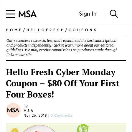
Sign In
HOME
/
HELLOFRESH
/
COUPONS
Our reviewers research, test, and recommend the best subscriptions
and products independently; click to learn more about our
editorial
guidelines
. We may receive commissions on purchases made through
links on our site.
Hello Fresh Cyber Monday
Coupon – $80 Off Your First
Four Boxes!
By
MSA
Nov 26, 2018
|
0 Comments