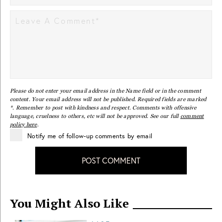
Please do not enter your email address in the Name field or in the comment
content. Your email address will not be published. Required fields are marked
*. Remember to post with kindness and respect. Comments with offensive
language, cruelness to others, etc will not be approved. See our full
comment
policy here
.
Notify me of follow-up comments by email
POST COMMENT
You Might Also Like