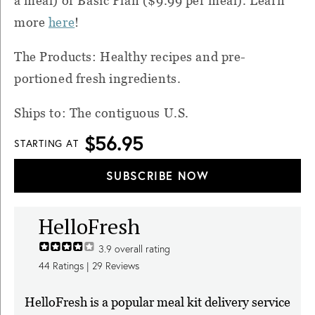
a meal) or Basic Plan ($9.99 per meal). Learn
more
here
!
The Products: Healthy recipes and pre-
portioned fresh ingredients.
Ships to: The contiguous U.S.
$56.95
STARTING AT
SUBSCRIBE NOW
HelloFresh
3.9
overall rating
44
Ratings |
29
Reviews
HelloFresh is a popular meal kit delivery service