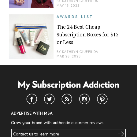
BY
KATHRYN GIUFFRIDA
MAY 19, 2023
AWARDS LIST
The 24 Best Cheap
Subscription Boxes for $15
or Less
BY
KATHRYN GIUFFRIDA
MAR 28, 2023
ADVERTISE WITH MSA
Grow your brand with authentic customer reviews.
Contact us to learn more