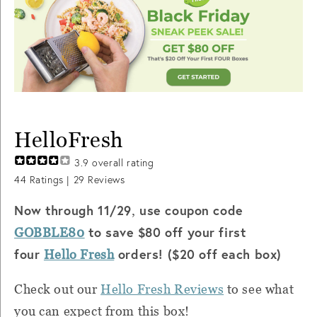
HelloFresh
3.9
overall rating
44
Ratings |
29
Reviews
Now through 11/29
use coupon code
,
to save $80 off your first
GOBBLE80
four
orders! ($20 off each box)
Hello Fresh
Check out our
Hello Fresh Reviews
to see what
you can expect from this box!