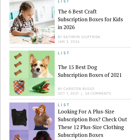
LIST
The 6 Best Craft
Subscription Boxes for Kids
in 2026
BY
KATHRYN GIUFFRIDA
JAN 3, 2026
LIST
The 15 Best Dog
Subscription Boxes of 2021
BY
CHRISTEN RUSSO
OCT 1, 2021
|
34 COMMENTS
LIST
Looking For A Plus-Size
Subscription Box? Check Out
These 12 Plus-Size Clothing
Subscription Boxes