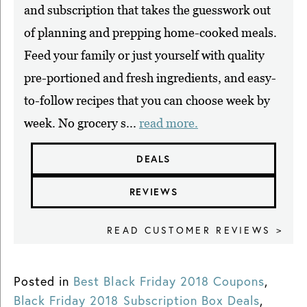
and subscription that takes the guesswork out
of planning and prepping home-cooked meals.
Feed your family or just yourself with quality
pre-portioned and fresh ingredients, and easy-
to-follow recipes that you can choose week by
week. No grocery s...
read more.
DEALS
REVIEWS
READ CUSTOMER REVIEWS >
Posted in
Best Black Friday 2018 Coupons
,
Black Friday 2018 Subscription Box Deals
,