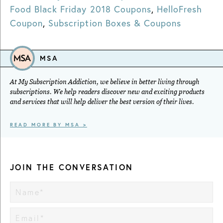
Food Black Friday 2018 Coupons
,
HelloFresh
Coupon
,
Subscription Boxes & Coupons
MSA
At My Subscription Addiction, we believe in better living through
subscriptions. We help readers discover new and exciting products
and services that will help deliver the best version of their lives.
READ MORE BY MSA >
JOIN THE CONVERSATION