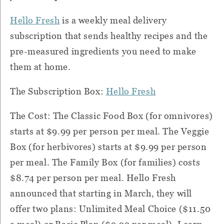
Hello Fresh
is a weekly meal delivery
subscription that sends healthy recipes and the
pre-measured ingredients you need to make
them at home.
The Subscription Box:
Hello Fresh
The Cost: The Classic Food Box (for omnivores)
starts at $9.99 per person per meal. The Veggie
Box (for herbivores) starts at $9.99 per person
per meal. The Family Box (for families) costs
$8.74 per person per meal. Hello Fresh
announced that starting in March, they will
offer two plans: Unlimited Meal Choice ($11.50