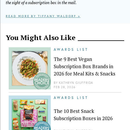
the sight of a subscription box in the mail.
READ MORE BY TIFFANY WALDORF >
You Might Also Like
AWARDS LIST
The 9 Best Vegan
Subscription Box Brands in
2026 for Meal Kits & Snacks
BY
KATHRYN GIUFFRIDA
FEB 28, 2026
AWARDS LIST
The 10 Best Snack
Subscription Boxes in 2026