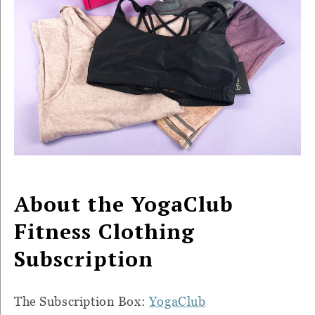
About the YogaClub
Fitness Clothing
Subscription
The Subscription Box:
YogaClub