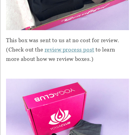
This box was sent to us at no cost for review.
(Check out the
review process post
to learn
more about how we review boxes.)