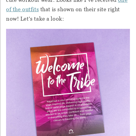
of the outfits
that is shown on their site right
now! Let's take a look: