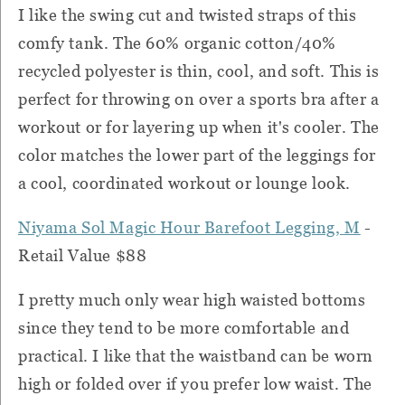
I like the swing cut and twisted straps of this
comfy tank. The 60% organic cotton/40%
recycled polyester is thin, cool, and soft. This is
perfect for throwing on over a sports bra after a
workout or for layering up when it's cooler. The
color matches the lower part of the leggings for
a cool, coordinated workout or lounge look.
Niyama Sol Magic Hour Barefoot Legging, M
-
Retail Value $88
I pretty much only wear high waisted bottoms
since they tend to be more comfortable and
practical. I like that the waistband can be worn
high or folded over if you prefer low waist. The