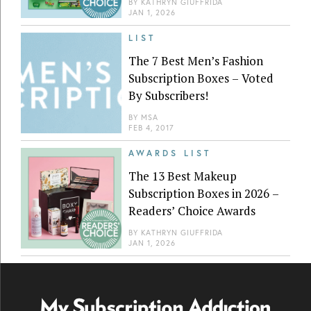
BY
KATHRYN GIUFFRIDA
JAN 1, 2026
LIST
The 7 Best Men’s Fashion
Subscription Boxes – Voted
By Subscribers!
BY
MSA
FEB 4, 2017
AWARDS LIST
The 13 Best Makeup
Subscription Boxes in 2026 –
Readers’ Choice Awards
BY
KATHRYN GIUFFRIDA
JAN 1, 2026