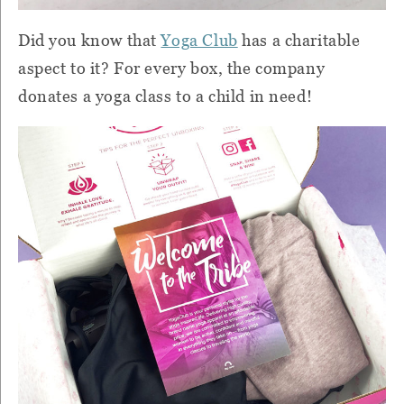
Did you know that
Yoga Club
has a charitable
aspect to it? For every box, the company
donates a yoga class to a child in need!