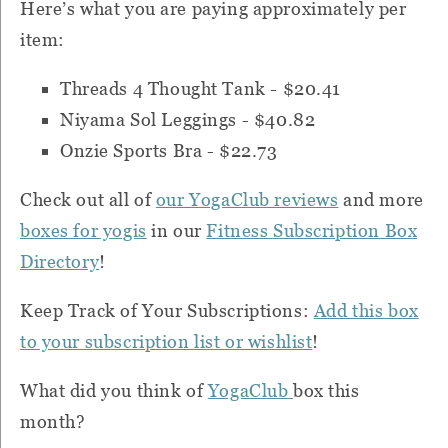
H
ere’s what you are paying approximately per
item:
Threads 4 Thought Tank - $20.41
Niyama Sol Leggings - $40.82
Onzie Sports Bra - $22.73
Check out all of
our YogaClub reviews
and more
boxes for yogis
in our
Fitness Subscription Box
Directory
!
Keep Track of Your Subscriptions:
Add this box
to your subscription list or wishlist
!
What did you think of
YogaClub
box this
month?