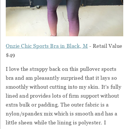
Onzie Chic Sports Bra in Black, M
- Retail Value
$49
I love the strappy back on this pullover sports
bra and am pleasantly surprised that it lays so
smoothly without cutting into my skin. It's fully
lined and provides lots of firm support without
extra bulk or padding. The outer fabric is a
nylon/spandex mix which is smooth and has a
little sheen while the lining is polyester. I