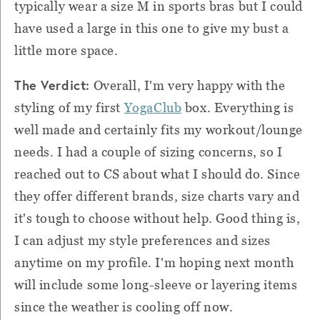
typically wear a size M in sports bras but I could
have used a large in this one to give my bust a
little more space.
The Verdict:
Overall, I'm very happy with the
styling of my first
YogaClub
box. Everything is
well made and certainly fits my workout/lounge
needs. I had a couple of sizing concerns, so I
reached out to CS about what I should do. Since
they offer different brands, size charts vary and
it's tough to choose without help. Good thing is,
I can adjust my style preferences and sizes
anytime on my profile. I'm hoping next month
will include some long-sleeve or layering items
since the weather is cooling off now.