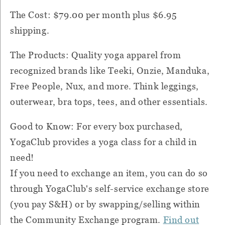
The Cost: $79.00 per month plus $6.95
shipping.
The Products: Quality yoga apparel from
recognized brands like Teeki, Onzie, Manduka,
Free People, Nux, and more. Think leggings,
outerwear, bra tops, tees, and other essentials.
Good to Know: For every box purchased,
YogaClub provides a yoga class for a child in
need!
If you need to exchange an item, you can do so
through YogaClub's self-service exchange store
(you pay S&H) or by swapping/selling within
the Community Exchange program.
Find out