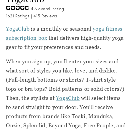
4.6
overall rating
1621
Ratings |
415
Reviews
YogaClub
is a monthly or seasonal
yoga fitness
subscription box
that delivers high-quality yoga
gear to fit your preferences and needs.
When you sign up, you'll enter your sizes and
what sort of styles you like, love, and dislike.
(Full-length bottoms or shorts? T-shirt style
tops or bra tops? Bold patterns or solid colors?)
Then, the stylists at
YogaClub
will select items
to send straight to your door. You'll receive
products from brands like Teeki, Manduka,
Onzie, Splendid, Beyond Yoga, Free People, and