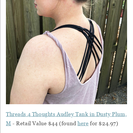
Threads 4 Thoughts Audley Tank in Dusty Plum,
M
- Retail Value $44 (found
here
for $24.97)