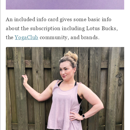
An included info card gives some basic info
about the subscription including Lotus Bucks,
the
YogaClub
community, and brands.