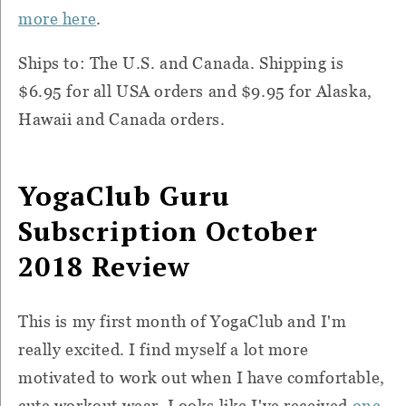
more here
.
Ships to: The U.S. and Canada. Shipping is
$6.95 for all USA orders and $9.95 for Alaska,
Hawaii and Canada orders.
YogaClub Guru
Subscription October
2018 Review
This is my first month of YogaClub and I'm
really excited. I find myself a lot more
motivated to work out when I have comfortable,
cute workout wear. Looks like I've received
one