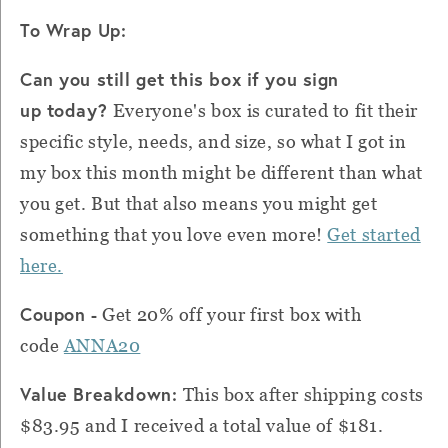
To Wrap Up:
Can you still get this box if you sign
up today?
Everyone's box is curated to fit their
specific style, needs, and size, so what I got in
my box this month might be different than what
you get. But that also means you might get
something that you love even more!
Get started
here.
Coupon -
Get 20% off your first box with
code
ANNA20
Value Breakdown:
This box after shipping costs
$83.95 and I received a total value of $181.