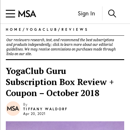
Sign In
HOME
/
YOGACLUB
/
REVIEWS
Our reviewers research, test, and recommend the best subscriptions
and products independently; click to learn more about our
editorial
guidelines
. We may receive commissions on purchases made through
links on our site.
YogaClub Guru
Subscription Box Review +
Coupon – October 2018
By
TIFFANY WALDORF
Apr 20, 2021