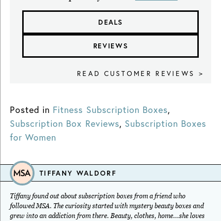
DEALS
REVIEWS
READ CUSTOMER REVIEWS >
Posted in
Fitness Subscription Boxes
,
Subscription Box Reviews
,
Subscription Boxes
for Women
TIFFANY WALDORF
Tiffany found out about subscription boxes from a friend who
followed MSA. The curiosity started with mystery beauty boxes and
grew into an addiction from there. Beauty, clothes, home...she loves