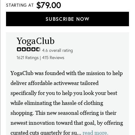
$79.00
STARTING AT
SUBSCRIBE NOW
YogaClub
4.6
overall rating
1621
Ratings |
415
Reviews
YogaClub was founded with the mission to help
deliver affordable activewear tailored
specifically for you to help you look your best
while eliminating the hassle of clothing
shopping. This new seasonal offering is their
newest innovation toward that goal, by offering
curated cuts quarterly for su...
read more.