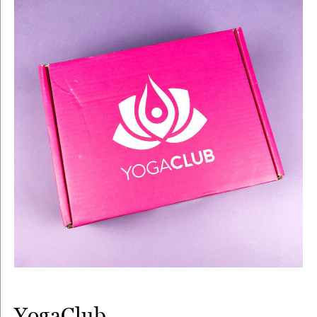
YogaClub