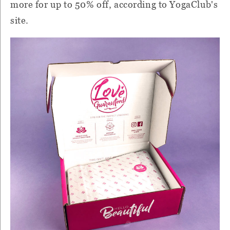
more for up to 50% off, according to YogaClub's
site.