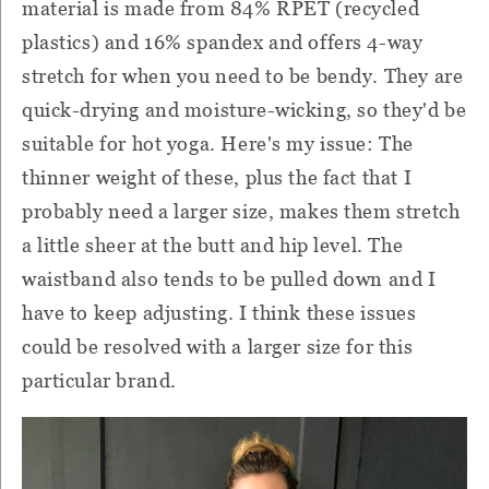
material is made from 84% RPET (recycled
plastics) and 16% spandex and offers 4-way
stretch for when you need to be bendy. They are
quick-drying and moisture-wicking, so they'd be
suitable for hot yoga. Here's my issue: The
thinner weight of these, plus the fact that I
probably need a larger size, makes them stretch
a little sheer at the butt and hip level. The
waistband also tends to be pulled down and I
have to keep adjusting. I think these issues
could be resolved with a larger size for this
particular brand.