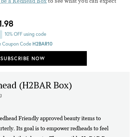
 be a Redhead Box
to see what you can expect
1.98
10% OFF using code
H2BAR10
e Coupon Code
SUBSCRIBE NOW
dhead (H2BAR Box)
ng
dhead Friendly approved beauty items to
erly. Its goal is to empower redheads to feel