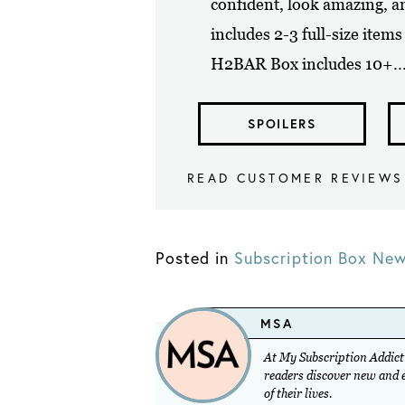
confident, look amazing, 
includes 2-3 full-size item
H2BAR Box includes 10+..
SPOILERS
READ CUSTOMER REVIEWS
Posted in
Subscription Box Ne
MSA
At My Subscription Addicti
readers discover new and ex
of their lives.