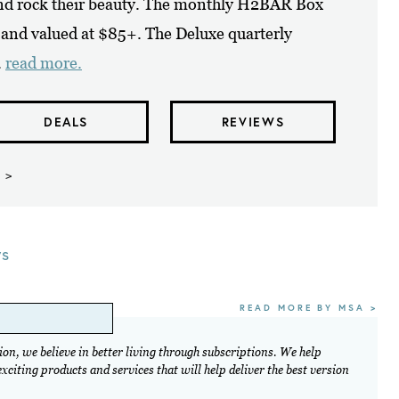
and rock their beauty. The monthly H2BAR Box
s and valued at $85+. The Deluxe quarterly
.
read more.
DEALS
REVIEWS
 >
ws
READ MORE BY MSA >
on, we believe in better living through subscriptions. We help
citing products and services that will help deliver the best version