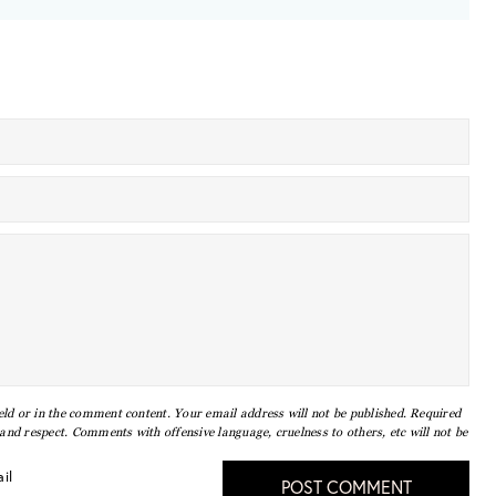
eld or in the comment content. Your email address will not be published. Required
nd respect. Comments with offensive language, cruelness to others, etc will not be
il
POST COMMENT