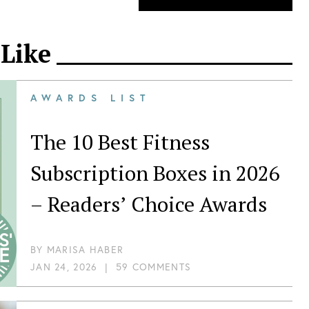
 Like
AWARDS LIST
The 10 Best Fitness
Subscription Boxes in 2026
– Readers’ Choice Awards
BY
MARISA HABER
JAN 24, 2026
|
59 COMMENTS