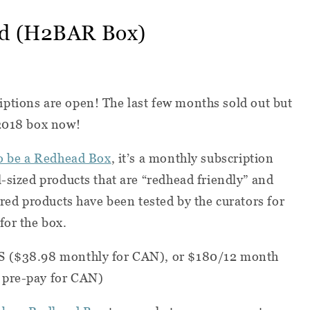
ad (H2BAR Box)
iptions are open! The last few months sold out but
 2018 box now!
o be a Redhead Box
, it’s a monthly subscription
l-sized products that are “redhead friendly” and
ured products have been tested by the curators for
for the box.
S ($38.98 monthly for CAN), or $180/12 month
 pre-pay for CAN)