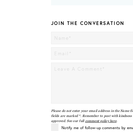
JOIN THE CONVERSATION
Please do not enter your email address in the Name fi
fields are marked *. Remember to post with kindness a
approved. See our full
comment policy here
.
Notify me of follow-up comments by ema