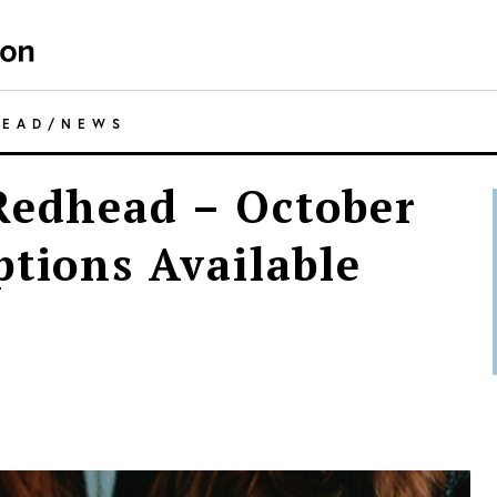
HEAD
/
NEWS
Redhead – October
ptions Available