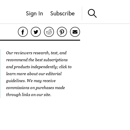
Sign In
Subscribe
Our reviewers research, test, and
recommend the best subscriptions
and products independently; click to
learn more about our
editorial
guidelines
. We may receive
commissions on purchases made
through links on our site.