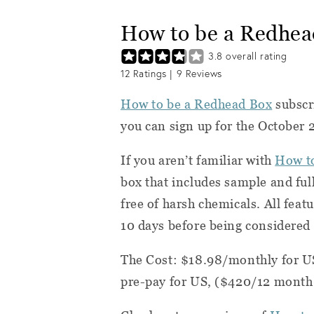
How to be a Redhe
3.8
overall rating
12
Ratings |
9
Reviews
How to be a Redhead Box
subscr
you can sign up for the October
If you aren’t familiar with
How t
box that includes sample and ful
free of harsh chemicals. All feat
10 days before being considered 
The Cost: $18.98/monthly for U
pre-pay for US, ($420/12 month