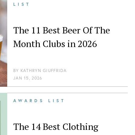
LIST
The 11 Best Beer Of The
Month Clubs in 2026
BY
KATHRYN GIUFFRIDA
JAN 15, 2026
AWARDS LIST
The 14 Best Clothing