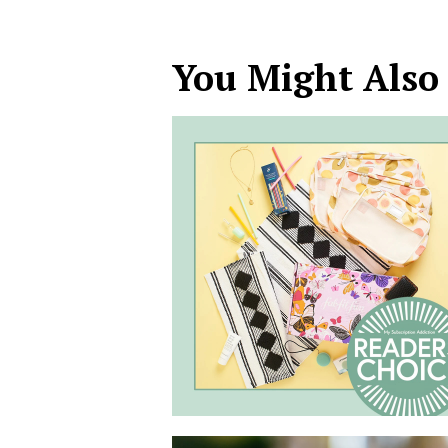
You Might Also