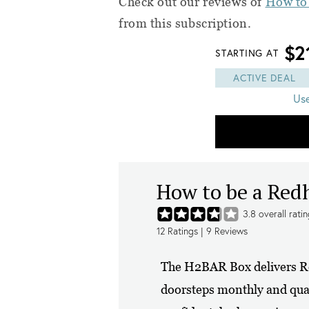
Check out our reviews of
How to
from this subscription.
$2
STARTING AT
ACTIVE DEAL
Us
How to be a Re
3.8
overall rati
12
Ratings |
9
Reviews
The H2BAR Box delivers Re
doorsteps monthly and quart