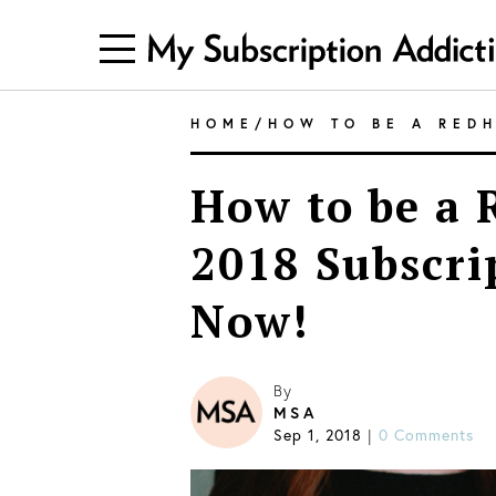
HOME
/
HOW TO BE A RED
How to be a 
2018 Subscri
Now!
By
MSA
Sep 1, 2018
|
0 Comments