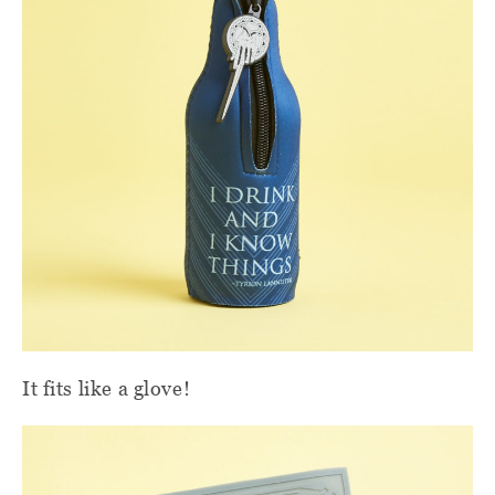
It fits like a glove!