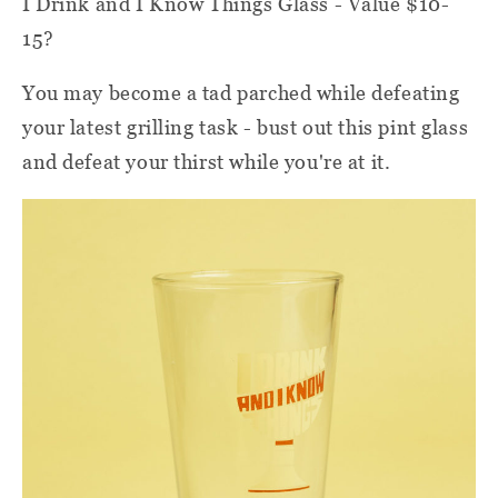
I Drink and I Know Things Glass - Value $10-
15?
You may become a tad parched while defeating
your latest grilling task - bust out this pint glass
and defeat your thirst while you're at it.