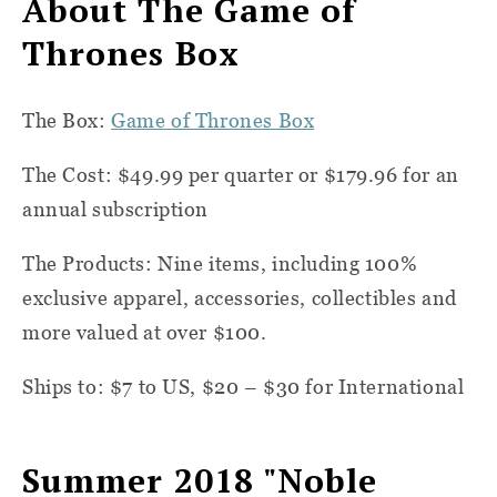
About The Game of
Thrones Box
The Box:
Game of Thrones Box
The Cost: $49.99 per quarter or $179.96 for an
annual subscription
The Products: Nine items, including 100%
exclusive apparel, accessories, collectibles and
more valued at over $100.
Ships to: $7 to US, $20 – $30 for International
Summer 2018 "Noble