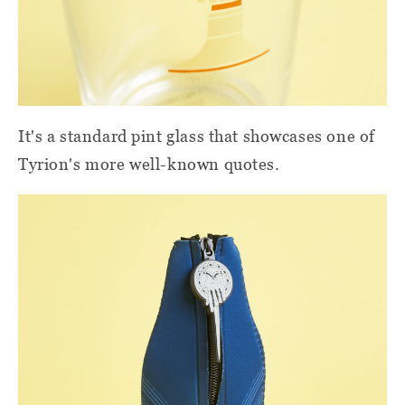
It's a standard pint glass that showcases one of
Tyrion's more well-known quotes.