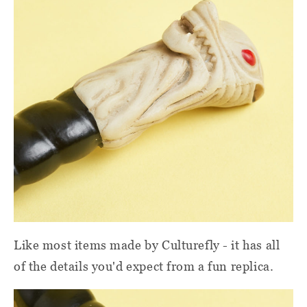
Like most items made by Culturefly - it has all
of the details you'd expect from a fun replica.