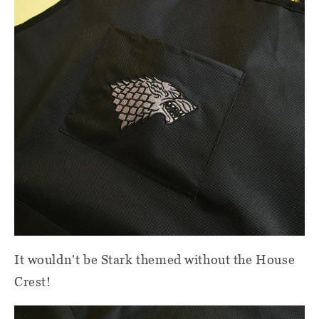
It wouldn't be Stark themed without the House
Crest!