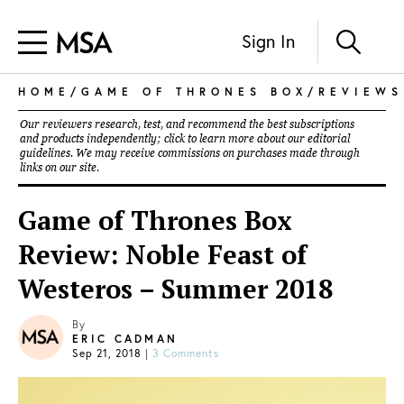
Sign In
HOME
/
GAME OF THRONES BOX
/
REVIEWS
Our reviewers research, test, and recommend the best subscriptions
and products independently; click to learn more about our
editorial
guidelines
. We may receive commissions on purchases made through
links on our site.
Game of Thrones Box
Review: Noble Feast of
Westeros – Summer 2018
By
ERIC CADMAN
Sep 21, 2018
|
3 Comments