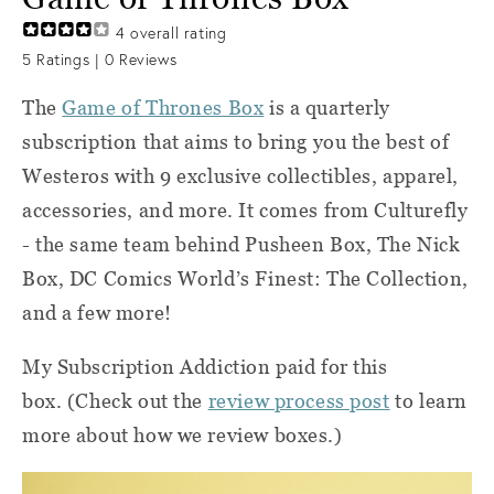
4
overall rating
5
Ratings |
0
Reviews
The
Game of Thrones Box
is a quarterly
subscription that aims to bring you the best of
Westeros with 9 exclusive collectibles, apparel,
accessories, and more. It comes from Culturefly
- the same team behind Pusheen Box, The Nick
Box, DC Comics World’s Finest: The Collection,
and a few more!
My Subscription Addiction paid for this
box. (Check out the
review process post
to learn
more about how we review boxes.)