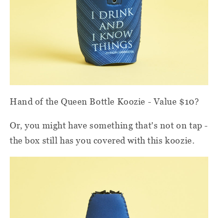
Hand of the Queen Bottle Koozie - Value $10?
Or, you might have something that's not on tap -
the box still has you covered with this koozie.