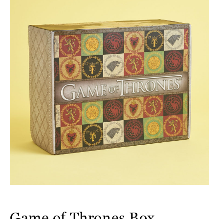
Game of Thrones Box