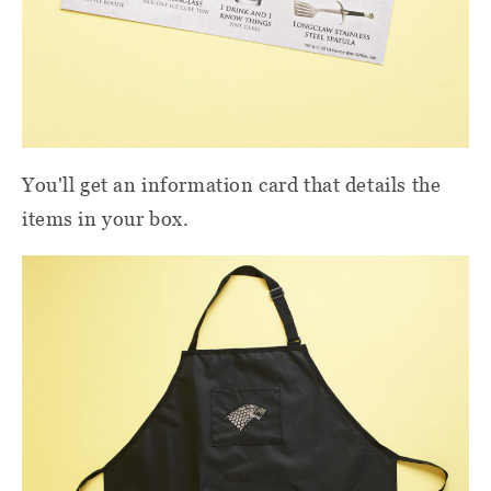
You'll get an information card that details the
items in your box.