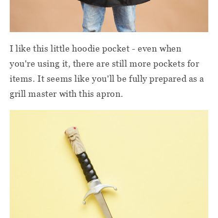
I like this little hoodie pocket - even when
you're using it, there are still more pockets for
items. It seems like you'll be fully prepared as a
grill master with this apron.