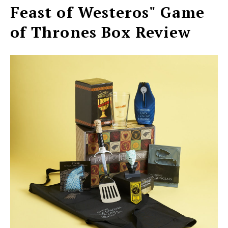
Feast of Westeros" Game
of Thrones Box Review