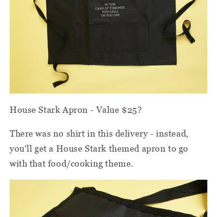
House Stark Apron - Value $25?
There was no shirt in this delivery - instead,
you'll get a House Stark themed apron to go
with that food/cooking theme.