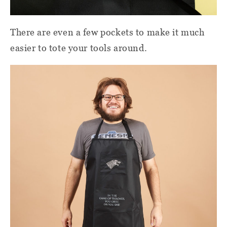
There are even a few pockets to make it much
easier to tote your tools around.