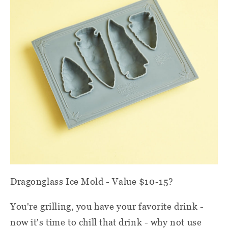
Dragonglass Ice Mold - Value $10-15?
You're grilling, you have your favorite drink -
now it's time to chill that drink - why not use