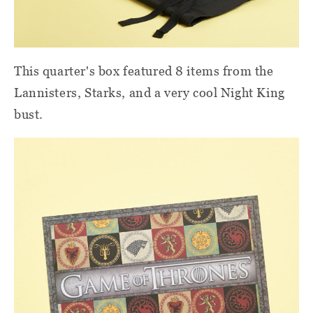
This quarter's box featured 8 items from the
Lannisters, Starks, and a very cool Night King
bust.