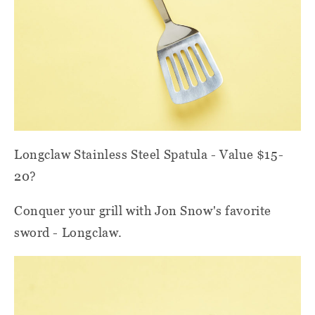
Longclaw Stainless Steel Spatula - Value $15-
20?
Conquer your grill with Jon Snow's favorite
sword - Longclaw.