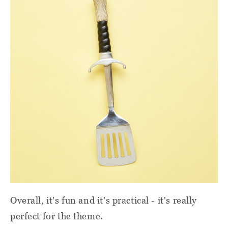
Overall, it's fun and it's practical - it's really
perfect for the theme.