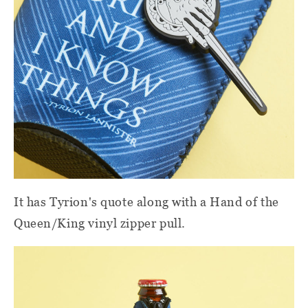
It has Tyrion's quote along with a Hand of the
Queen/King vinyl zipper pull.