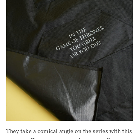
They take a comical angle on the series with this