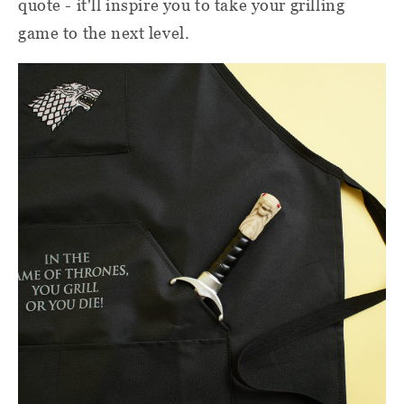
quote - it'll inspire you to take your grilling
game to the next level.