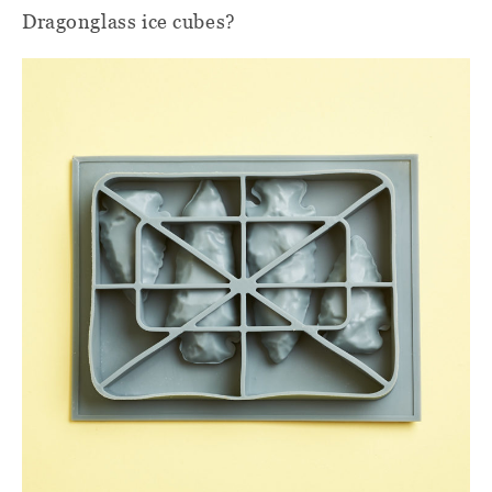
Dragonglass ice cubes?