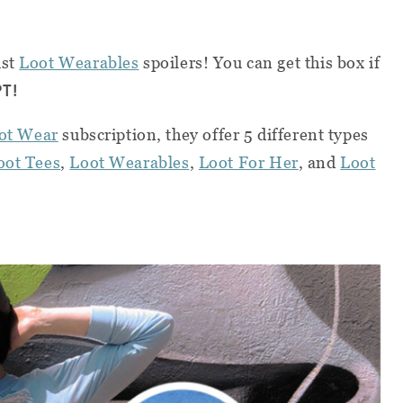
ust
Loot Wearables
spoilers! You can get this box if
PT
!
ot Wear
subscription, they offer 5 different types
oot Tees
,
Loot Wearables
,
Loot For Her
, and
Loot