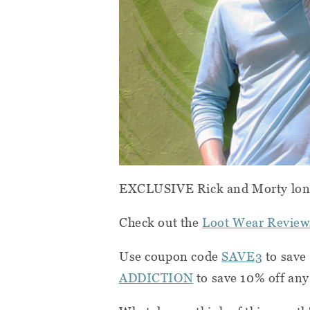
EXCLUSIVE Rick and Morty long
Check out the
Loot Wear Review
Use coupon code
SAVE3
to save 
ADDICTION
to save 10% off any