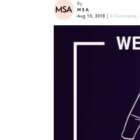
By
MSA
Aug 13, 2018
3 Comments
|