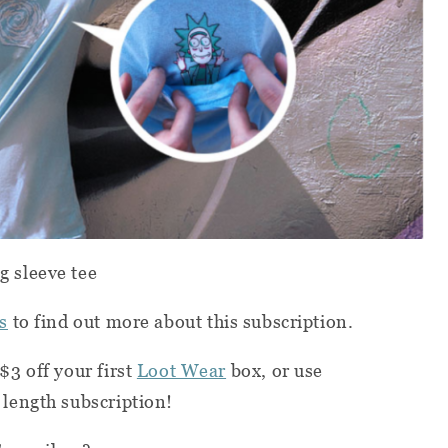
 sleeve tee
s
to find out more about this subscription.
$3 off your first
Loot Wear
box, or use
 length subscription!