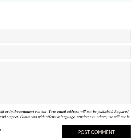
eld or in the comment content. Your email address will not be published. Required
nd respect. Comments with offensive language, cruelness to others, etc will not be
il
POST COMMENT