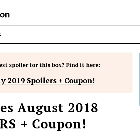
S
st spoiler for this box? Find it here:
ly 2019 Spoilers + Coupon!
es August 2018
RS + Coupon!