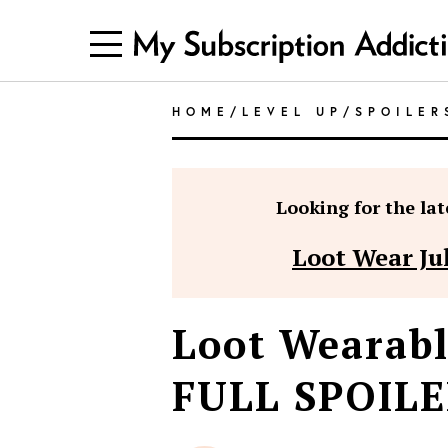
HOME
/
LEVEL UP
/
SPOILER
Looking for the late
Loot Wear Ju
Loot Wearabl
FULL SPOILE