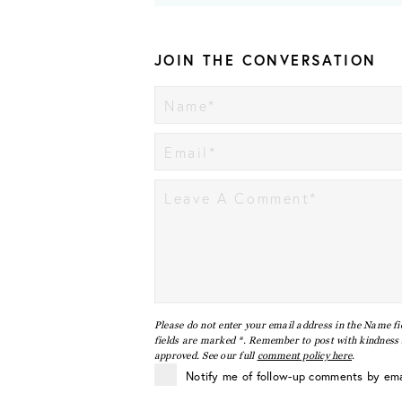
JOIN THE CONVERSATION
Please do not enter your email address in the Name fi
fields are marked *. Remember to post with kindness a
approved. See our full
comment policy here
.
Notify me of follow-up comments by ema