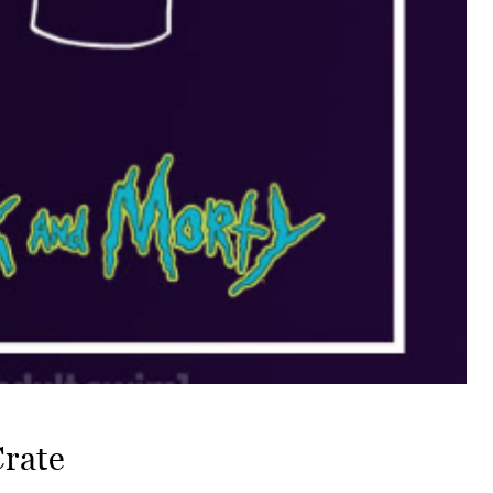
Crate