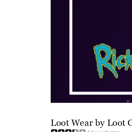
Loot Wear by Loot 