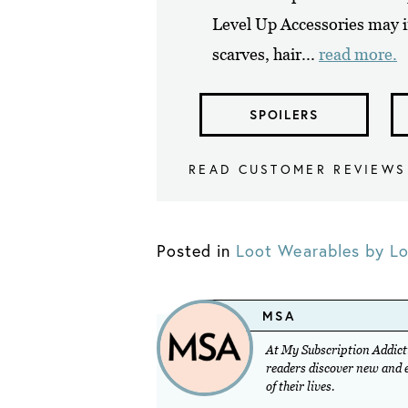
Level Up Accessories may i
scarves, hair...
read more.
SPOILERS
READ CUSTOMER REVIEWS
Posted in
Loot Wearables by Lo
MSA
At My Subscription Addicti
readers discover new and ex
of their lives.