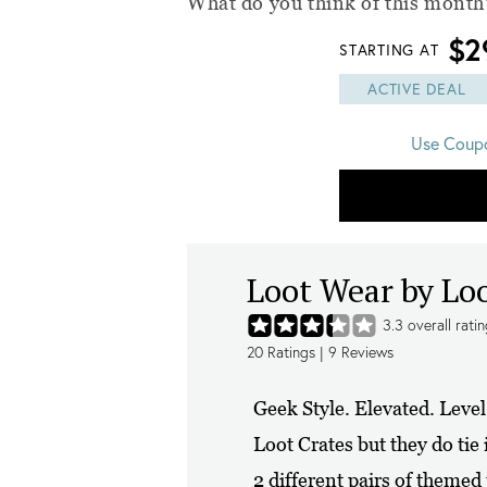
What do you think of this month'
$2
STARTING AT
ACTIVE DEAL
Use Coup
Loot Wear by Lo
3.3
overall rati
20
Ratings |
9
Reviews
Geek Style. Elevated. Leve
Loot Crates but they do tie
2 different pairs of themed