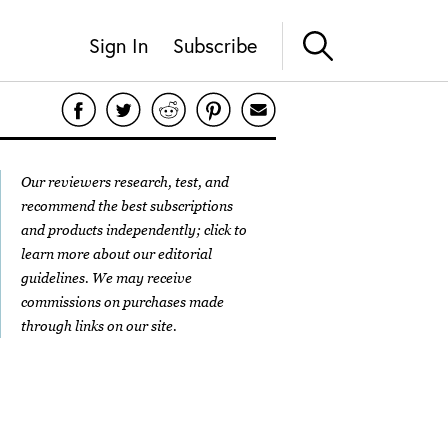
Sign In
Subscribe
Our reviewers research, test, and
recommend the best subscriptions
and products independently; click to
learn more about our
editorial
guidelines
. We may receive
commissions on purchases made
through links on our site.