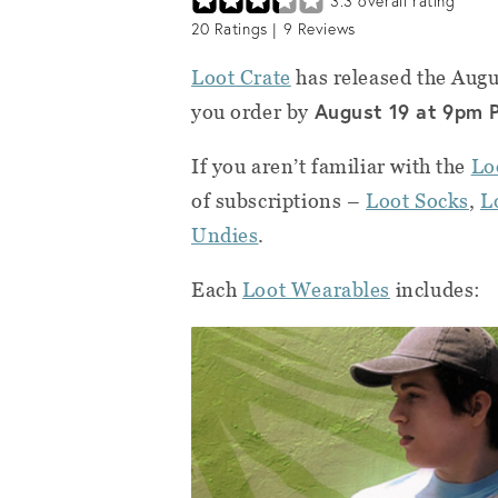
3.3
overall rating
20
Ratings |
9
Reviews
Loot Crate
has released the Aug
August
19 at 9pm 
you order by
If you aren’t familiar with the
Lo
of subscriptions –
Loot Socks
,
L
Undies
.
Each
Loot Wearables
includes: