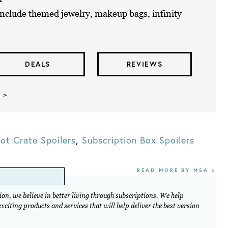
nclude themed jewelry, makeup bags, infinity
DEALS
REVIEWS
 >
ot Crate Spoilers
,
Subscription Box Spoilers
READ MORE BY MSA >
on, we believe in better living through subscriptions. We help
citing products and services that will help deliver the best version