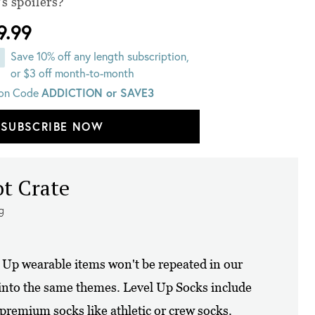
s spoilers?
9.99
Save 10% off any length subscription,
or $3 off month-to-month
on Code
ADDICTION or SAVE3
SUBSCRIBE NOW
ot Crate
ng
l Up wearable items won't be repeated in our
 into the same themes. Level Up Socks include
 premium socks like athletic or crew socks.