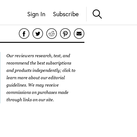
Sign In
Subscribe
Our reviewers research, test, and
recommend the best subscriptions
and products independently; click to
learn more about our
editorial
guidelines
. We may receive
commissions on purchases made
through links on our site.