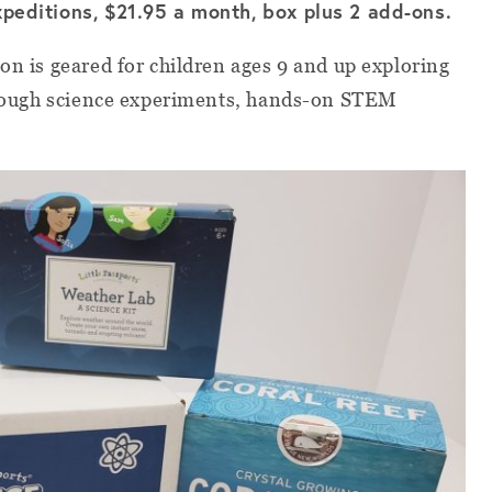
xpeditions, $21.95 a month, box plus 2 add-ons.
on is geared for children ages 9 and up exploring
through science experiments, hands-on STEM