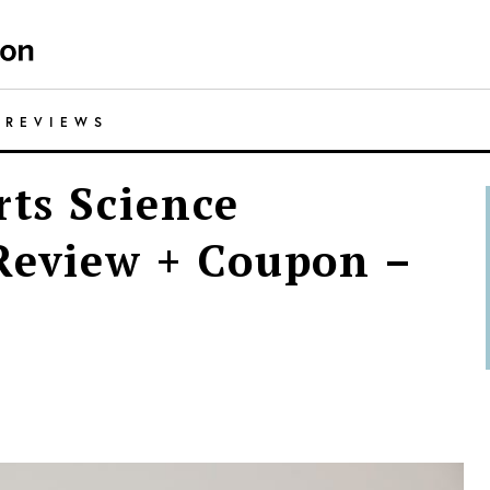
/
REVIEWS
rts Science
Review + Coupon –