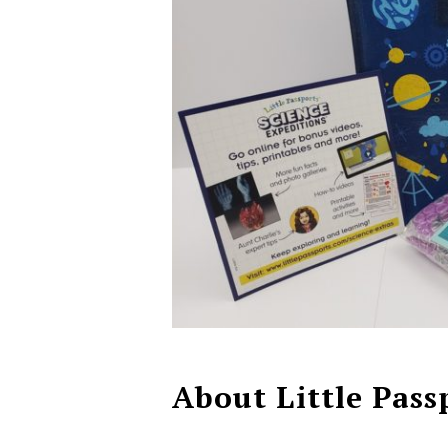
About Little Pass