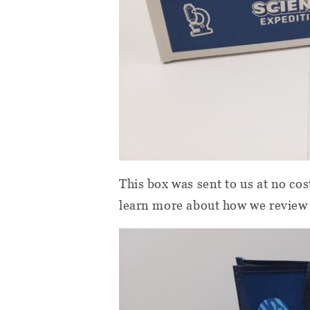
This box was sent to us at no cos
learn more about how we review