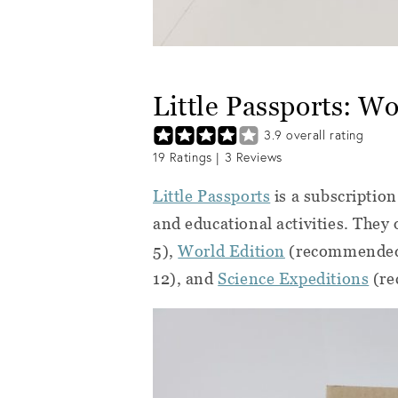
Little Passports: W
3.9
overall rating
19
Ratings |
3
Reviews
Little Passports
is a subscription
and educational activities. They
5),
World Edition
(recommended
12), and
Science Expeditions
(re