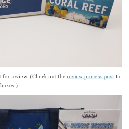
t for review.
(Check out the
review process post
to
 boxes.)