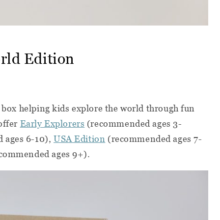
orld Edition
 box helping kids explore the world through fun
offer
Early Explorers
(recommended ages 3-
 ages 6-10),
USA Edition
(recommended ages 7-
commended ages 9+).