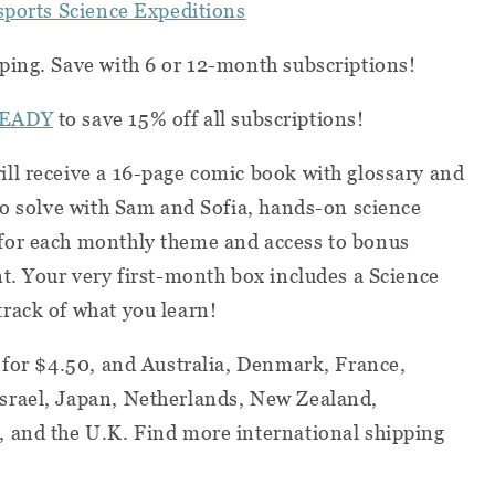
ssports Science Expeditions
ping. Save with 6 or 12-month subscriptions!
EADY
to save 15% off all subscriptions!
ll receive a 16-page comic book with glossary and
to solve with Sam and Sofia, hands-on science
for each monthly theme and access to bonus
t. Your very first-month box includes a Science
rack of what you learn!
 for $4.50, and Australia, Denmark, France,
srael, Japan, Netherlands, New Zealand,
 and the U.K. Find more international shipping