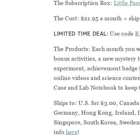
The Subscription Box:
Little Pa
The Cost: $21.95 a month + ship
LIMITED TIME DEAL:
Use code
R
The Products: Each month you wi
bonus activities, a new mystery 
experiment, achievement badge 
online videos and science conten
Case and Lab Notebook to keep t
Ships to: U.S. for
$3.00
, Canada
Germany, Hong Kong, Ireland, I
Singapore, South Korea, Sweden,
info
here
!