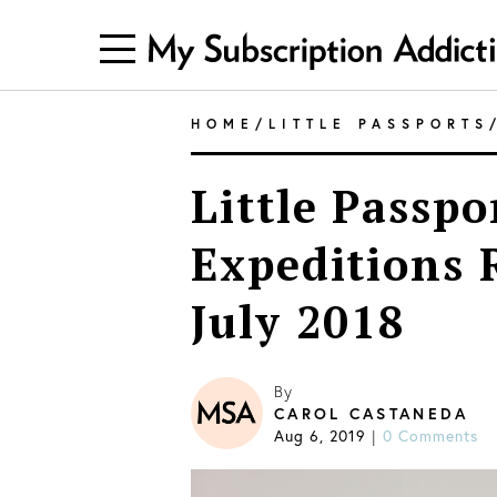
HOME
/
LITTLE PASSPORTS
Little Passpo
Expeditions 
July 2018
By
CAROL CASTANEDA
Aug 6, 2019
0 Comments
|