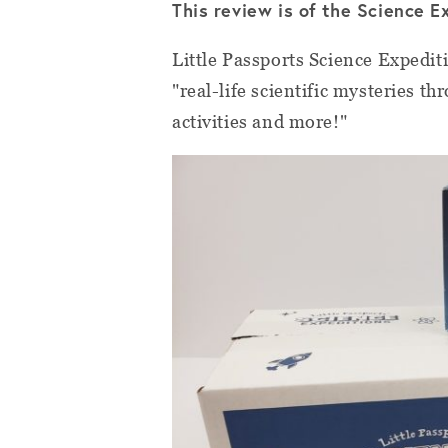
This review is of the Science E
Little Passports Science Expediti
"real-life scientific mysteries 
activities and more!"