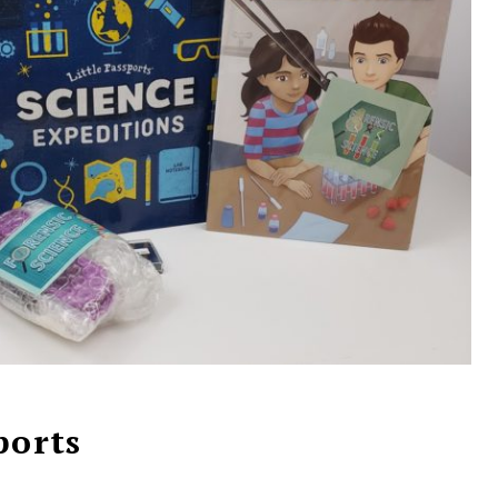
ports