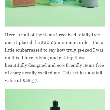
Here are all of the items I received totally free
once I placed the $20.00 minimum order. I'm a
little embarrassed to say how truly geeked I was
on this. I love tidying and getting these
beautifully designed and eco-friendly items free
of charge really excited me. This set has a retail
value of $28.57.