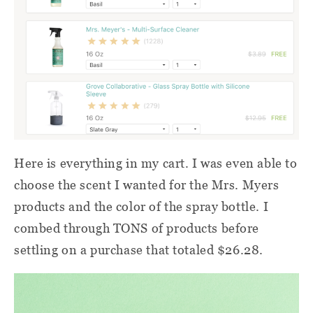
Here is everything in my cart. I was even able to
choose the scent I wanted for the Mrs. Myers
products and the color of the spray bottle. I
combed through TONS of products before
settling on a purchase that totaled $26.28.