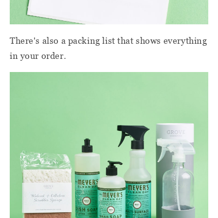
There's also a packing list that shows everything
in your order.