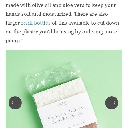
made with olive oil and aloe vera to keep your
hands soft and moisturized. There are also
larger
refill bottles
of this available to cut down
on the plastic you'd be using by ordering more
pumps.