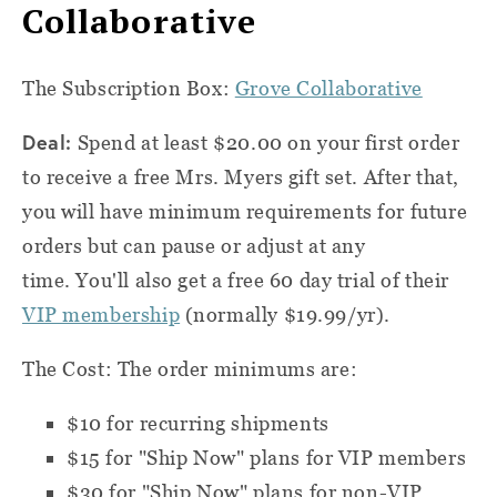
Collaborative
The Subscription Box:
Grove Collaborative
Deal:
Spend at least $20.00 on your first order
to receive a free Mrs. Myers gift set. After that,
you will have minimum requirements for future
orders but can pause or adjust at any
time. You'll also get a free 60 day trial of their
VIP membership
(normally $19.99/yr).
The Cost:
The order minimums are:
$10 for recurring shipments
$15 for "Ship Now" plans for VIP members
$30 for "Ship Now" plans for non-VIP