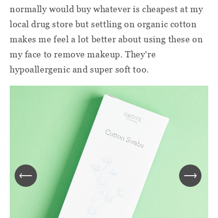
normally would buy whatever is cheapest at my
local drug store but settling on organic cotton
makes me feel a lot better about using these on
my face to remove makeup. They're
hypoallergenic and super soft too.