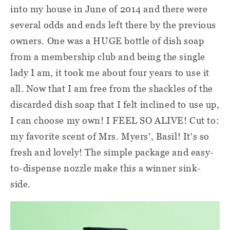
into my house in June of 2014 and there were
several odds and ends left there by the previous
owners. One was a HUGE bottle of dish soap
from a membership club and being the single
lady I am, it took me about four years to use it
all. Now that I am free from the shackles of the
discarded dish soap that I felt inclined to use up,
I can choose my own! I FEEL SO ALIVE! Cut to:
my favorite scent of Mrs. Myers', Basil! It's so
fresh and lovely! The simple package and easy-
to-dispense nozzle make this a winner sink-
side.