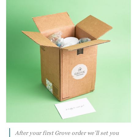
After your first Grove order we’ll set you