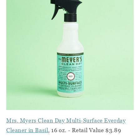
Mrs. Myers Clean Day Multi-Surface Everday
Cleaner in Basil
, 16 oz. - Retail Value $3.89