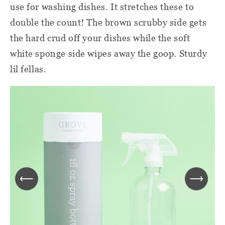
use for washing dishes. It stretches these to
double the count! The brown scrubby side gets
the hard crud off your dishes while the soft
white sponge side wipes away the goop. Sturdy
lil fellas.