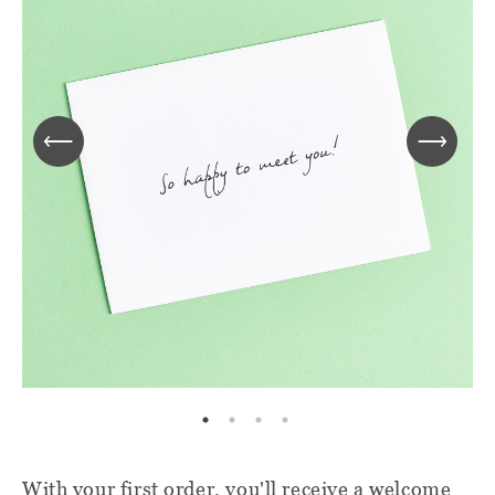
With your first order, you'll receive a welcome