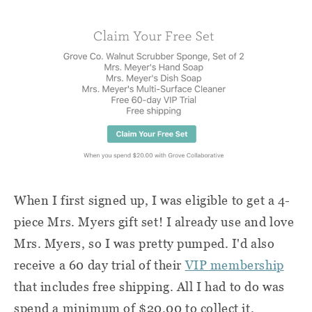
When I first signed up, I was eligible to get a 4-
piece Mrs. Myers gift set! I already use and love
Mrs. Myers, so I was pretty pumped. I'd also
receive a 60 day trial of their
VIP membership
that includes free shipping. All I had to do was
spend a minimum of $20.00 to collect it.