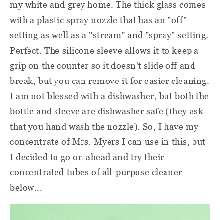
my white and grey home. The thick glass comes
with a plastic spray nozzle that has an "off"
setting as well as a "stream" and "spray" setting.
Perfect. The silicone sleeve allows it to keep a
grip on the counter so it doesn't slide off and
break, but you can remove it for easier cleaning.
I am not blessed with a dishwasher, but both the
bottle and sleeve are dishwasher safe (they ask
that you hand wash the nozzle). So, I have my
concentrate of Mrs. Myers I can use in this, but
I decided to go on ahead and try their
concentrated tubes of all-purpose cleaner
below...