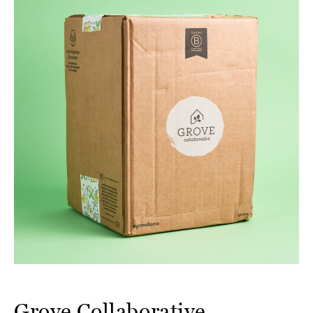
Grove Collaborative