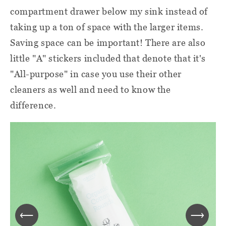
compartment drawer below my sink instead of
taking up a ton of space with the larger items.
Saving space can be important! There are also
little "A" stickers included that denote that it's
"All-purpose" in case you use their other
cleaners as well and need to know the
difference.