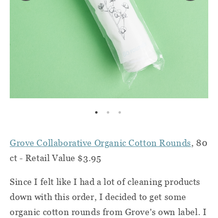
Grove Collaborative Organic Cotton Rounds
, 80
ct - Retail Value $3.95
Since I felt like I had a lot of cleaning products
down with this order, I decided to get some
organic cotton rounds from Grove's own label. I