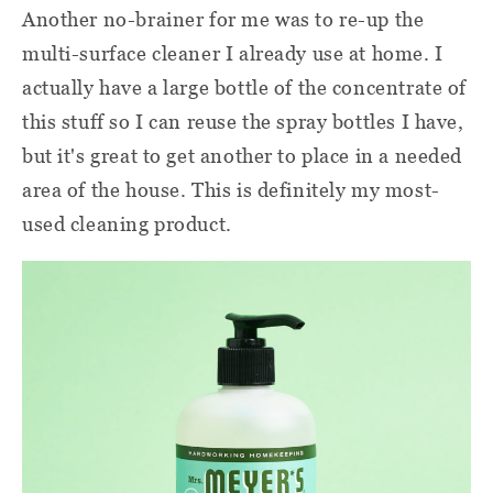
Another no-brainer for me was to re-up the
multi-surface cleaner I already use at home. I
actually have a large bottle of the concentrate of
this stuff so I can reuse the spray bottles I have,
but it's great to get another to place in a needed
area of the house. This is definitely my most-
used cleaning product.