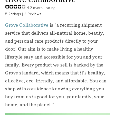
4.2
overall rating
5
Ratings |
4
Reviews
Grove Collaborative
is "a recurring shipment
service that delivers all-natural home, beauty,
and personal care products directly to your
door! Our aim is to make living a healthy
lifestyle easy and accessible for you and your
family. Every product we sell is backed by the
Grove standard, which means that it’s healthy,
effective, eco-friendly, and affordable. You can
shop with confidence knowing everything you
buy from us is good for you, your family, your
home, and the planet."