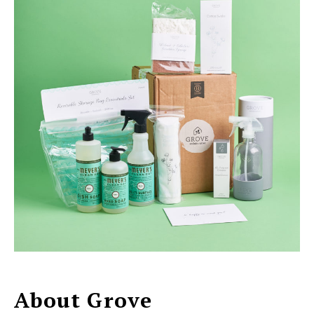
About Grove