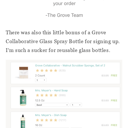
There was also this little bonus of a Grove
Collaborative Glass Spray Bottle for signing up.
I'm such a sucker for reusable glass bottles.