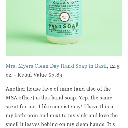
Mrs. Myers Clean Day Hand Soap in Basil
, 12.5
oz. - Retail Value $3.89
Another house fave of mine (and also of the
MSA office) is this hand soap. Yep, the same
scent for me. I like consistency! I have this in
my bathroom and next to my sink and love the
smell it leaves behind on my clean hands. It's