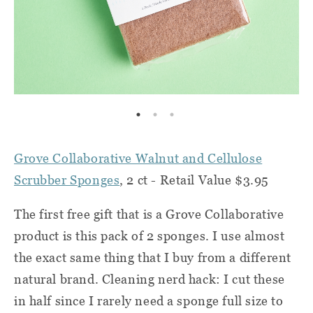
Grove Collaborative Walnut and Cellulose
Scrubber Sponges
, 2 ct - Retail Value $3.95
The first free gift that is a Grove Collaborative
product is this pack of 2 sponges. I use almost
the exact same thing that I buy from a different
natural brand. Cleaning nerd hack: I cut these
in half since I rarely need a sponge full size to