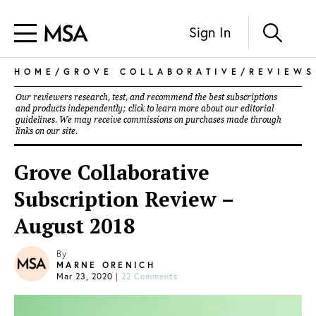
Sign In
HOME
/
GROVE COLLABORATIVE
/
REVIEWS
Our reviewers research, test, and recommend the best subscriptions
and products independently; click to learn more about our
editorial
guidelines
. We may receive commissions on purchases made through
links on our site.
Grove Collaborative
Subscription Review –
August 2018
By
MARNE ORENICH
Mar 23, 2020
|
22 Comments