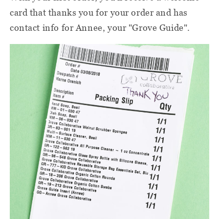
card that thanks you for your order and has
contact info for Annee, your "Grove Guide".