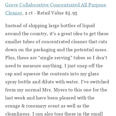
Grove Collaborative Concentrated All Purpose
Cleaner
, 2 ct - Retail Value $5.95
Instead of shipping large bottles of liquid
around the country, it's a great idea to get these
smaller tubes of concentrated cleaner that cuts
down on the packaging and the potential mess.
Plus, these are "single serving" tubes so I don't
need to measure anything. I just snap off the
cap and squeeze the contents into my glass
spray bottle and dilute with water. I've switched
from my normal Mrs. Myers to this one for the
last week and have been pleased with the
orange & rosemary scent as well as the
cleanliness. I can also toss these in the small