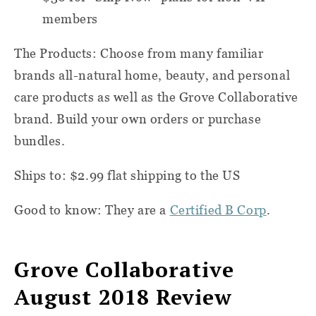
members
The Products: Choose from many familiar
brands all-natural home, beauty, and personal
care products as well as the Grove Collaborative
brand. Build your own orders or purchase
bundles.
Ships to: $2.99 flat shipping to the US
Good to know: They are a
Certified B Corp
.
Grove Collaborative
August 2018 Review