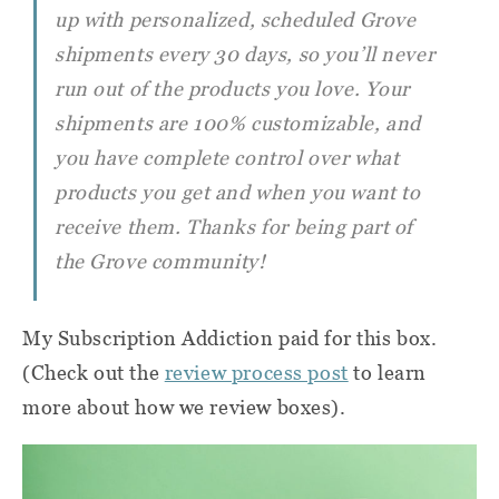
up with personalized, scheduled Grove
shipments every 30 days, so you’ll never
run out of the products you love. Your
shipments are 100% customizable, and
you have complete control over what
products you get and when you want to
receive them. Thanks for being part of
the Grove community!
My Subscription Addiction paid for this box.
(Check out the
review process post
to learn
more about how we review boxes).