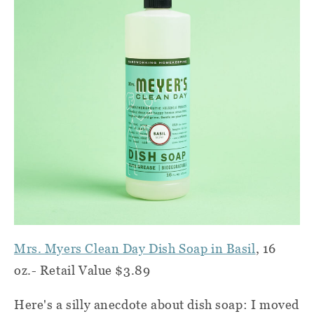
Mrs. Myers Clean Day Dish Soap in Basil
, 16
oz.- Retail Value $3.89
Here's a silly anecdote about dish soap: I moved