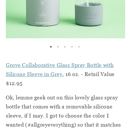
Grove Collaborative Glass Spray Bottle with
Silicone Sleeve in Grey
, 16 oz. - Retail Value
$12.95
Ok, lemme geek out on this lovely glass spray
bottle that comes with a removable silicone
sleeve, if I may. I got to choose the color I
wanted (#allgreyeverything) so that it matches