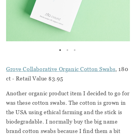
Grove Collaborative Organic Cotton Swabs
, 180
ct - Retail Value $3.95
Another organic product item I decided to go for
was these cotton swabs. The cotton is grown in
the USA using ethical farming and the stick is
biodegradable. I normally buy the big name
brand cotton swabs because I find them a bit