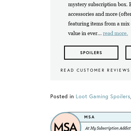
mystery subscription box. Ep
accessories and more (ofte
featuring items from a mix
value in ever...
read more.
SPOILERS
READ CUSTOMER REVIEWS
Posted in
Loot Gaming Spoilers
MSA
At My Subscription Addicti