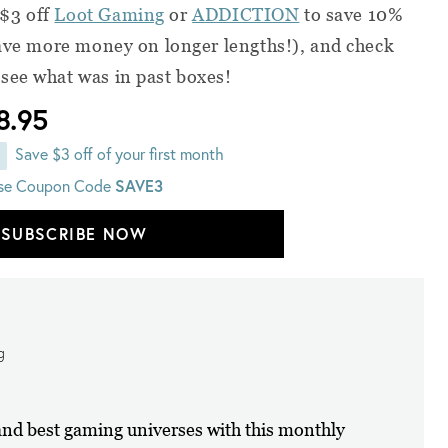
 $3 off
Loot Gaming
or
ADDICTION
to save 10%
save more money on longer lengths!), and check
 see what was in past boxes!
8.95
Save $3 off of your first month
se Coupon Code
SAVE3
SUBSCRIBE NOW
g
 and best gaming universes with this monthly