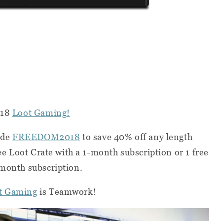
018
Loot Gaming!
ode
FREEDOM2018
to save 40% off any length
ree Loot Crate with a 1-month subscription or 1 free
-month subscription.
t Gaming
is Teamwork!