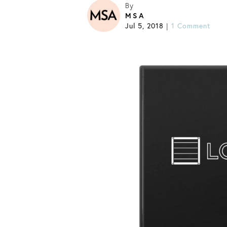
By
MSA
Jul 5, 2018
1 Comment
|