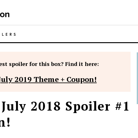
ILERS
st spoiler for this box? Find it here:
July 2019 Theme + Coupon!
July 2018 Spoiler #1
n!