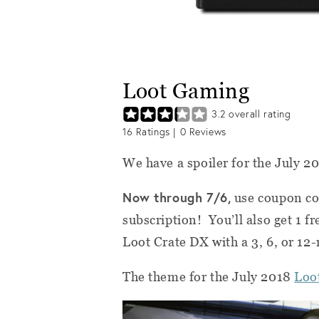
Loot Gaming
3.2
overall rating
16
Ratings |
0
Reviews
We have a spoiler for the July 2
Now through 7/6,
use coupon c
subscription! You’ll also get 1 f
Loot Crate DX with a 3, 6, or 12
The theme for the July 2018
Loo