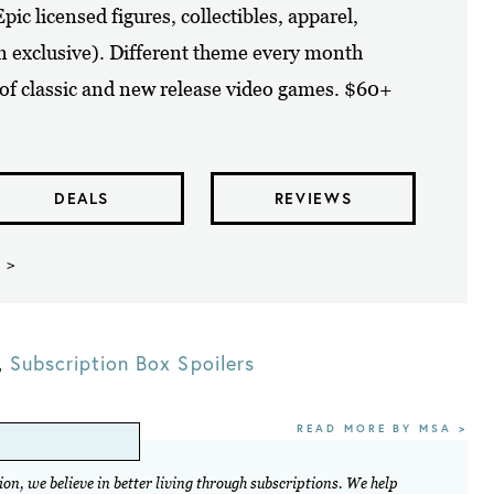
ic licensed figures, collectibles, apparel,
n exclusive). Different theme every month
 of classic and new release video games. $60+
DEALS
REVIEWS
 >
,
Subscription Box Spoilers
READ MORE BY MSA >
on, we believe in better living through subscriptions. We help