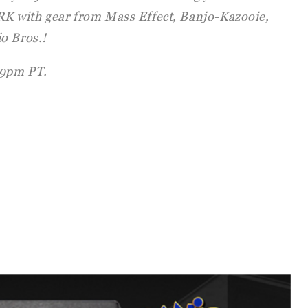
 with gear from Mass Effect, Banjo-Kazooie,
o Bros.!
9pm PT.
: