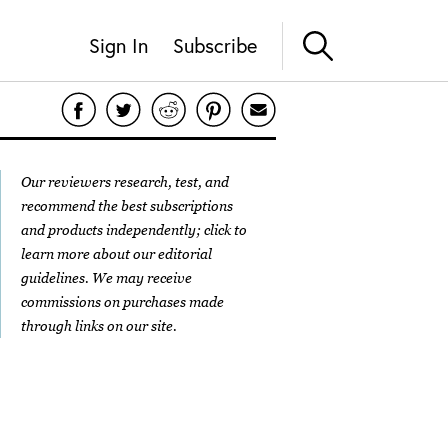
Sign In
Subscribe
Our reviewers research, test, and
recommend the best subscriptions
and products independently; click to
learn more about our
editorial
guidelines
. We may receive
commissions on purchases made
through links on our site.