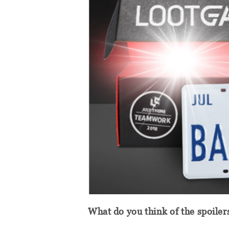
What do you think of the spoiler