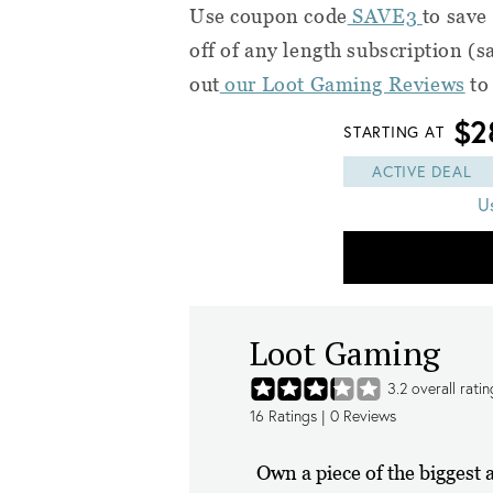
Use coupon code
SAVE3
to save
off of any length subscription (
out
our Loot Gaming Reviews
to
$2
STARTING AT
ACTIVE DEAL
U
Loot Gaming
3.2
overall ratin
16
Ratings |
0
Reviews
Own a piece of the biggest