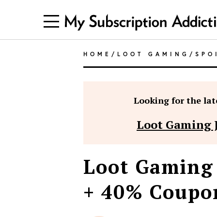
HOME
/
LOOT GAMING
/
SPO
Looking for the late
Loot Gaming 
Loot Gaming 
+ 40% Coupo