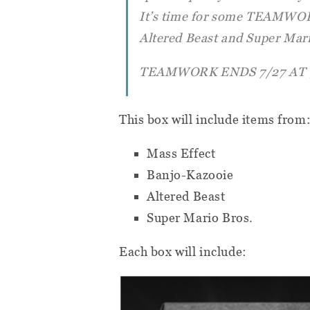
It’s time for some TEAMWORK
Altered Beast and Super Mari
TEAMWORK ENDS 7/27 AT 
This box will include items from
Mass Effect
Banjo-Kazooie
Altered Beast
Super Mario Bros.
Each box will include: