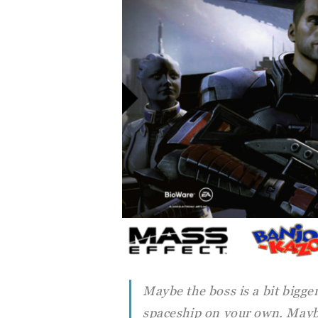
Maybe the boss is a bit bigge
spaceship on your own. Mayb