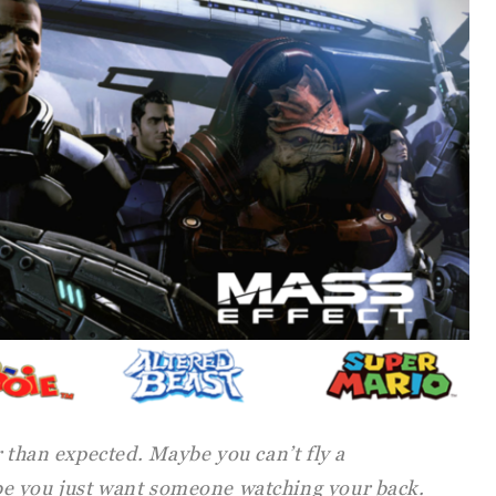
r than expected. Maybe you can’t fly a
e you just want someone watching your back.