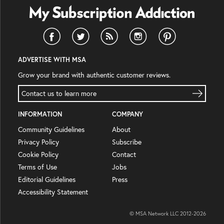
ADVERTISE WITH MSA
Grow your brand with authentic customer reviews.
Contact us to learn more
INFORMATION
COMPANY
Community Guidelines
About
Privacy Policy
Subscribe
Cookie Policy
Contact
Terms of Use
Jobs
Editorial Guidelines
Press
Accessibility Statement
© MSA Network LLC 2012-
2026