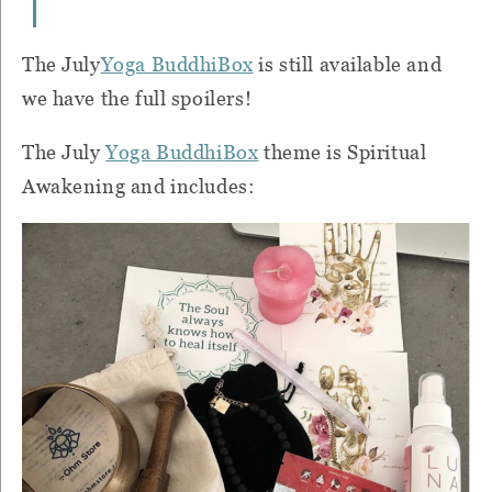
The July
Yoga BuddhiBox
is still available and
we have the full spoilers!
The July
Yoga BuddhiBox
theme is Spiritual
Awakening and includes: