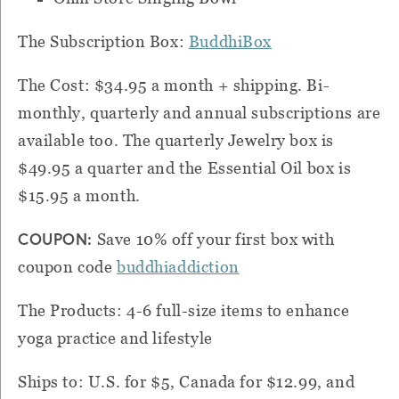
The Subscription Box:
BuddhiBox
The Cost: $34.95 a month + shipping. Bi-
monthly, quarterly and annual subscriptions are
available too. The quarterly Jewelry box is
$49.95 a quarter and the Essential Oil box is
$15.95 a month.
COUPON:
Save 10% off your first box with
coupon code
buddhiaddiction
The Products: 4-6 full-size items to enhance
yoga practice and lifestyle
Ships to: U.S. for $5, Canada for $12.99, and