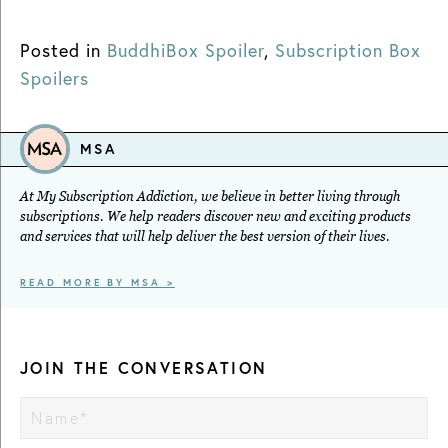
Posted in
BuddhiBox Spoiler
,
Subscription Box
Spoilers
MSA
At My Subscription Addiction, we believe in better living through
subscriptions. We help readers discover new and exciting products
and services that will help deliver the best version of their lives.
READ MORE BY MSA >
JOIN THE CONVERSATION