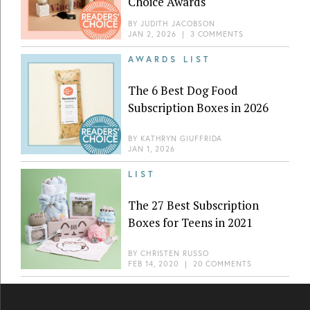
Choice Awards
BY
JUDITH JACOBSON
JAN 2, 2026
|
3 COMMENTS
AWARDS LIST
The 6 Best Dog Food
Subscription Boxes in 2026
BY
KATHRYN GIUFFRIDA
JAN 1, 2026
LIST
The 27 Best Subscription
Boxes for Teens in 2021
BY
CHRISTEN RUSSO
FEB 14, 2020
|
20 COMMENTS