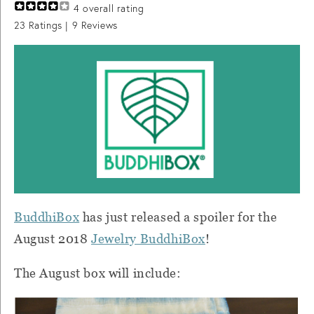
4
overall rating
23
Ratings |
9
Reviews
BuddhiBox
has just released a spoiler for the
August 2018
Jewelry BuddhiBox
!
The August box will include: