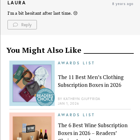
LAURA
8 years ago
I’m a bit hesitant after last time. 😒
Reply
You Might Also Like
AWARDS LIST
The 11 Best Men’s Clothing
Subscription Boxes in 2026
BY
KATHRYN GIUFFRIDA
JAN 1, 2026
AWARDS LIST
The 6 Best Wine Subscription
Boxes in 2026 – Readers’