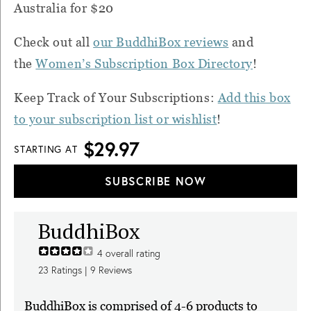
Australia for $20
Check out all
our BuddhiBox reviews
and
the
Women’s Subscription Box Directory
!
Keep Track of Your Subscriptions:
Add this box
to your subscription list or wishlist
!
$29.97
STARTING AT
SUBSCRIBE NOW
BuddhiBox
4
overall rating
23
Ratings |
9
Reviews
BuddhiBox is comprised of 4-6 products to