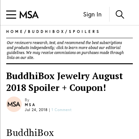
Sign In
HOME
/
BUDDHIBOX
/
SPOILERS
Our reviewers research, test, and recommend the best subscriptions
and products independently; click to learn more about our
editorial
guidelines
. We may receive commissions on purchases made through
links on our site.
BuddhiBox Jewelry August
2018 Spoiler + Coupon!
By
MSA
Jul 24, 2018
|
1 Comment
BuddhiBox