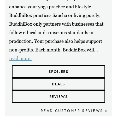
enhance your yoga practice and lifestyle.
BuddhiBox practices Saucha or living purely.
BuddhiBox only partners with businesses that
follow ethical and conscious standards in
production. Your purchase also helps support
non-profits. Each month, BuddhiBox will...
read more.
SPOILERS
DEALS
REVIEWS
READ CUSTOMER REVIEWS >