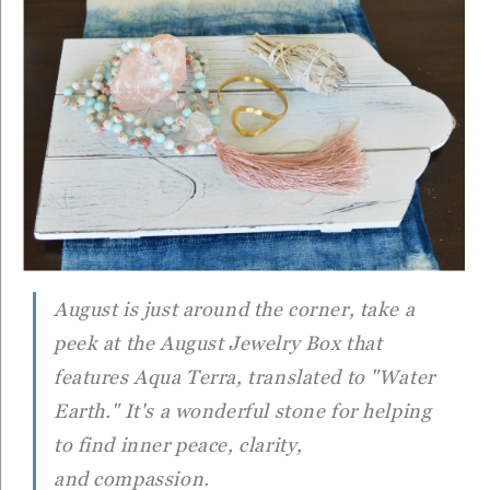
August is just around the corner, take a
peek at the August Jewelry Box that
features Aqua Terra, translated to "Water
Earth." It's a wonderful stone for helping
to find inner peace, clarity,
and compassion.