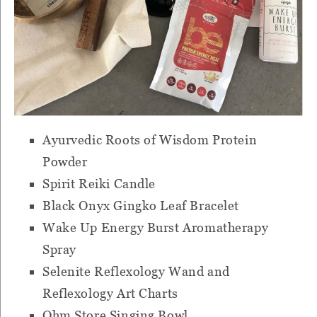
Ayurvedic Roots of Wisdom Protein
Powder
Spirit Reiki Candle
Black Onyx Gingko Leaf Bracelet
Wake Up Energy Burst Aromatherapy
Spray
Selenite Reflexology Wand and
Reflexology Art Charts
Ohm Store Singing Bowl