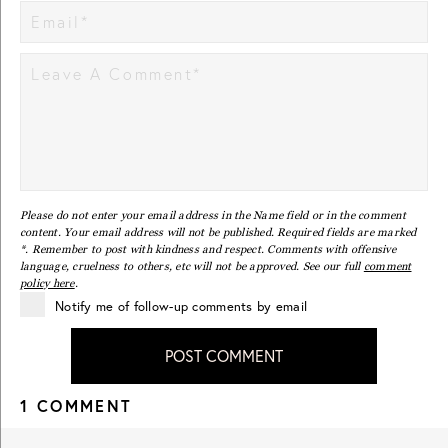
Please do not enter your email address in the Name field or in the comment
content. Your email address will not be published. Required fields are marked
*. Remember to post with kindness and respect. Comments with offensive
language, cruelness to others, etc will not be approved. See our full
comment
policy here
.
Notify me of follow-up comments by email
POST COMMENT
1 COMMENT