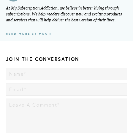
At My Subscription Addiction, we believe in better living through
subscriptions. We help readers discover new and exciting products
and services that will help deliver the best version of their lives.
READ MORE BY MSA >
JOIN THE CONVERSATION