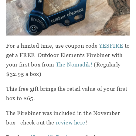
For a limited time, use coupon code
YESFIRE
to
get a FREE Outdoor Elements Firebiner with
your first box from
The Nomadik!
(Regularly
$32.95 a box)
This free gift brings the retail value of your first
box to $65.
The Firebiner was included in the November
box - check out the
review here
!