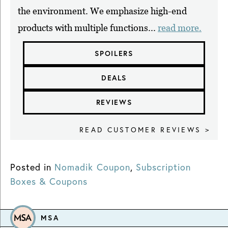
the environment. We emphasize high-end
products with multiple functions...
read more.
SPOILERS
DEALS
REVIEWS
READ CUSTOMER REVIEWS >
Posted in
Nomadik Coupon
,
Subscription
Boxes & Coupons
MSA