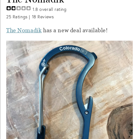
1.8
overall rating
25
Ratings |
18
Reviews
The Nomadik
has a new deal available!