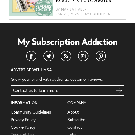
BY
MARISA HABER
JAN 24, 2026
|
59 COMMENTS
ADVERTISE WITH MSA
Grow your brand with authentic customer reviews.
Contact us to learn more
INFORMATION
COMPANY
Community Guidelines
About
Privacy Policy
Subscribe
Cookie Policy
Contact
Terms of Use
Jobs