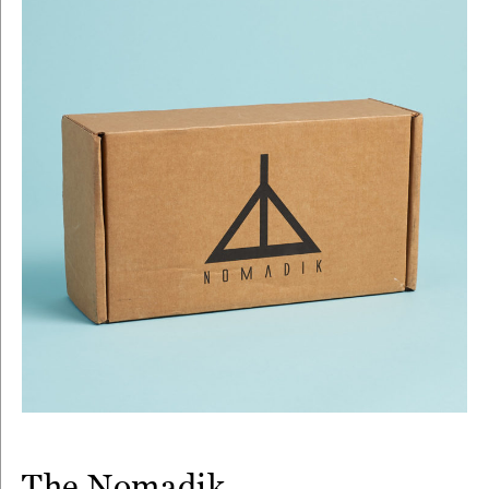
The Nomadik