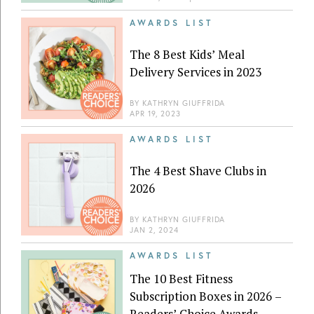
AWARDS LIST
The 8 Best Kids’ Meal
Delivery Services in 2023
BY
KATHRYN GIUFFRIDA
APR 19, 2023
AWARDS LIST
The 4 Best Shave Clubs in
2026
BY
KATHRYN GIUFFRIDA
JAN 2, 2024
AWARDS LIST
The 10 Best Fitness
Subscription Boxes in 2026 –
Readers’ Choice Awards