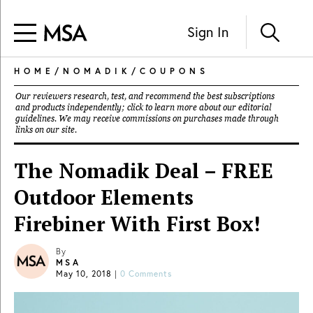
Sign In
HOME
/
NOMADIK
/
COUPONS
Our reviewers research, test, and recommend the best subscriptions
and products independently; click to learn more about our
editorial
guidelines
. We may receive commissions on purchases made through
links on our site.
The Nomadik Deal – FREE
Outdoor Elements
Firebiner With First Box!
By
MSA
May 10, 2018
|
0 Comments