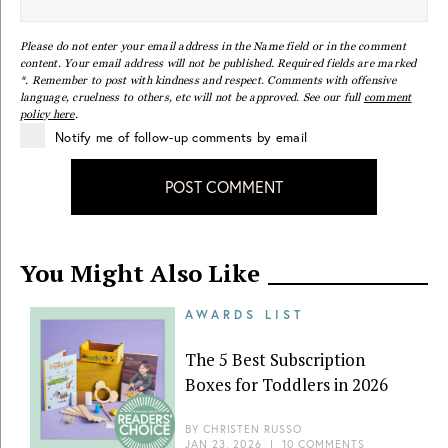
Please do not enter your email address in the Name field or in the comment
content. Your email address will not be published. Required fields are marked
*. Remember to post with kindness and respect. Comments with offensive
language, cruelness to others, etc will not be approved. See our full
comment
policy here
.
Notify me of follow-up comments by email
POST COMMENT
You Might Also Like
AWARDS LIST
The 5 Best Subscription
Boxes for Toddlers in 2026
BY
CHRISTEN RUSSO
JAN 23, 2026
|
10 COMMENTS