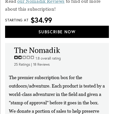
Read
our Nomadik Reviews
to find out more
about this subscription!
$34.99
STARTING AT
SUBSCRIBE NOW
The Nomadik
1.8
overall rating
25
Ratings |
18
Reviews
The premier subscription box for the
outdoors/adventure. Each product is tested by a
world-class adventurer in the field and given a
"stamp of approval" before it goes in the box.
We donate a portion of sales to help preserve