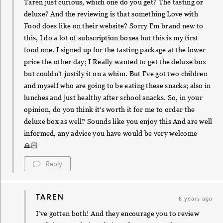
Taren just curious, which one do you get? The tasting or
deluxe? And the reviewing is that something Love with
Food does like on their website? Sorry I’m brand new to
this, I do a lot of subscription boxes but this is my first
food one. I signed up for the tasting package at the lower
price the other day; I Really wanted to get the deluxe box
but couldn’t justify it on a whim. But I’ve got two children
and myself who are going to be eating these snacks; also in
lunches and just healthy after school snacks. So, in your
opinion, do you think it’s worth it for me to order the
deluxe box as well? Sounds like you enjoy this And are well
informed, any advice you have would be very welcome
🙏🏻
Reply
TAREN
8 years ago
I’ve gotten both! And they encourage you to review