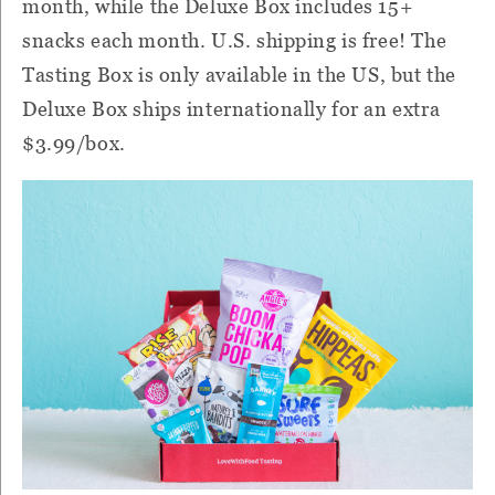
month, while the Deluxe Box includes 15+
snacks each month. U.S. shipping is free! The
Tasting Box is only available in the US, but the
Deluxe Box ships internationally for an extra
$3.99/box.