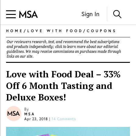
Sign In
HOME
/
LOVE WITH FOOD
/
COUPONS
Our reviewers research, test, and recommend the best subscriptions
and products independently; click to learn more about our
editorial
guidelines
. We may receive commissions on purchases made through
links on our site.
Love with Food Deal – 33%
Off 6 Month Tasting and
Deluxe Boxes!
By
MSA
Apr 23, 2018
|
14 Comments