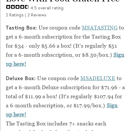
4.5
overall rating
2
Ratings |
2
Reviews
Tasting Box:
Use coupon code
MSATASTING
to
get a 6-month subscription for the Tasting Box
for $34 - only $5.66 a box! (It's regularly $51
for a 6-month subscription, or $8.50/box.)
Sign
up here!
Deluxe Box:
Use coupon code
MSADELUXE
to
get a 6-month Deluxe subscription for $71.96 - a
total of $11.99 a box! (It's regularly $107.94 for
a 6-month subscription, or $17.99/box.)
Sign
up here!
The Tasting Box includes 7+ snacks each