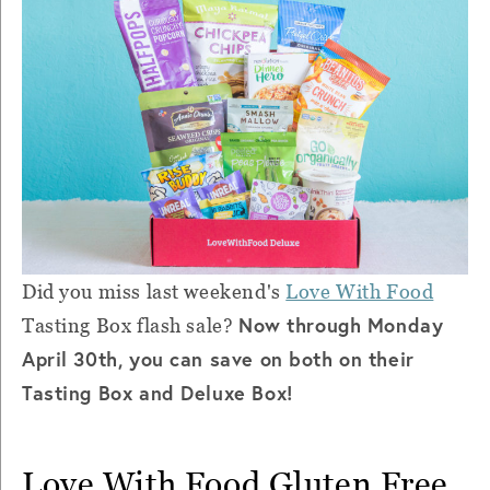
Did you miss last weekend's
Love With Food
Now through Monday
Tasting Box flash sale?
April 30th, you can save on both on their
Tasting Box and Deluxe Box!
Love With Food Gluten Free