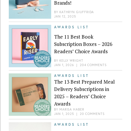
Brands!
BY
KATHRYN GIUFFRIDA
JAN 12, 2025
AWARDS LIST
The 11 Best Book
Subscription Boxes – 2026
Readers’ Choice Awards
BY
KELLY WRIGHT
JAN 1, 2026
|
204 COMMENTS
AWARDS LIST
The 13 Best Prepared Meal
Delivery Subscriptions in
2025 – Readers’ Choice
Awards
BY
MARISA HABER
JAN 1, 2025
|
20 COMMENTS
AWARDS LIST