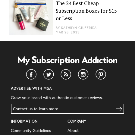
The 24 Best Cheap
Subscription Boxes for $15
or Less
BY
KATHRYN GIUFFRIDA
MAR 28, 2023
ADVERTISE WITH MSA
Grow your brand with authentic customer reviews.
Contact us to learn more
INFORMATION
COMPANY
Community Guidelines
About