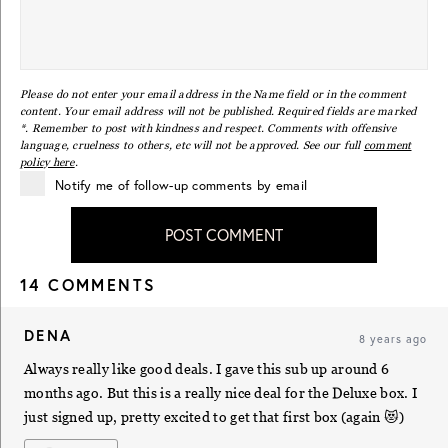
Please do not enter your email address in the Name field or in the comment
content. Your email address will not be published. Required fields are marked
*. Remember to post with kindness and respect. Comments with offensive
language, cruelness to others, etc will not be approved. See our full
comment
policy here
.
Notify me of follow-up comments by email
POST COMMENT
14 COMMENTS
DENA
8 years ago
Always really like good deals. I gave this sub up around 6
months ago. But this is a really nice deal for the Deluxe box. I
just signed up, pretty excited to get that first box (again 😻)