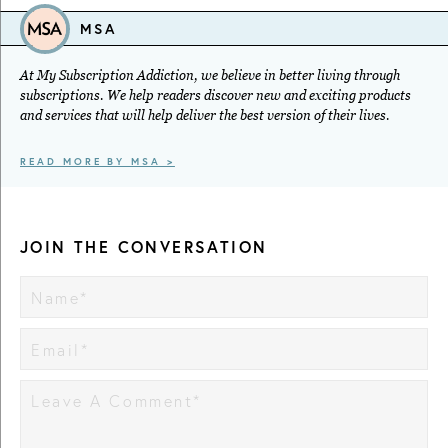
MSA
At My Subscription Addiction, we believe in better living through
subscriptions. We help readers discover new and exciting products
and services that will help deliver the best version of their lives.
READ MORE BY MSA >
JOIN THE CONVERSATION