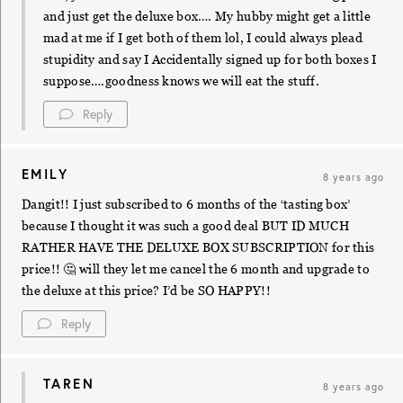
and just get the deluxe box…. My hubby might get a little
mad at me if I get both of them lol, I could always plead
stupidity and say I Accidentally signed up for both boxes I
suppose….goodness knows we will eat the stuff.
Reply
EMILY
8 years ago
Dangit!! I just subscribed to 6 months of the ‘tasting box’
because I thought it was such a good deal BUT ID MUCH
RATHER HAVE THE DELUXE BOX SUBSCRIPTION for this
price!! 🤔 will they let me cancel the 6 month and upgrade to
the deluxe at this price? I’d be SO HAPPY!!
Reply
TAREN
8 years ago