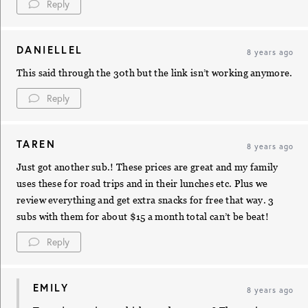
Reply
DANIELLEL
8 years ago
This said through the 30th but the link isn’t working anymore.
Reply
TAREN
8 years ago
Just got another sub.! These prices are great and my family
uses these for road trips and in their lunches etc. Plus we
review everything and get extra snacks for free that way. 3
subs with them for about $15 a month total can’t be beat!
Reply
EMILY
8 years ago