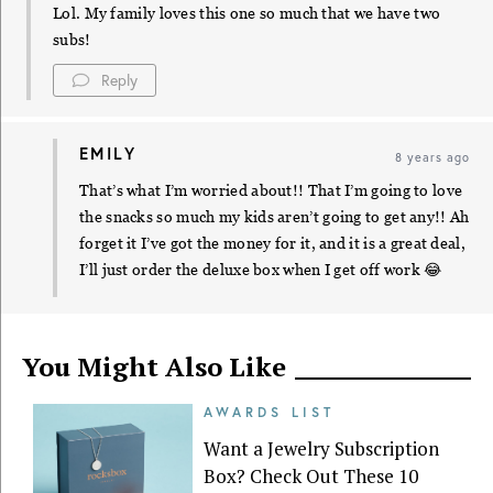
Lol. My family loves this one so much that we have two
subs!
Reply
EMILY
8 years ago
That’s what I’m worried about!! That I’m going to love
the snacks so much my kids aren’t going to get any!! Ah
forget it I’ve got the money for it, and it is a great deal,
I’ll just order the deluxe box when I get off work 😂
You Might Also Like
AWARDS LIST
Want a Jewelry Subscription
Box? Check Out These 10