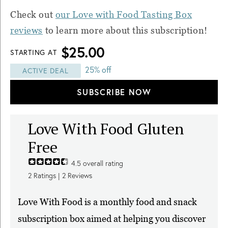
Check out
our Love with Food Tasting Box
reviews
to learn more about this subscription!
$25.00
STARTING AT
25% off
ACTIVE DEAL
SUBSCRIBE NOW
Love With Food Gluten
Free
4.5
overall rating
2
Ratings |
2
Reviews
Love With Food is a monthly food and snack
subscription box aimed at helping you discover