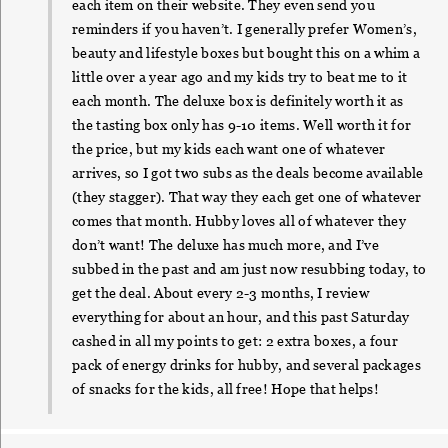
each item on their website. They even send you
reminders if you haven’t. I generally prefer Women’s,
beauty and lifestyle boxes but bought this on a whim a
little over a year ago and my kids try to beat me to it
each month. The deluxe box is definitely worth it as
the tasting box only has 9-10 items. Well worth it for
the price, but my kids each want one of whatever
arrives, so I got two subs as the deals become available
(they stagger). That way they each get one of whatever
comes that month. Hubby loves all of whatever they
don’t want! The deluxe has much more, and I’ve
subbed in the past and am just now resubbing today, to
get the deal. About every 2-3 months, I review
everything for about an hour, and this past Saturday
cashed in all my points to get: 2 extra boxes, a four
pack of energy drinks for hubby, and several packages
of snacks for the kids, all free! Hope that helps!