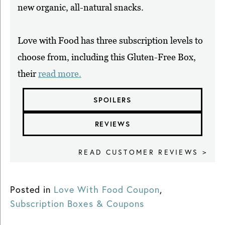
new organic, all-natural snacks.
Love with Food has three subscription levels to
choose from, including this Gluten-Free Box,
their
read more.
SPOILERS
REVIEWS
READ CUSTOMER REVIEWS >
Posted in
Love With Food Coupon
,
Subscription Boxes & Coupons