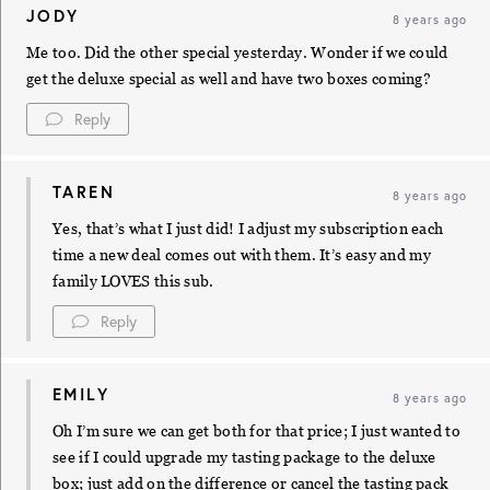
JODY
8 years ago
Me too. Did the other special yesterday. Wonder if we could
get the deluxe special as well and have two boxes coming?
Reply
TAREN
8 years ago
Yes, that’s what I just did! I adjust my subscription each
time a new deal comes out with them. It’s easy and my
family LOVES this sub.
Reply
EMILY
8 years ago
Oh I’m sure we can get both for that price; I just wanted to
see if I could upgrade my tasting package to the deluxe
box; just add on the difference or cancel the tasting pack