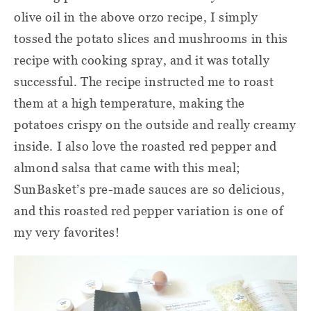
olive oil in the above orzo recipe, I simply
tossed the potato slices and mushrooms in this
recipe with cooking spray, and it was totally
successful. The recipe instructed me to roast
them at a high temperature, making the
potatoes crispy on the outside and really creamy
inside. I also love the roasted red pepper and
almond salsa that came with this meal;
SunBasket’s pre-made sauces are so delicious,
and this roasted red pepper variation is one of
my very favorites!