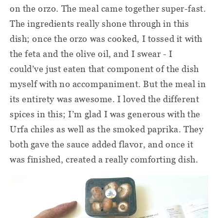
on the orzo. The meal came together super-fast.
The ingredients really shone through in this
dish; once the orzo was cooked, I tossed it with
the feta and the olive oil, and I swear - I
could’ve just eaten that component of the dish
myself with no accompaniment. But the meal in
its entirety was awesome. I loved the different
spices in this; I’m glad I was generous with the
Urfa chiles as well as the smoked paprika. They
both gave the sauce added flavor, and once it
was finished, created a really comforting dish.