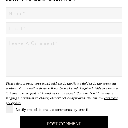
Please do not enter your email address in the Name field or in the comment
content. Your email address will not be published. Required fields are marked
*. Remember to post with kindness and respect. Comments with offensive
language, cruelness to others, etc will not be approved. See our full
comment
policy here
.
Notify me of follow-up comments by email
POST COMMENT