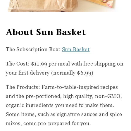
About Sun Basket
The Subscription Box:
Sun Basket
The Cost: $11.99 per meal with free shipping on
your first delivery (normally $6.99)
The Products
: Farm-to-table-inspired recipes
and the pre-portioned, high quality, non-GMO,
organic ingredients you need to make them.
Some items, such as signature sauces and spice
mixes, come pre-prepared for you.