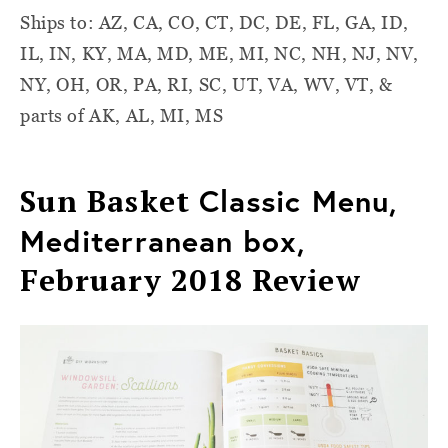
Ships to: AZ, CA, CO, CT, DC, DE, FL, GA, ID,
IL, IN, KY, MA, MD, ME, MI, NC, NH, NJ, NV,
NY, OH, OR, PA, RI, SC, UT, VA, WV, VT, &
parts of AK, AL, MI, MS
Sun Basket
Classic Menu,
Mediterranean box,
February 2018 Review