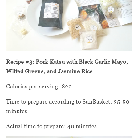
Recipe #3: Pork Katsu with Black Garlic Mayo,
Wilted Greens, and Jasmine Rice
Calories per serving: 820
Time to prepare according to SunBasket: 35-50
minutes
Actual time to prepare: 40 minutes