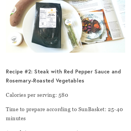
Recipe #2: Steak with Red Pepper Sauce and
Rosemary-Roasted V
egetables
Calories per serving: 580
Time to prepare according to SunBasket: 25-40
minutes