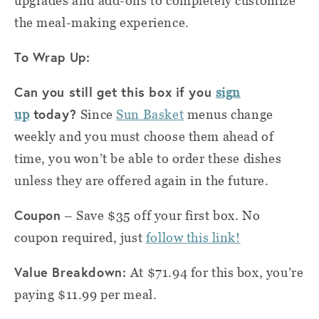
upgrades and add-ons to completely customize
the meal-making experience.
To Wrap Up:
Can you still get this box if you
sign
today?
up
Since
Sun Basket
menus change
weekly and you must choose them ahead of
time, you won’t be able to order these dishes
unless they are offered again in the future.
Coupon
– Save $35 off your first box. No
coupon required, just
follow this link!
Value Breakdown:
At $71.94 for this box, you’re
paying $11.99 per meal.