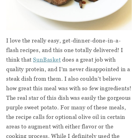
I love the really easy, get-dinner-done-in-a-
flash recipes, and this one totally delivered! I
think that
SunBasket
does a great job with
quality protein, and I’m never disappointed in a
steak dish from them. I also couldn’t believe
how great this meal was with so few ingredients!
The real star of this dish was easily the gorgeous
purple sweet potato. For many of these meals,
the recipe calls for optional olive oil in certain
areas to augment with either flavor or the
cooking process. While I definitely used the