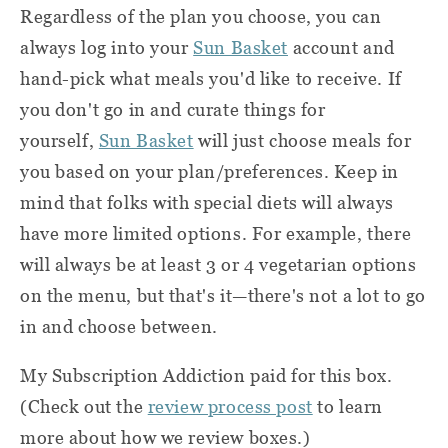
Regardless of the plan you choose, you can
always log into your
Sun Basket
account and
hand-pick what meals you'd like to receive. If
you don't go in and curate things for
yourself,
Sun Basket
will just choose meals for
you based on your plan/preferences. Keep in
mind that folks with special diets will always
have more limited options. For example, there
will always be at least 3 or 4 vegetarian options
on the menu, but that's it—there's not a lot to go
in and choose between.
My Subscription Addiction paid for this box.
(Check out the
review process post
to learn
more about how we review boxes.)