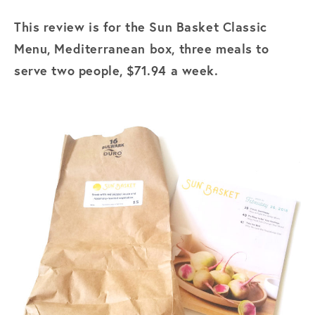
This review is for the Sun Basket Classic
Menu, Mediterranean box, three meals to
serve two people, $71.94 a week.