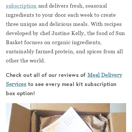
subscription
and
delivers fresh, seasonal
ingredients to your door each week to create
three unique and delicious meals. With recipes
developed by chef Justine Kelly, the food of
Sun
Basket
focuses on organic ingredients,
sustainably farmed protein, and spices from all
other the world.
Check out all of our reviews of
Meal Delivery
to see every meal kit subscription
Services
box option!