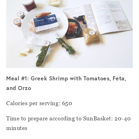
Meal #1: Greek Shrimp with Tomatoes, Feta,
and Orzo
Calories per serving: 650
Time to prepare according to SunBasket: 20-40
minutes