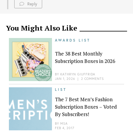
Reply
You Might Also Like
AWARDS LIST
The 38 Best Monthly
Subscription Boxes in 2026
BY
KATHRYN GIUFFRIDA
JAN 1, 2026
|
2 COMMENTS
LIST
The 7 Best Men’s Fashion
Subscription Boxes – Voted
By Subscribers!
BY
MSA
FEB 4, 2017