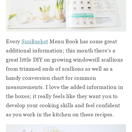
Every
SunBasket
Menu Book has some great
additional information; this month there’s a
great little DIY on growing windowsill scallions
from trimmed ends of scallions as well as a
handy conversion chart for common
measurements. I love the added information in
the boxes; it really feels like they want you to
develop your cooking skills and feel confident
as you work in the kitchen on these recipes.