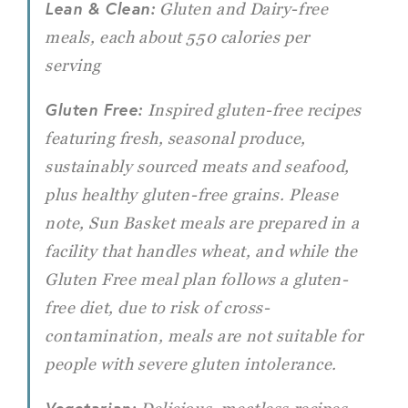
Lean & Clean:
Gluten and Dairy-free
meals, each about 550 calories per
serving
Gluten Free:
Inspired gluten-free recipes
featuring fresh, seasonal produce,
sustainably sourced meats and seafood,
plus healthy gluten-free grains. Please
note, Sun Basket meals are prepared in a
facility that handles wheat, and while the
Gluten Free meal plan follows a gluten-
free diet, due to risk of cross-
contamination, meals are not suitable for
people with severe gluten intolerance.