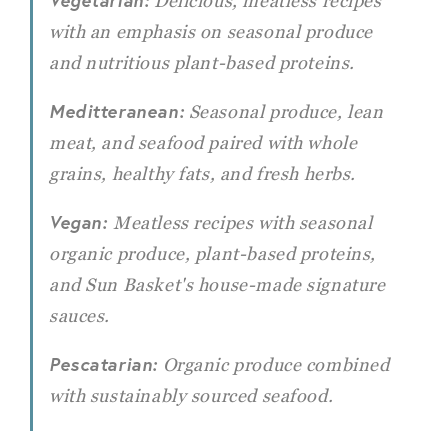
Vegetarian:
Delicious, meatless recipes
with an emphasis on seasonal produce
and nutritious plant-based proteins.
Meditteranean:
Seasonal produce, lean
meat, and seafood paired with whole
grains, healthy fats, and fresh herbs.
Vegan:
Meatless recipes with seasonal
organic produce, plant-based proteins,
and Sun Basket's house-made signature
sauces.
Pescatarian:
Organic produce combined
with sustainably sourced seafood.