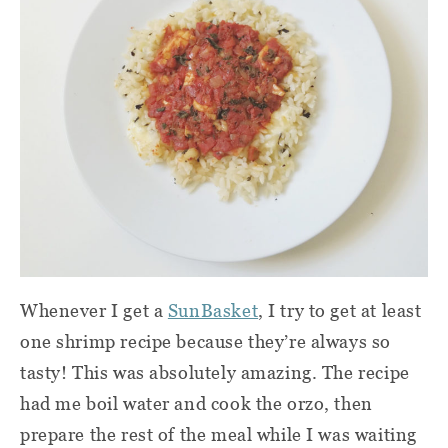
Whenever I get a
SunBasket
, I try to get at least
one shrimp recipe because they’re always so
tasty! This was absolutely amazing. The recipe
had me boil water and cook the orzo, then
prepare the rest of the meal while I was waiting