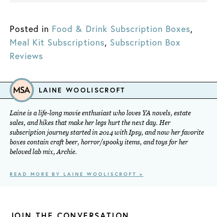
Posted in
Food & Drink Subscription Boxes
,
Meal Kit Subscriptions
,
Subscription Box
Reviews
LAINE WOOLISCROFT
Laine is a life-long movie enthusiast who loves YA novels, estate
sales, and hikes that make her legs hurt the next day. Her
subscription journey started in 2014 with Ipsy, and now her favorite
boxes contain craft beer, horror/spooky items, and toys for her
beloved lab mix, Archie.
READ MORE BY LAINE WOOLISCROFT >
JOIN THE CONVERSATION