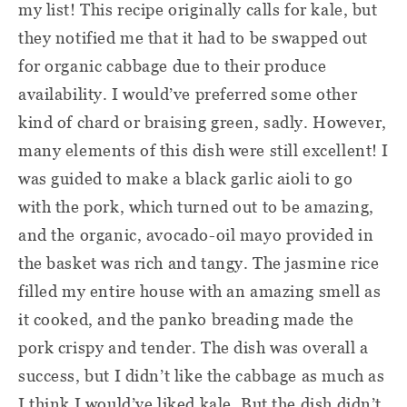
my list! This recipe originally calls for kale, but
they notified me that it had to be swapped out
for organic cabbage due to their produce
availability. I would’ve preferred some other
kind of chard or braising green, sadly. However,
many elements of this dish were still excellent! I
was guided to make a black garlic aioli to go
with the pork, which turned out to be amazing,
and the organic, avocado-oil mayo provided in
the basket was rich and tangy. The jasmine rice
filled my entire house with an amazing smell as
it cooked, and the panko breading made the
pork crispy and tender. The dish was overall a
success, but I didn’t like the cabbage as much as
I think I would’ve liked kale. But the dish didn’t