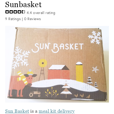
Sunbasket
4.4
overall rating
9
Ratings |
0
Reviews
Sun Basket
is a
meal kit delivery