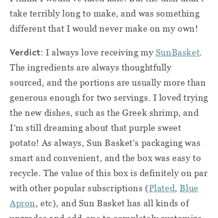
take terribly long to make, and was something
different that I would never make on my own!
Verdict
:
I always love receiving my
SunBasket
.
The ingredients are always thoughtfully
sourced, and the portions are usually more than
generous enough for two servings. I loved trying
the new dishes, such as the Greek shrimp, and
I’m still dreaming about that purple sweet
potato! As always, Sun Basket’s packaging was
smart and convenient, and the box was easy to
recycle. The value of this box is definitely on par
with other popular subscriptions (
Plated
,
Blue
Apron
, etc), and Sun Basket has all kinds of