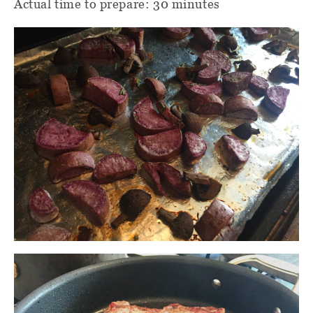
Actual time to prepare: 30 minutes