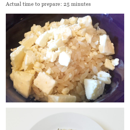
Actual time to prepare: 25 minutes