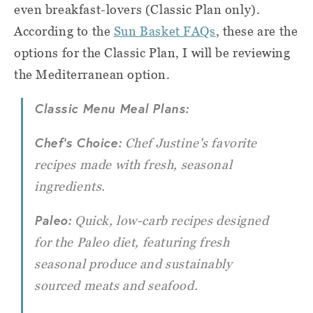
even breakfast-lovers (Classic Plan only).
According to the
Sun Basket FAQs
, these are the
options for the Classic Plan,
I will be reviewing
the Mediterranean option.
Classic Menu Meal Plans:
Chef's Choice:
Chef Justine's favorite
recipes made with fresh, seasonal
ingredients.
Paleo:
Quick, low-carb recipes designed
for the Paleo diet, featuring fresh
seasonal produce and sustainably
sourced meats and seafood.