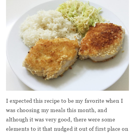
I expected this recipe to be my favorite when I
was choosing my meals this month, and
although it was very good, there were some
elements to it that nudged it out of first place on