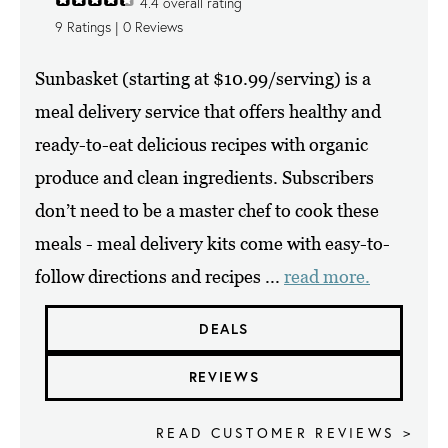
4.4
overall rating
9
Ratings |
0
Reviews
Sunbasket (starting at $10.99/serving) is a
meal delivery service that offers healthy and
ready-to-eat delicious recipes with organic
produce and clean ingredients. Subscribers
don’t need to be a master chef to cook these
meals - meal delivery kits come with easy-to-
follow directions and recipes ...
read more.
DEALS
REVIEWS
READ CUSTOMER REVIEWS >