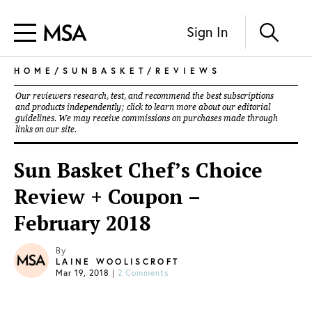
Sign In
HOME
/
SUNBASKET
/
REVIEWS
Our reviewers research, test, and recommend the best subscriptions
and products independently; click to learn more about our
editorial
guidelines
. We may receive commissions on purchases made through
links on our site.
Sun Basket Chef’s Choice
Review + Coupon –
February 2018
By
LAINE WOOLISCROFT
Mar 19, 2018
|
2 Comments