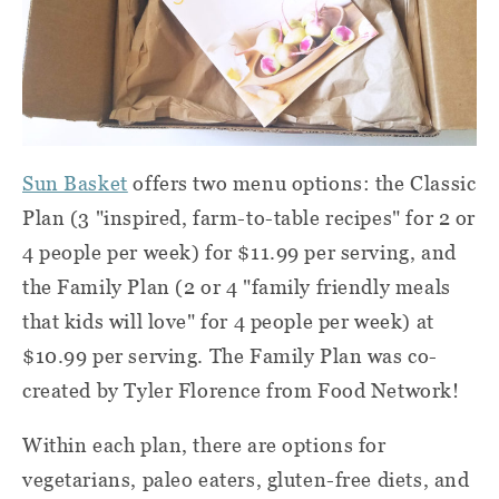
Sun Basket
offers two menu options: the Classic
Plan (3 "inspired, farm-to-table recipes" for 2 or
4 people per week) for $11.99 per serving, and
the Family Plan (2 or 4 "family friendly meals
that kids will love" for 4 people per week) at
$10.99 per serving. The Family Plan was co-
created by Tyler Florence from Food Network!
Within each plan, there are options for
vegetarians, paleo eaters, gluten-free diets, and