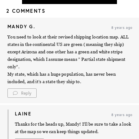
2 COMMENTS
MANDY G.
8 years ago
You need to look at their revised shipping location map. ALL
states in the continental US are green ( meaning they ship)
except Arizona and one other has a green and white stripe
designation, which I assume means ” Partial state shipment
only”.
My state, which has a huge population, has never been
included, and it’s a state they ship to.
Reply
LAINE
8 years ago
Thanks for the heads up, Mandy! I’ll be sure to take a look
at the map so we can keep things updated.