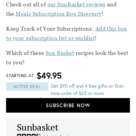
Check out all of
our SunBasket reviews
and
the
Meals Subscription Box Directory
!
Keep Track of Your Subscriptions:
Add this box
to your subscription list or wishlist
!
Which of these
Sun Basket
recipes look the best
to you?
$49.95
STARTING AT
Get $90 off and 4 free gifts on first-
ACTIVE DEAL
time order of $65 or more
SUBSCRIBE NOW
Sunbasket