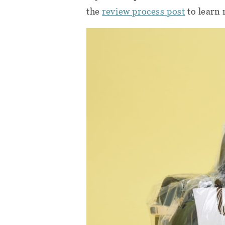
the
review process post
to learn