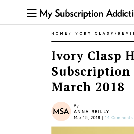
HOME
/
IVORY CLASP
/
REV
Ivory Clasp 
Subscription
March 2018
By
ANNA REILLY
Mar 15, 2018
|
14 Comments