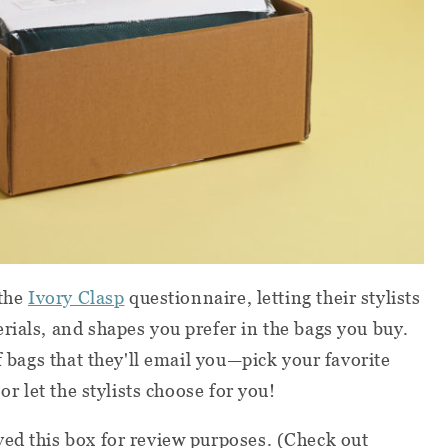
 the
Ivory Clasp
questionnaire, letting their stylists
rials, and shapes you prefer in the bags you buy.
of bags that they'll email you—pick your favorite
or let the stylists choose for you!
ed this box for review purposes. (Check out