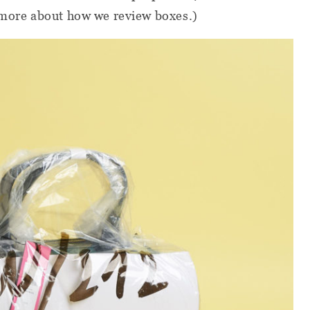
 more about how we review boxes.)