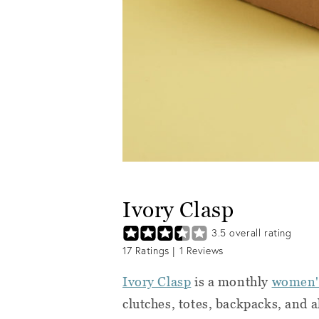
Ivory Clasp
3.5
overall rating
17
Ratings |
1
Reviews
Ivory Clasp
is a monthly
women's
clutches, totes, backpacks, and a