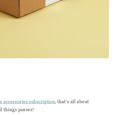
 accessories subscription
that's all about
ll things purses!