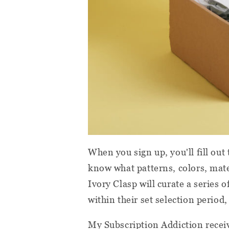
When you sign up, you'll fill out
know what patterns, colors, mate
Ivory Clasp will curate a series 
within their set selection period, 
My Subscription Addiction receiv