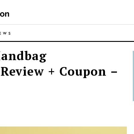
IEWS
Handbag
 Review + Coupon –