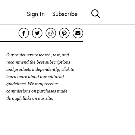
Sign In
Subscribe
Our reviewers research, test, and
recommend the best subscriptions
and products independently; click to
learn more about our
editorial
guidelines
. We may receive
commissions on purchases made
through links on our site.