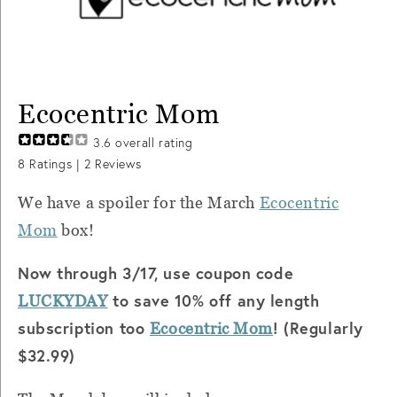
Ecocentric Mom
3.6
overall rating
8
Ratings |
2
Reviews
We have a spoiler for the March
Ecocentric
Mom
box!
Now through 3/17, use coupon code
to save 10% off any length
LUCKYDAY
subscription too
! (Regularly
Ecocentric Mom
$32.99)