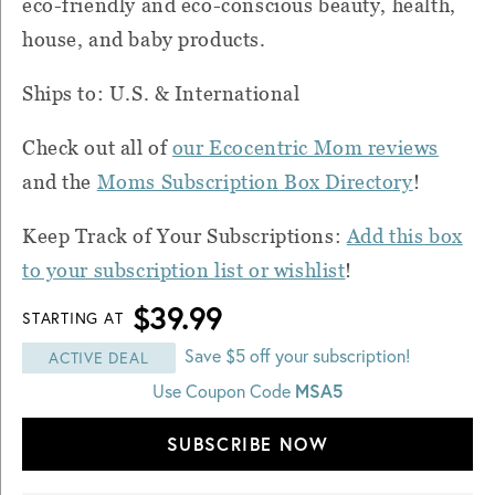
eco-friendly and eco-conscious beauty, health,
house, and baby products.
Ships to: U.S. & International
Check out all of
our Ecocentric Mom reviews
and the
Moms Subscription Box Directory
!
Keep Track of Your Subscriptions:
Add this box
to your subscription list or wishlist
!
$39.99
STARTING AT
Save $5 off your subscription!
ACTIVE DEAL
MSA5
Use Coupon Code
SUBSCRIBE NOW