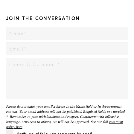
JOIN THE CONVERSATION
Please do not enter your email address in the Name field or in the comment
content. Your email address will not be published. Required fields are marked
*. Remember to post with kindness and respect. Comments with offensive
language, cruelness to others, etc will not be approved. See our full
comment
policy here
.
Notify me of follow-up comments by email