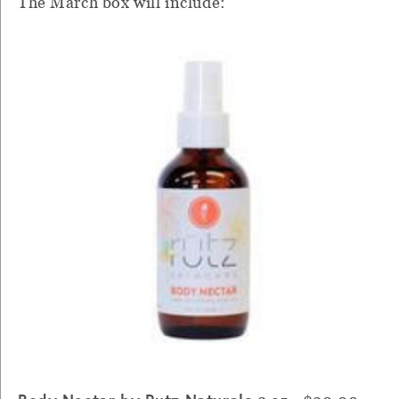
The March box will include: