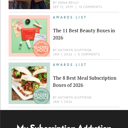
BY
ANNA REILLY
SEP 12, 2019
|
15 COMMENTS
AWARDS LIST
The 11 Best Beauty Boxes in
2026
BY
KATHRYN GIUFFRIDA
JAN 1, 2026
|
5 COMMENTS
AWARDS LIST
The 8 Best Meal Subscription
Boxes of 2026
BY
KATHRYN GIUFFRIDA
JAN 1, 2026