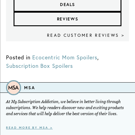
DEALS
REVIEWS
READ CUSTOMER REVIEWS >
Posted in
Ecocentric Mom Spoilers
,
Subscription Box Spoilers
MSA
At My Subscription Addiction, we believe in better living through
subscriptions. We help readers discover new and exciting products
and services that will help deliver the best version of their lives.
READ MORE BY MSA >