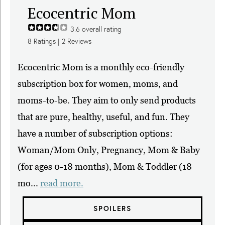
Ecocentric Mom
3.6
overall rating
8
Ratings |
2
Reviews
Ecocentric Mom is a monthly eco-friendly
subscription box for women, moms, and
moms-to-be. They aim to only send products
that are pure, healthy, useful, and fun. They
have a number of subscription options:
Woman/Mom Only, Pregnancy, Mom & Baby
(for ages 0-18 months), Mom & Toddler (18
mo...
read more.
SPOILERS