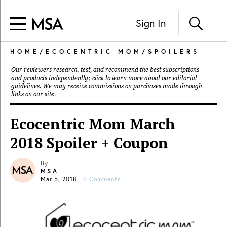
Sign In
HOME
/
ECOCENTRIC MOM
/
SPOILERS
Our reviewers research, test, and recommend the best subscriptions
and products independently; click to learn more about our
editorial
guidelines
. We may receive commissions on purchases made through
links on our site.
Ecocentric Mom March
2018 Spoiler + Coupon
By
MSA
Mar 5, 2018
|
0 Comments