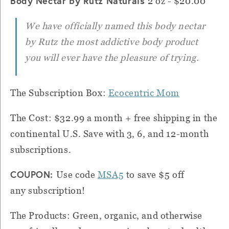
Body Nectar by Rutz Naturals
2 oz - $20.00
We have officially named this body nectar
by Rutz the most addictive body product
you will ever have the pleasure of trying.
The Subscription Box:
Ecocentric Mom
The Cost: $32.99 a month + free shipping in the
continental U.S. Save with 3, 6, and 12-month
subscriptions.
COUPON:
Use code
MSA5
to save $5 off
any subscription!
The Products: Green, organic, and otherwise