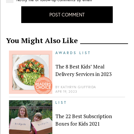
POST COMMENT
You Might Also Like
AWARDS LIST
The 8 Best Kids’ Meal
Delivery Services in 2023
BY
KATHRYN GIUFFRIDA
APR 19, 2023
LIST
The 22 Best Subscription
Boxes for Kids 2021