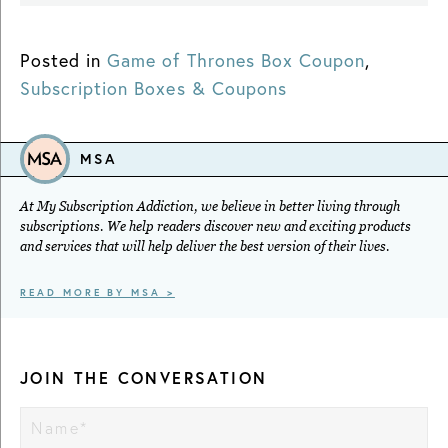
Posted in
Game of Thrones Box Coupon
,
Subscription Boxes & Coupons
MSA
At My Subscription Addiction, we believe in better living through
subscriptions. We help readers discover new and exciting products
and services that will help deliver the best version of their lives.
READ MORE BY MSA >
JOIN THE CONVERSATION