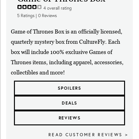
4
overall rating
5
Ratings |
0
Reviews
Game of Thrones Box is an officially licensed,
quarterly mystery box from CultureFly. Each
box will include 100% exclusive Games of
Thrones items, including apparel, accessories,
collectibles and more!
SPOILERS
DEALS
REVIEWS
READ CUSTOMER REVIEWS >