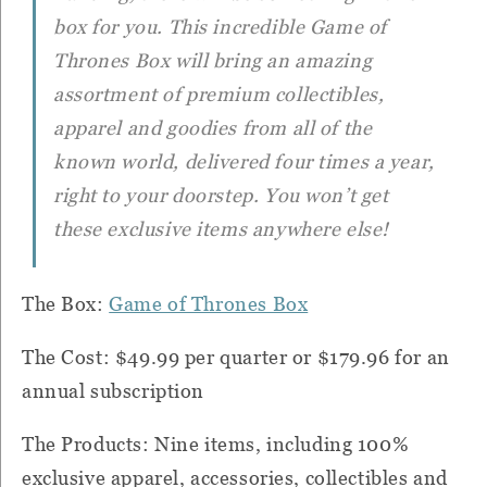
box for you. This incredible Game of
Thrones Box will bring an amazing
assortment of premium collectibles,
apparel and goodies from all of the
known world, delivered four times a year,
right to your doorstep. You won’t get
these exclusive items anywhere else!
The Box:
Game of Thrones Box
The Cost: $49.99 per quarter or $179.96 for an
annual subscription
The Products: Nine items, including 100%
exclusive apparel, accessories, collectibles and