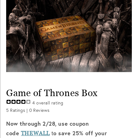
Game of Thrones Box
4
overall rating
5
Ratings |
0
Reviews
Now through 2/28, use coupon
code
o save 25% off your
THEWALL
t