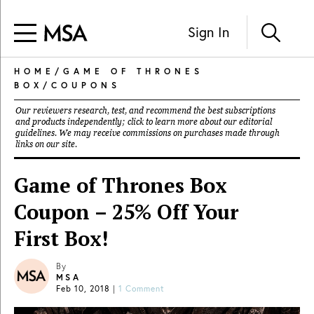
Sign In
HOME
/
GAME OF THRONES
BOX
/
COUPONS
Our reviewers research, test, and recommend the best subscriptions
and products independently; click to learn more about our
editorial
guidelines
. We may receive commissions on purchases made through
links on our site.
Game of Thrones Box
Coupon – 25% Off Your
First Box!
By
MSA
Feb 10, 2018
|
1 Comment