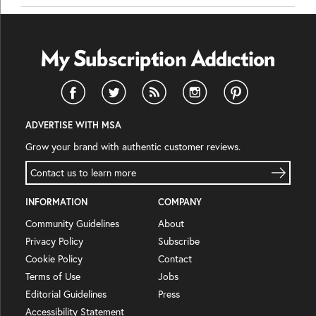
ADVERTISE WITH MSA
Grow your brand with authentic customer reviews.
Contact us to learn more
INFORMATION
COMPANY
Community Guidelines
About
Privacy Policy
Subscribe
Cookie Policy
Contact
Terms of Use
Jobs
Editorial Guidelines
Press
Accessibility Statement