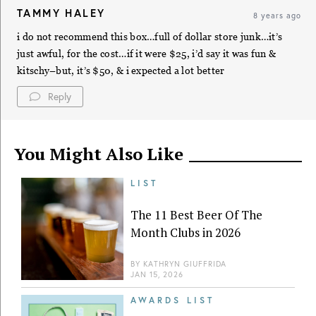
TAMMY HALEY
8 years ago
i do not recommend this box…full of dollar store junk…it’s
just awful, for the cost…if it were $25, i’d say it was fun &
kitschy–but, it’s $50, & i expected a lot better
Reply
You Might Also Like
LIST
The 11 Best Beer Of The
Month Clubs in 2026
BY
KATHRYN GIUFFRIDA
JAN 15, 2026
AWARDS LIST