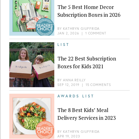
The 5 Best Home Decor
Subscription Boxes in 2026
BY
KATHRYN GIUFFRIDA
JAN 2, 2026
|
1 COMMENT
LIST
The 22 Best Subscription
Boxes for Kids 2021
BY
ANNA REILLY
SEP 12, 2019
|
15 COMMENTS
AWARDS LIST
The 8 Best Kids’ Meal
Delivery Services in 2023
BY
KATHRYN GIUFFRIDA
APR 19, 2023