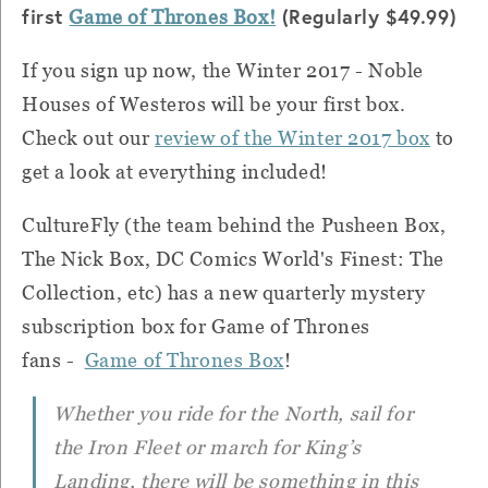
first
(Regularly $49.99)
Game of Thrones Box!
If you sign up now, the Winter 2017 - Noble
Houses of Westeros will be your first box.
Check out our
review of the Winter 2017 box
to
get a look at everything included!
CultureFly (the team behind the Pusheen Box,
The Nick Box, DC Comics World's Finest: The
Collection, etc) has a new quarterly mystery
subscription box for Game of Thrones
fans -
Game of Thrones Box
!
Whether you ride for the North, sail for
the Iron Fleet or march for King’s
Landing, there will be something in this