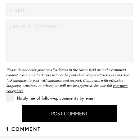
Please do not enter your email address in the Name field or in the comment
content. Your email address will not be published. Required fields are marked
*. Remember to post with kindness and respect. Comments with offensive
language, cruelness to others, etc will not be approved. See our full
comment
policy here
.
Notify me of follow-up comments by email
POST COMMENT
1 COMMENT