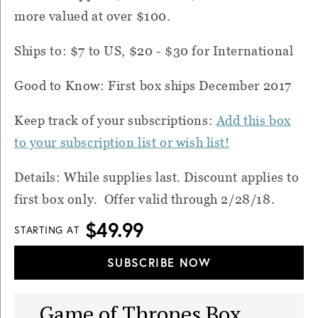
more valued at over $100.
Ships to: $7 to US, $20 - $30 for International
Good to Know: First box ships December 2017
Keep track of your subscriptions:
Add this box
to your subscription list or wish list!
Details: While supplies last. Discount applies to
first box only. Offer valid through 2/28/18.
$49.99
STARTING AT
SUBSCRIBE NOW
Game of Thrones Box