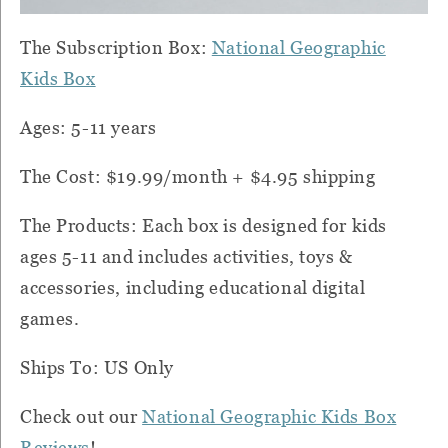
The Subscription Box:
National Geographic
Kids Box
Ages: 5-11 years
The Cost: $19.99/month + $4.95 shipping
The Products: Each box is designed for kids
ages 5-11 and includes activities, toys &
accessories, including educational digital
games.
Ships To: US Only
Check out our
National Geographic Kids Box
Reviews
!