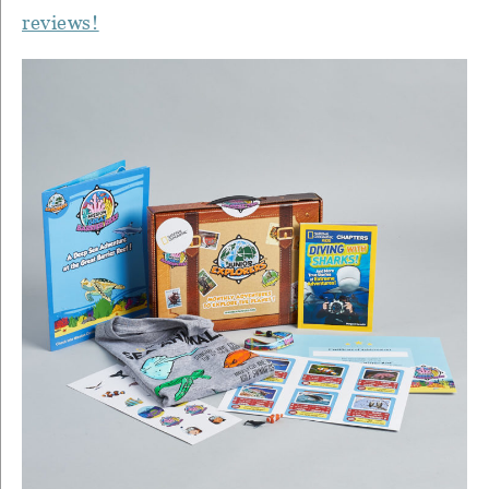
reviews!