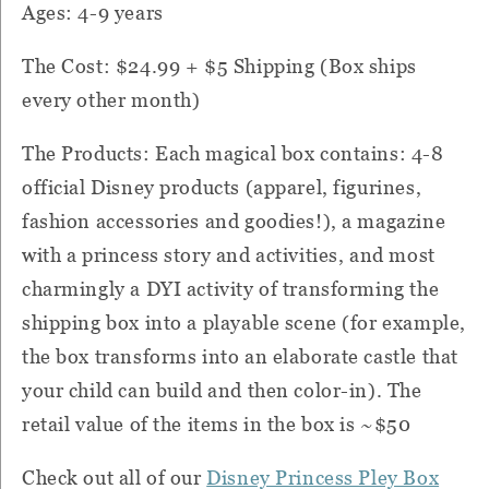
Ages: 4-9 years
The Cost: $24.99 + $5 Shipping (Box ships
every other month)
The Products: Each magical box contains: 4-8
official Disney products (apparel, figurines,
fashion accessories and goodies!), a magazine
with a princess story and activities, and most
charmingly a DYI activity of transforming the
shipping box into a playable scene (for example,
the box transforms into an elaborate castle that
your child can build and then color-in). The
retail value of the items in the box is ~$50
Check out all of our
Disney Princess Pley Box