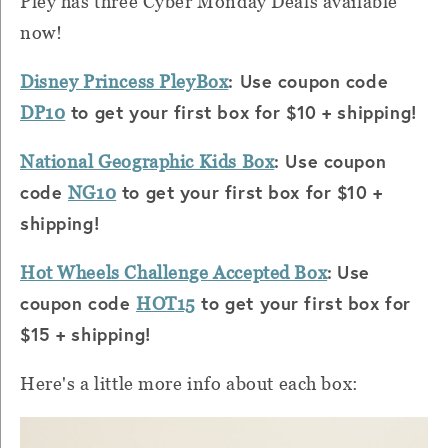
Pley has three Cyber Monday Deals available
now!
: Use coupon code
Disney Princess PleyBox
to get your first box for $10 + shipping!
DP10
: Use coupon
National Geographic Kids Box
code
to get your first box for $10 +
NG10
shipping!
:
Use
Hot Wheels Challenge Accepted Box
coupon code
to get your first box for
HOT15
$15 + shipping!
Here's a little more info about each box: