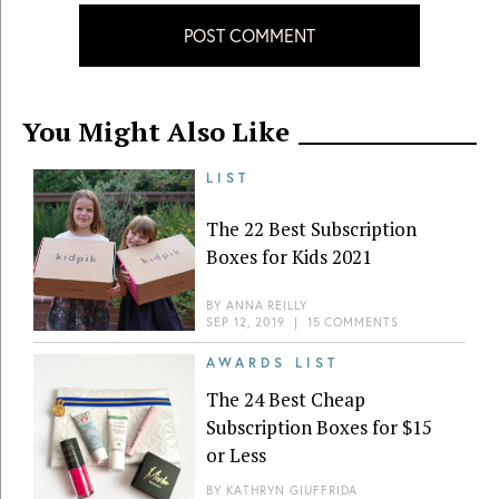
POST COMMENT
You Might Also Like
LIST
The 22 Best Subscription
Boxes for Kids 2021
BY
ANNA REILLY
SEP 12, 2019
|
15 COMMENTS
AWARDS LIST
The 24 Best Cheap
Subscription Boxes for $15
or Less
BY
KATHRYN GIUFFRIDA