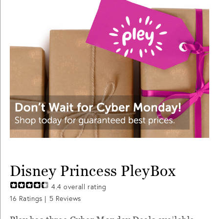
Disney Princess PleyBox
4.4
overall rating
16
Ratings |
5
Reviews