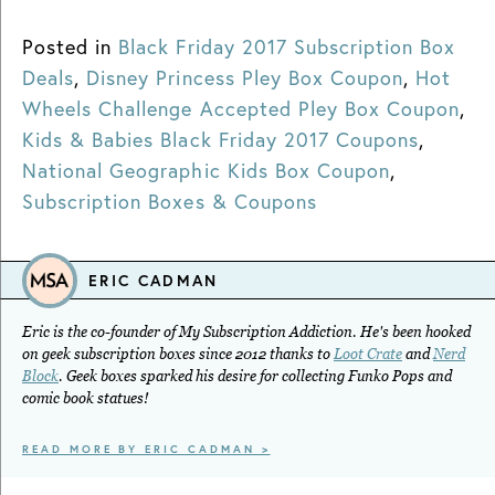
Posted in
Black Friday 2017 Subscription Box
Deals
,
Disney Princess Pley Box Coupon
,
Hot
Wheels Challenge Accepted Pley Box Coupon
,
Kids & Babies Black Friday 2017 Coupons
,
National Geographic Kids Box Coupon
,
Subscription Boxes & Coupons
ERIC CADMAN
Eric is the co-founder of My Subscription Addiction. He's been hooked
on geek subscription boxes since 2012 thanks to
Loot Crate
and
Nerd
Block
. Geek boxes sparked his desire for collecting Funko Pops and
comic book statues!
READ MORE BY ERIC CADMAN >