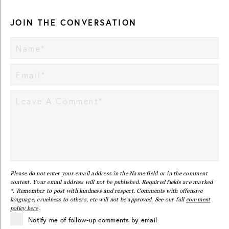
JOIN THE CONVERSATION
Please do not enter your email address in the Name field or in the comment
content. Your email address will not be published. Required fields are marked
*. Remember to post with kindness and respect. Comments with offensive
language, cruelness to others, etc will not be approved. See our full
comment
policy here
.
Notify me of follow-up comments by email