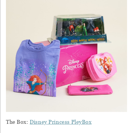
The Box:
Disney Princess PleyBox