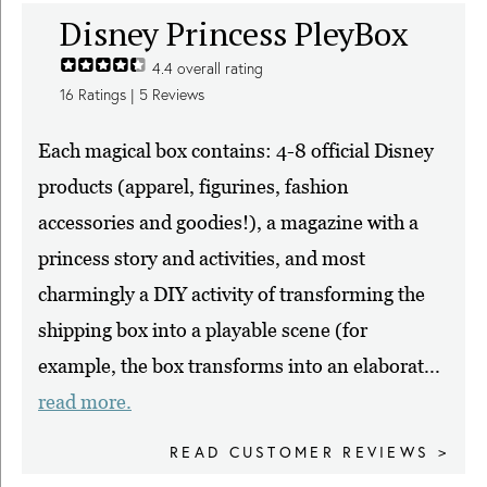
Disney Princess PleyBox
4.4
overall rating
16
Ratings |
5
Reviews
Each magical box contains: 4-8 official Disney
products (apparel, figurines, fashion
accessories and goodies!), a magazine with a
princess story and activities, and most
charmingly a DIY activity of transforming the
shipping box into a playable scene (for
example, the box transforms into an elaborat...
read more.
READ CUSTOMER REVIEWS >