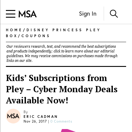
Sign In
HOME
/
DISNEY PRINCESS PLEY
BOX
/
COUPONS
Our reviewers research, test, and recommend the best subscriptions
and products independently; click to learn more about our
editorial
guidelines
. We may receive commissions on purchases made through
links on our site.
Kids’ Subscriptions from
Pley – Cyber Monday Deals
Available Now!
By
ERIC CADMAN
Nov 26, 2017
|
0 Comments