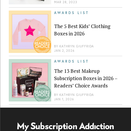
MAR 28, 2023
AWARDS LIST
The 5 Best Kids’ Clothing
Boxes in 2026
BY
KATHRYN GIUFFRIDA
JAN 2, 2026
AWARDS LIST
The 13 Best Makeup
Subscription Boxes in 2026 –
Readers’ Choice Awards
BY
KATHRYN GIUFFRIDA
JAN 1, 2026