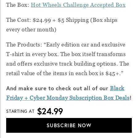
The Box:
Hot Wheels Challenge Accepted Box
The Cost: $24.99 + $5 Shipping (Box ships
every other month)
The Products: “Early edition car and exclusive
T-shirt in every box. The box itself transforms
and offers exclusive track building options. The
retail value of the items in each box is $45+.”
And make sure to check out all of our
Black
!
Friday + Cyber
Monday
Subscription Box Deals
$24.99
STARTING AT
SUBSCRIBE NOW