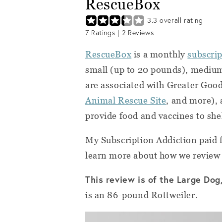
RescueBox
3.3
overall rating
7
Ratings |
2
Reviews
RescueBox
is a monthly
subscrip
small (up to 20 pounds), mediu
are associated with Greater Goo
Animal Rescue Site
, and more), 
provide food and vaccines to shel
My Subscription Addiction paid f
learn more about how we review
This review is of the Large Dog
is an 86-pound Rottweiler.