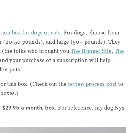
tion box for dogs or cats
. For dogs, choose from
m (20-50 pounds), and large (50+ pounds). They
d (the folks who brought you
The Hunger Site
,
The
and your purchase of a subscription will help
ter pets!
or this box. (Check out the
review process post
to
 boxes.)
, $29.95 a month, box.
For reference, my dog Nyx