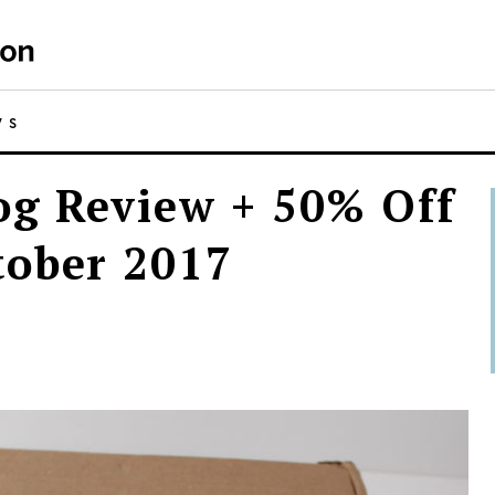
WS
g Review + 50% Off
tober 2017