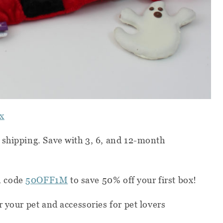
x
 shipping. Save with 3, 6, and 12-month
n code
50OFF1M
to save 50% off your first box!
 your pet and accessories for pet lovers