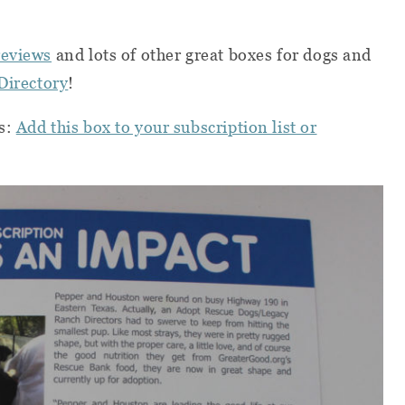
reviews
and lots of other great boxes for dogs and
Directory
!
s:
Add this box to your subscription list or