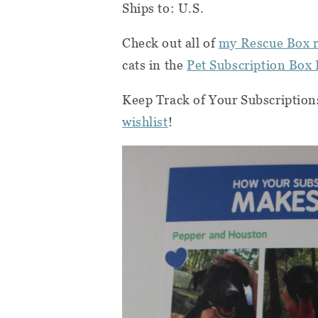
Ships to: U.S.
Check out all of
my Rescue Box 
cats in the
Pet Subscription Box 
Keep Track of Your Subscription
wishlist
!