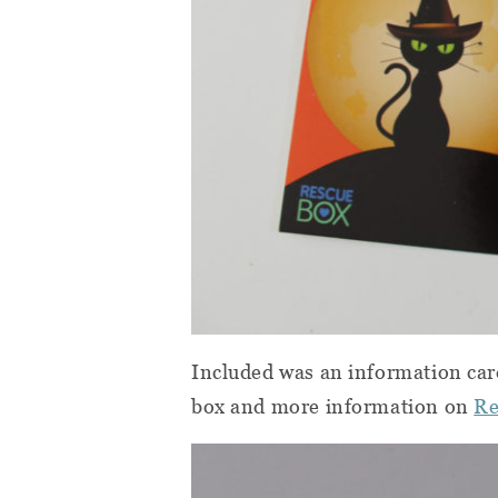
Included was an information car
box and more information on
Re