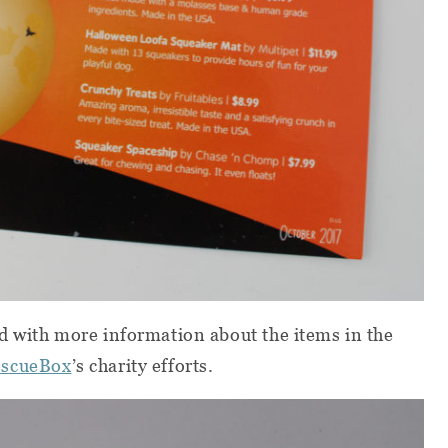
d with more information about the items in the
scueBox
’s charity efforts.