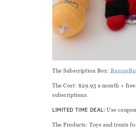
The Subscription Box:
RescueBo
The Cost: $29.95 a month + free
subscriptions.
LIMITED TIME DEAL:
Use coupo
The Products: Toys and treats for