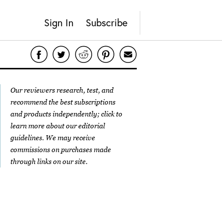
Sign In
Subscribe
Our reviewers research, test, and
recommend the best subscriptions
and products independently; click to
learn more about our
editorial
guidelines
. We may receive
commissions on purchases made
through links on our site.