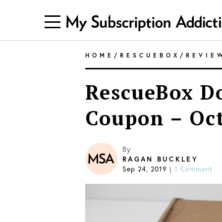
HOME
/
RESCUEBOX
/
REVIE
RescueBox Do
Coupon – Oc
By
RAGAN BUCKLEY
Sep 24, 2019
|
1 Comment