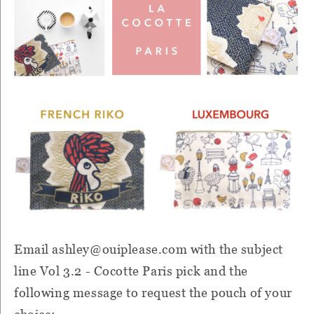
Email ashley
@ouiplease.com with the subject
line Vol 3.2 - Cocotte Paris pick and the
following message to request the pouch of your