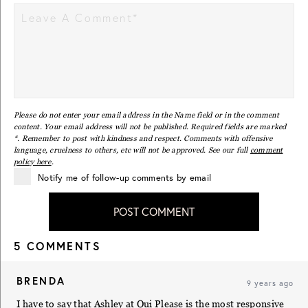
Please do not enter your email address in the Name field or in the comment
content. Your email address will not be published. Required fields are marked
*. Remember to post with kindness and respect. Comments with offensive
language, cruelness to others, etc will not be approved. See our full
comment
policy here
.
Notify me of follow-up comments by email
POST COMMENT
5 COMMENTS
BRENDA
9 years ago
I have to say that Ashley at Oui Please is the most responsive