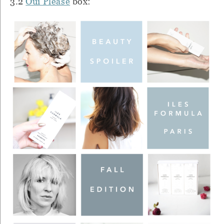
3.2
Oui Please
box: