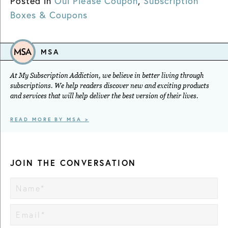
Posted in
Oui Please Coupon
,
Subscription
Boxes & Coupons
MSA
At My Subscription Addiction, we believe in better living through
subscriptions. We help readers discover new and exciting products
and services that will help deliver the best version of their lives.
READ MORE BY MSA >
JOIN THE CONVERSATION