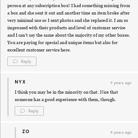
person at any subscription box! I had something missing from
a box and she sent it out and another time an item broke after
very minimal use so I sent photos and she replaced it. I am so
impressed with their products and level of customer service
and I can’t say the same about the majority of my other boxes.
You are paying for special and unique items but also for
excellent customer service here.
Reply
NYX
9 years ago
I think you may be in the minority on that. Nice that
someone has a good experience with them, though.
Reply
ZO
9 years ago