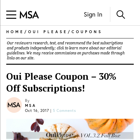
Sign In
HOME
/
OUI PLEASE
/
COUPONS
Our reviewers research, test, and recommend the best subscriptions
and products independently; click to learn more about our
editorial
guidelines
. We may receive commissions on purchases made through
links on our site.
Oui Please Coupon – 30%
Off Subscriptions!
By
MSA
Oct 16, 2017
|
5 Comments