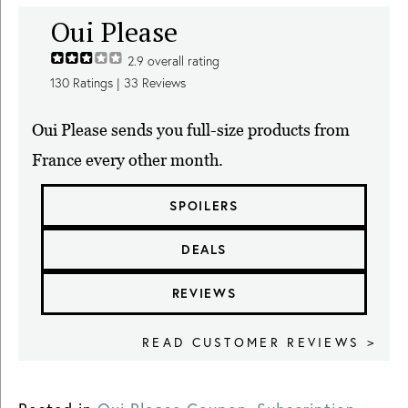
Oui Please
2.9
overall rating
130
Ratings |
33
Reviews
Oui Please sends you full-size products from
France every other month.
SPOILERS
DEALS
REVIEWS
READ CUSTOMER REVIEWS >