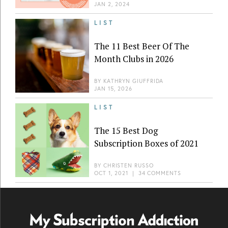
JAN 2, 2024
LIST
The 11 Best Beer Of The
Month Clubs in 2026
BY
KATHRYN GIUFFRIDA
JAN 15, 2026
LIST
The 15 Best Dog
Subscription Boxes of 2021
BY
CHRISTEN RUSSO
OCT 1, 2021
|
34 COMMENTS