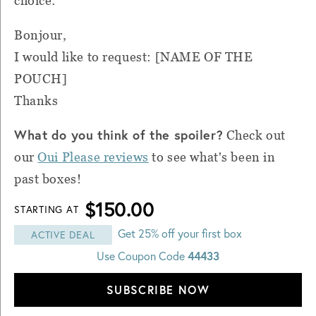
choice:
Bonjour,
I would like to request: [NAME OF THE
POUCH]
Thanks
What do you think of the spoiler?
Check out
our
Oui Please reviews
to see what's been in
past boxes!
$150.00
STARTING AT
Get 25% off your first box
ACTIVE DEAL
44433
Use Coupon Code
SUBSCRIBE NOW