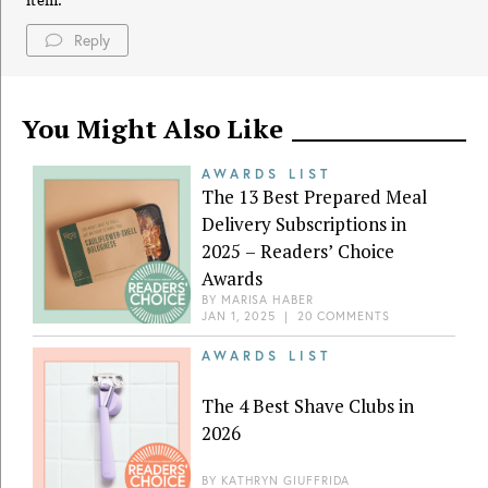
item.
Reply
You Might Also Like
AWARDS LIST
The 13 Best Prepared Meal
Delivery Subscriptions in
2025 – Readers’ Choice
Awards
BY
MARISA HABER
JAN 1, 2025
|
20 COMMENTS
AWARDS LIST
The 4 Best Shave Clubs in
2026
BY
KATHRYN GIUFFRIDA