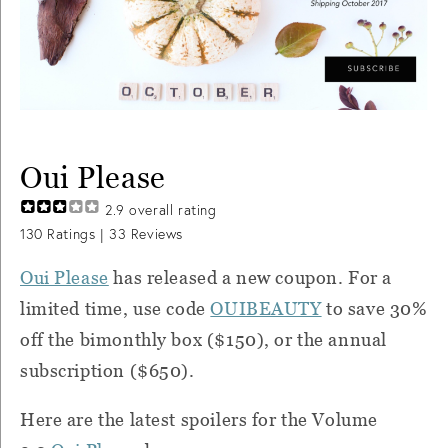
Oui Please
2.9
overall rating
130
Ratings |
33
Reviews
Oui Please
has released a new coupon. For a
limited time, use code
OUIBEAUTY
to save 30%
off the bimonthly box ($150), or the annual
subscription ($650).
Here are the latest spoilers for the Volume