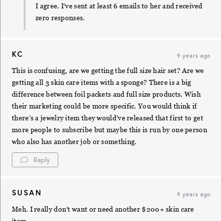
I agree. I’ve sent at least 6 emails to her and received
zero responses.
KC
9 years ago
This is confusing, are we getting the full size hair set? Are we
getting all 3 skin care items with a sponge? There is a big
difference between foil packets and full size products. Wish
their marketing could be more specific. You would think if
there’s a jewelry item they would’ve released that first to get
more people to subscribe but maybe this is run by one person
who also has another job or something.
Reply
SUSAN
9 years ago
Meh. I really don’t want or need another $200+ skin care