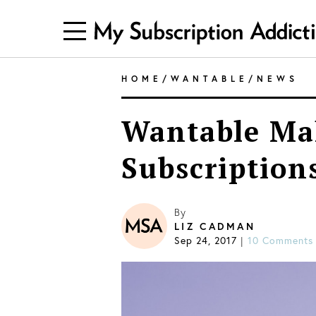
HOME
/
WANTABLE
/
NEWS
Wantable Ma
Subscription
By
LIZ CADMAN
Sep 24, 2017
10 Comments
|