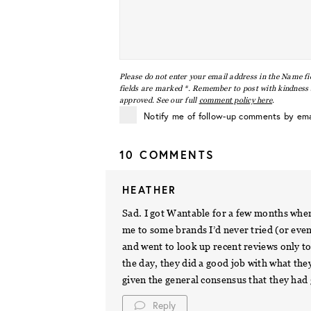
Please do not enter your email address in the Name fi
fields are marked *. Remember to post with kindness a
approved. See our full
comment policy here
.
Notify me of follow-up comments by ema
10 COMMENTS
HEATHER
Sad. I got Wantable for a few months when
me to some brands I’d never tried (or eve
and went to look up recent reviews only to
the day, they did a good job with what the
given the general consensus that they had 
Reply