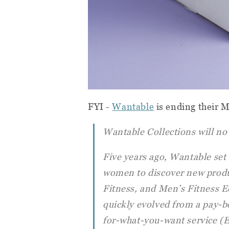
FYI -
Wantable
is ending their 
Wantable Collections will no 
Five years ago, Wantable set 
women to discover new produc
Fitness, and Men’s Fitness E
quickly evolved from a pay-b
for-what-you-want service (E