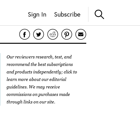
Sign In
Subscribe
Our reviewers research, test, and
recommend the best subscriptions
and products independently; click to
learn more about our
editorial
guidelines
. We may receive
commissions on purchases made
through links on our site.