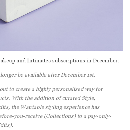
Makeup and Intimates subscriptions in December:
longer be available after December 1st.
out to create a highly personalized way for
ts. With the addition of curated Style,
dits, the Wantable styling experience has
efore-you-receive (Collections) to a pay-only-
dits).