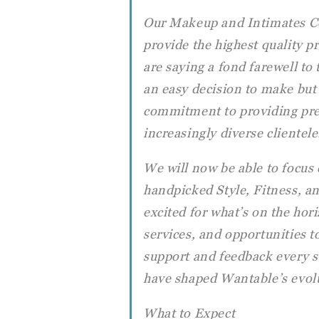
Our Makeup and Intimates Col
provide the highest quality p
are saying a fond farewell to
an easy decision to make but
commitment to providing pre
increasingly diverse clientele
We will now be able to focus
handpicked Style, Fitness, an
excited for what’s on the ho
services, and opportunities to
support and feedback every s
have shaped Wantable’s evolu
What to Expect