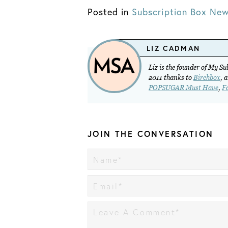
Posted in
Subscription Box Ne
LIZ CADMAN
Liz is the founder of My S
2011 thanks to
Birchbox
, 
POPSUGAR Must Have
,
F
JOIN THE CONVERSATION