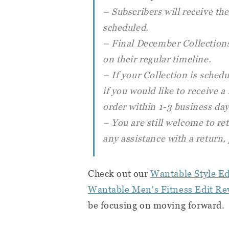
– Subscribers will receive t
scheduled.
– Final December Collections
on their regular timeline.
– If your Collection is schedu
if you would like to receive 
order within 1-3 business day
– You are still welcome to re
any assistance with a return,
Check out our
Wantable Style Ed
Wantable Men's Fitness Edit Re
be focusing on moving forward.