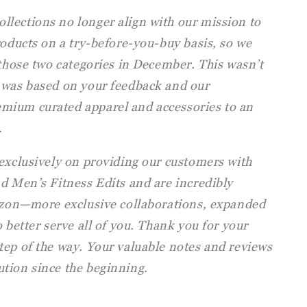
lections no longer align with our mission to
roducts on a try-before-you-buy basis, so we
 those two categories in December. This wasn’t
 was based on your feedback and our
mium curated apparel and accessories to an
.
 exclusively on providing our customers with
d Men’s Fitness Edits and are incredibly
rizon—more exclusive collaborations, expanded
 better serve all of you. Thank you for your
tep of the way. Your valuable notes and reviews
tion since the beginning.