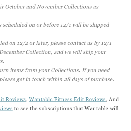
heir October and November Collections as
 scheduled on or before 12/1 will be shipped
led on 12/2 or later, please contact us by 12/1
a December Collection, and we will ship your
s.
turn items from your Collections. If you need
 please get in touch within 28 days of purchase.
it Reviews
,
Wantable Fitness Edit Reviews
, And
views
to see the subscriptions that Wantable will