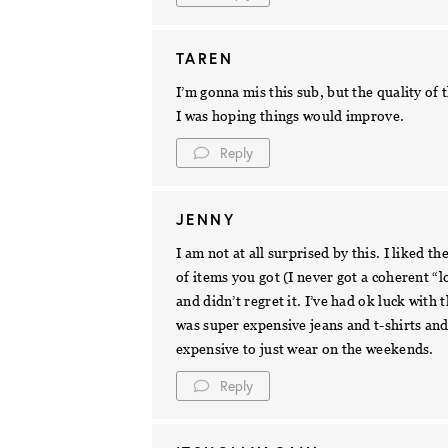
TAREN
I’m gonna mis this sub, but the quality o
I was hoping things would improve.
Reply
JENNY
I am not at all surprised by this. I liked 
of items you got (I never got a coherent “l
and didn’t regret it. I’ve had ok luck with
was super expensive jeans and t-shirts and
expensive to just wear on the weekends.
Reply