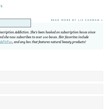
ws
READ MORE BY LIZ CADMAN >
ubscription Addiction. She's been hooked on subscription boxes since
and she now subscribes to over 100 boxes. Her favorites include
abFitFun
, and any box that features natural beauty products!