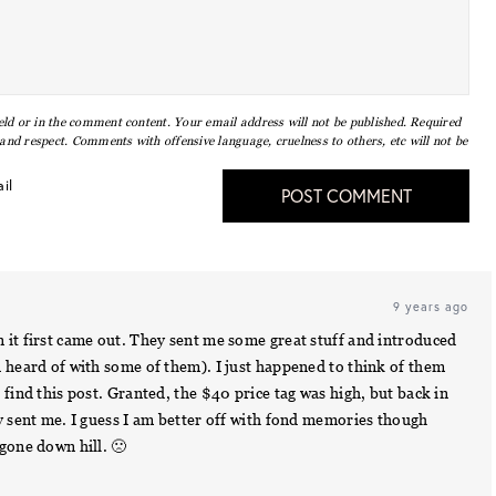
eld or in the comment content. Your email address will not be published. Required
nd respect. Comments with offensive language, cruelness to others, etc will not be
il
POST COMMENT
9 years ago
 it first came out. They sent me some great stuff and introduced
n heard of with some of them). I just happened to think of them
 find this post. Granted, the $40 price tag was high, but back in
y sent me. I guess I am better off with fond memories though
gone down hill. 🙁