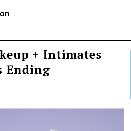
keup + Intimates
s Ending