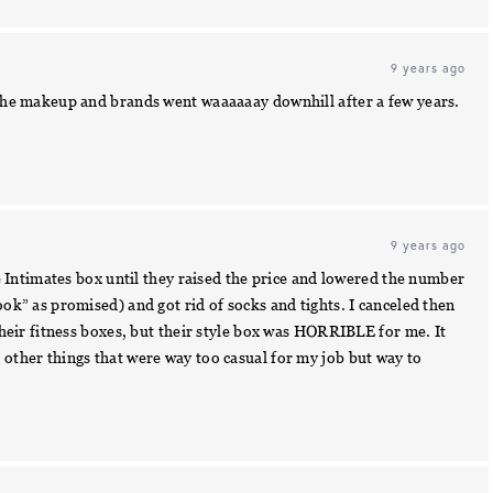
9 years ago
f the makeup and brands went waaaaaay downhill after a few years.
9 years ago
the Intimates box until they raised the price and lowered the number
ook” as promised) and got rid of socks and tights. I canceled then
 their fitness boxes, but their style box was HORRIBLE for me. It
 other things that were way too casual for my job but way to