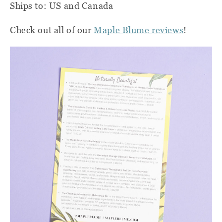
Ships to: US and Canada
Check out all of our
Maple Blume reviews
!