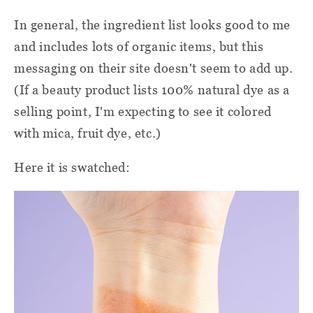
In general, the ingredient list looks good to me
and includes lots of organic items, but this
messaging on their site doesn't seem to add up.
(If a beauty product lists 100% natural dye as a
selling point, I'm expecting to see it colored
with mica, fruit dye, etc.)
Here it is swatched: