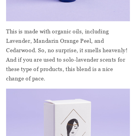
This is made with organic oils, including
Lavender, Mandarin Orange Peel, and
Cedarwood. So, no surprise, it smells heavenly!
And if you are used to solo-lavender scents for
these type of products, this blend is a nice
change of pace.