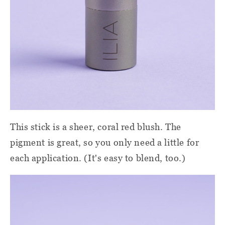
This stick is a sheer, coral red blush. The
pigment is great, so you only need a little for
each application. (It's easy to blend, too.)