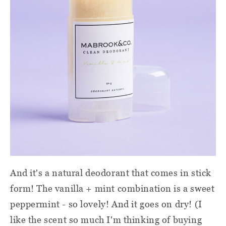
And it's a natural deodorant that comes in stick
form! The vanilla + mint combination is a sweet
peppermint - so lovely! And it goes on dry! (I
like the scent so much I'm thinking of buying