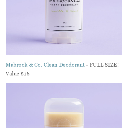
Mabrook & Co. Clean Deodorant
- FULL SIZE!
Value $16