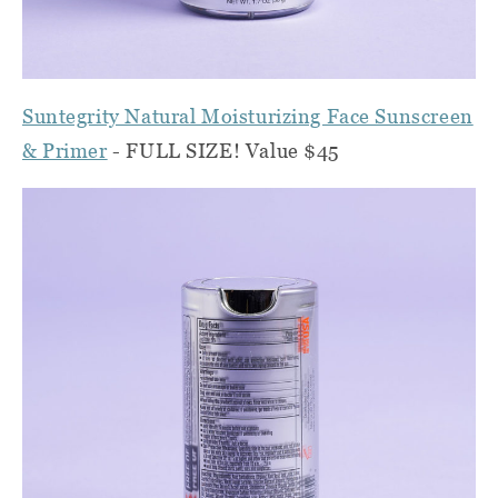
Suntegrity Natural Moisturizing Face Sunscreen
& Primer
- FULL SIZE! Value $45