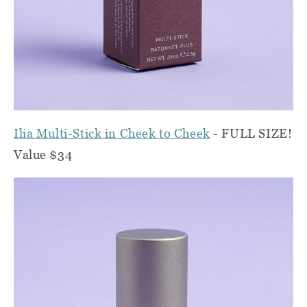
Ilia Multi-Stick in Cheek to Cheek
- FULL SIZE!
Value $34