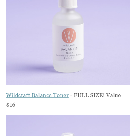
Wildcraft Balance Toner
- FULL SIZE! Value
$16