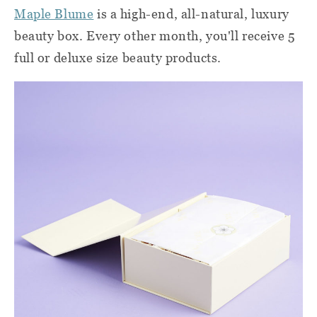
Maple Blume
is a high-end, all-natural, luxury
beauty box. Every other month, you'll receive 5
full or deluxe size beauty products.