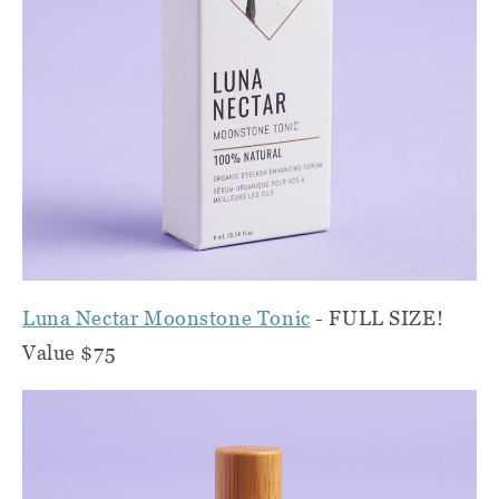
Luna Nectar Moonstone Tonic
- FULL SIZE!
Value $75