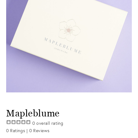
Mapleblume
0
overall rating
0
Ratings |
0
Reviews