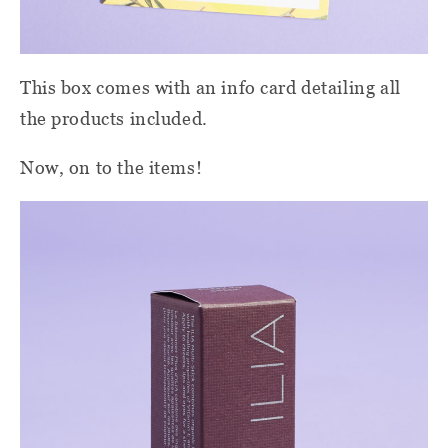
This box comes with an info card detailing all
the products included.
Now, on to the items!