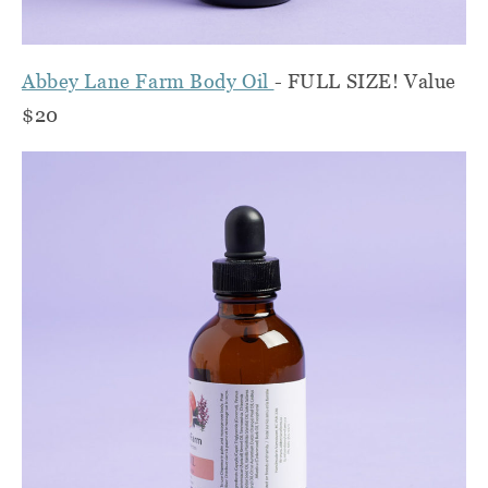
Abbey Lane Farm Body Oil
- FULL SIZE! Value
$20