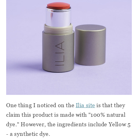
One thing I noticed on the
Ilia site
is that they
claim this product is made with "100% natural
dye." However, the ingredients include Yellow 5
- a synthetic dye.