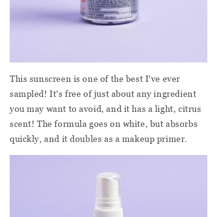
This sunscreen is one of the best I've ever
sampled! It's free of just about any ingredient
you may want to avoid, and it has a light, citrus
scent! The formula goes on white, but absorbs
quickly, and it doubles as a makeup primer.