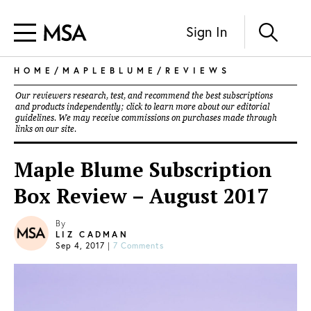
Sign In
HOME
/
MAPLEBLUME
/
REVIEWS
Our reviewers research, test, and recommend the best subscriptions
and products independently; click to learn more about our
editorial
guidelines
. We may receive commissions on purchases made through
links on our site.
Maple Blume Subscription
Box Review – August 2017
By
LIZ CADMAN
Sep 4, 2017
|
7 Comments