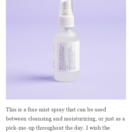
This is a fine mist spray that can be used
between cleansing and moisturizing, or just as a
pick-me-up throughout the day. I wish the