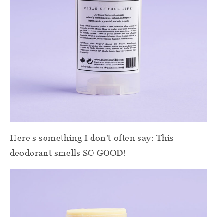
Here's something I don't often say: This
deodorant smells SO GOOD!