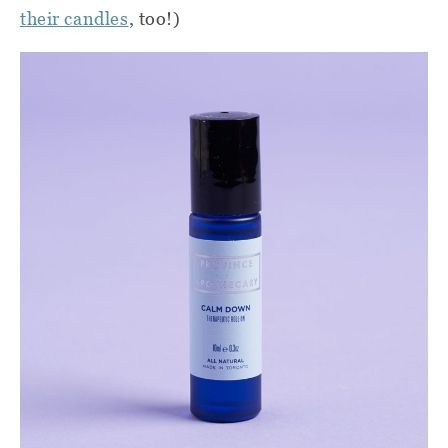
their candles
, too!)