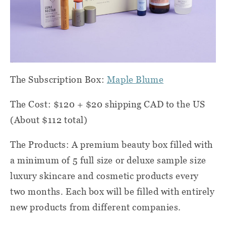
The Subscription Box:
Maple Blume
The Cost: $120 + $20 shipping CAD to the US
(About $112 total)
The Products: A premium beauty box filled with
a minimum of 5 full size or deluxe sample size
luxury skincare and cosmetic products every
two months. Each box will be filled with entirely
new products from different companies.