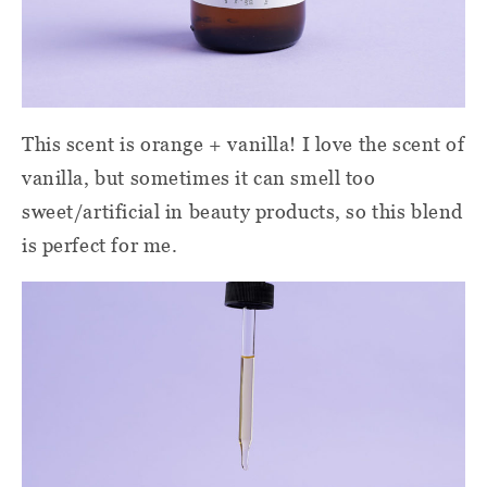
This scent is orange + vanilla! I love the scent of
vanilla, but sometimes it can smell too
sweet/artificial in beauty products, so this blend
is perfect for me.