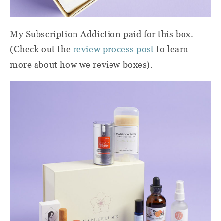
My Subscription Addiction paid for this box.
(Check out the
review process post
to learn
more about how we review boxes).