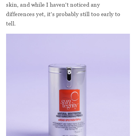
skin, and while I haven't noticed any
differences yet, it's probably still too early to
tell.