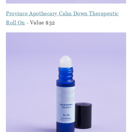
Province Apothecary Calm Down Therapeutic
Roll On
- Value $32