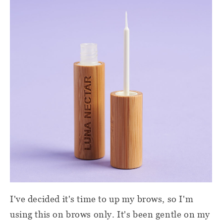
I've decided it's time to up my brows, so I'm
using this on brows only. It's been gentle on my