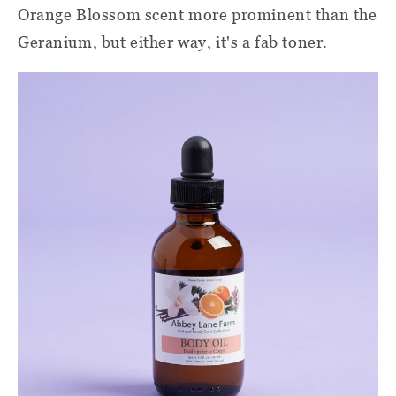
Orange Blossom scent more prominent than the
Geranium, but either way, it's a fab toner.