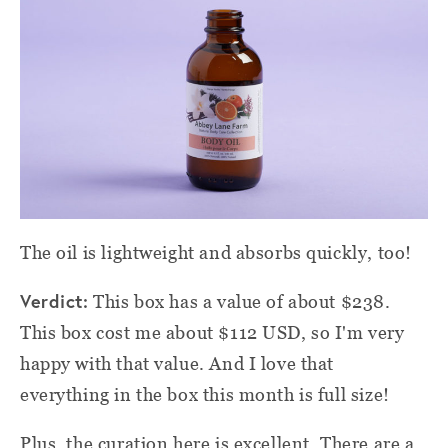
The oil is lightweight and absorbs quickly, too!
Verdict:
This box has a value of about $238.
This box cost me about $112 USD, so I'm very
happy with that value. And I love that
everything in the box this month is full size!
Plus, the curation here is excellent. There are a