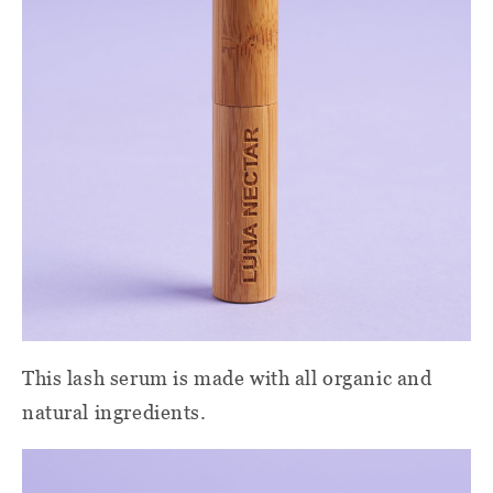
This lash serum is made with all organic and
natural ingredients.