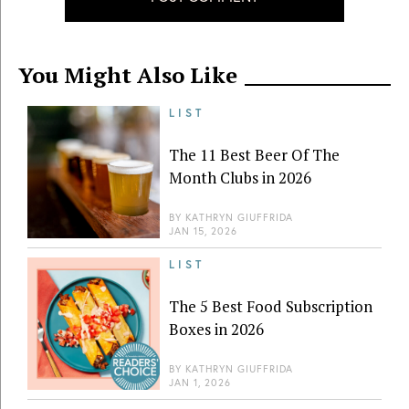
You Might Also Like
LIST
The 11 Best Beer Of The
Month Clubs in 2026
BY
KATHRYN GIUFFRIDA
JAN 15, 2026
LIST
The 5 Best Food Subscription
Boxes in 2026
BY
KATHRYN GIUFFRIDA
JAN 1, 2026