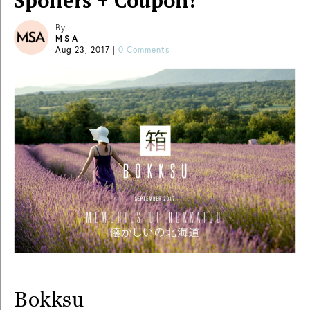
Spoilers + Coupon!
By
MSA
Aug 23, 2017
|
0 Comments
Bokksu