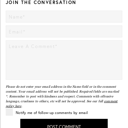
JOIN THE CONVERSATION
Please do not enter your email address in the Name field or in the comment
content. Your email address will not be published. Required fields are marked
*. Remember to post with kindness and respect. Comments with offensive
language, cruelness to others, etc will not be approved. See our full
comment
policy here
.
Notify me of follow-up comments by email
POST COMMENT