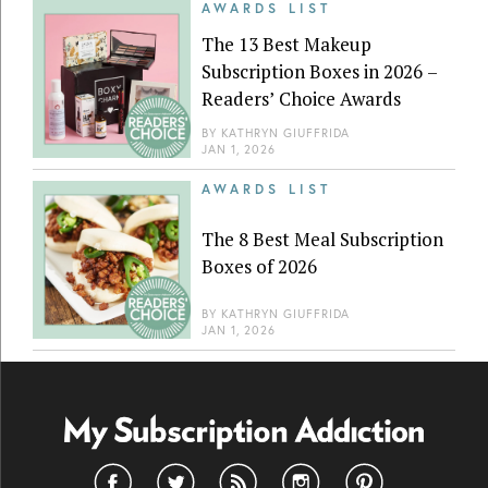
AWARDS LIST
The 13 Best Makeup
Subscription Boxes in 2026 –
Readers’ Choice Awards
BY
KATHRYN GIUFFRIDA
JAN 1, 2026
AWARDS LIST
The 8 Best Meal Subscription
Boxes of 2026
BY
KATHRYN GIUFFRIDA
JAN 1, 2026