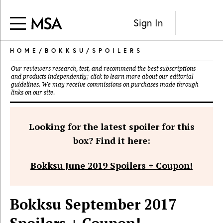
Sign In
HOME
/
BOKKSU
/
SPOILERS
Our reviewers research, test, and recommend the best subscriptions
and products independently; click to learn more about our
editorial
guidelines
. We may receive commissions on purchases made through
links on our site.
Looking for the latest spoiler for this
box? Find it here:
Bokksu June 2019 Spoilers + Coupon!
Bokksu September 2017