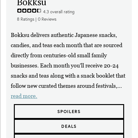
Bokksu
4.3
overall rating
8
Ratings |
0
Reviews
Bokksu delivers authentic Japanese snacks,
candies, and teas each month that are sourced
directly from centuries-old small family
businesses. Each month you’ll receive 20-24
snacks and teas along with a snack booklet that
follow new curated themes around festivals,...
read more.
SPOILERS
DEALS