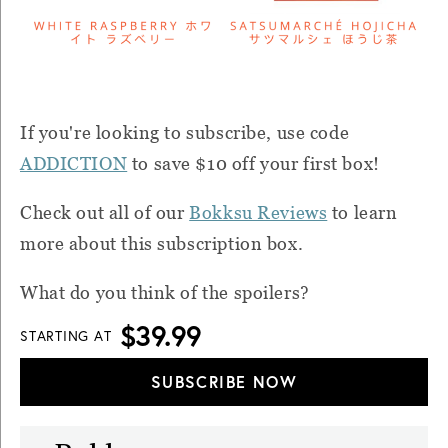
If you're looking to subscribe, u
se code
ADDICTION
to save $10 off your first box!
Check out all of our
Bokksu Reviews
to learn
more about this subscription box.
What do you think of the spoilers?
$39.99
STARTING AT
SUBSCRIBE NOW