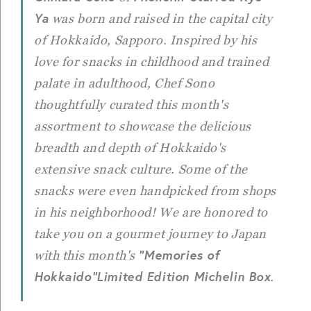
Ya
was born and raised in the capital city
of Hokkaido, Sapporo. Inspired by his
love for snacks in childhood and trained
palate in adulthood, Chef Sono
thoughtfully curated this month's
assortment to showcase the delicious
breadth and depth of Hokkaido's
extensive snack culture. Some of the
snacks were even handpicked from shops
in his neighborhood! We are honored to
take you on a gourmet journey to Japan
"Memories of
with this month's
Hokkaido"
Limited Edition Michelin Box
.