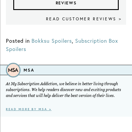
REVIEWS
READ CUSTOMER REVIEWS >
Posted in
Bokksu Spoilers
,
Subscription Box
Spoilers
MSA
At My Subscription Addiction, we believe in better living through
subscriptions. We help readers discover new and exciting products
and services that will help deliver the best version of their lives.
READ MORE BY MSA >