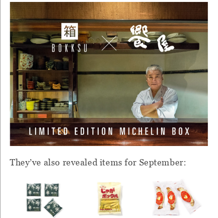
They’ve also revealed items for September: