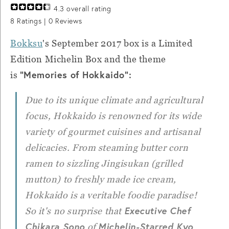
4.3
overall rating
8
Ratings |
0
Reviews
Bokksu
's September 2017 box is a Limited
Edition Michelin Box and the theme
"Memories of Hokkaido":
is
Due to its unique climate and agricultural
focus, Hokkaido is renowned for its wide
variety of gourmet cuisines and artisanal
delicacies. From steaming butter corn
ramen to sizzling
Jingisukan
(grilled
mutton) to freshly made ice cream,
Hokkaido is a veritable foodie paradise!
Executive Chef
So it's no surprise that
Chikara Sono
Michelin-Starred Kyo
of