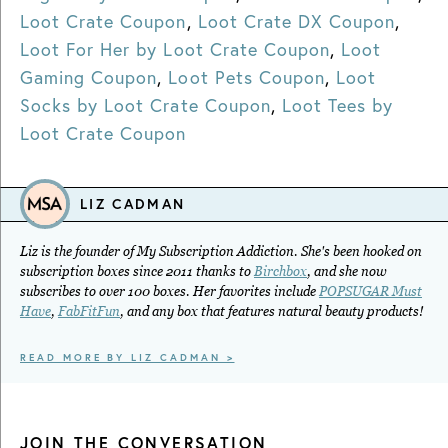
Loot Crate Coupon
,
Loot Crate DX Coupon
,
Loot For Her by Loot Crate Coupon
,
Loot
Gaming Coupon
,
Loot Pets Coupon
,
Loot
Socks by Loot Crate Coupon
,
Loot Tees by
Loot Crate Coupon
LIZ CADMAN
Liz is the founder of My Subscription Addiction. She's been hooked on
subscription boxes since 2011 thanks to
Birchbox
, and she now
subscribes to over 100 boxes. Her favorites include
POPSUGAR Must
Have
,
FabFitFun
, and any box that features natural beauty products!
READ MORE BY LIZ CADMAN >
JOIN THE CONVERSATION