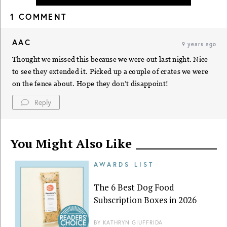
1 COMMENT
AAC
9 years ago
Thought we missed this because we were out last night. Nice
to see they extended it. Picked up a couple of crates we were
on the fence about. Hope they don’t disappoint!
Reply
You Might Also Like
AWARDS LIST
The 6 Best Dog Food
Subscription Boxes in 2026
BY
KATHRYN GIUFFRIDA