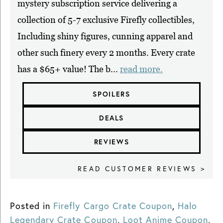
mystery subscription service delivering a
collection of 5-7 exclusive Firefly collectibles,
Including shiny figures, cunning apparel and
other such finery every 2 months. Every crate
has a $65+ value! The b...
read more.
SPOILERS
DEALS
REVIEWS
READ CUSTOMER REVIEWS >
Posted in
Firefly Cargo Crate Coupon
,
Halo
Legendary Crate Coupon
,
Loot Anime Coupon
,