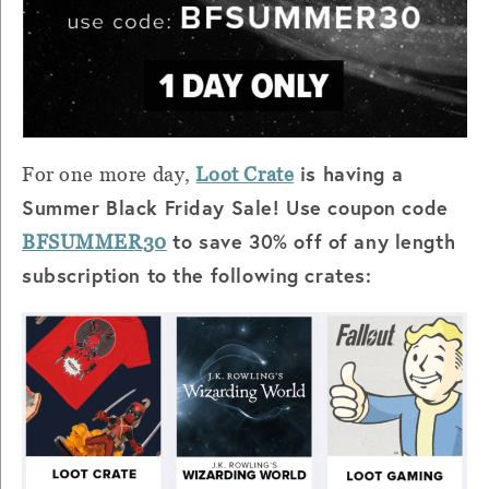
is having a
For one more day,
Loot Crate
Summer Black Friday Sale! Use coupon code
to save 30% off of any length
BFSUMMER30
subscription to the following crates: