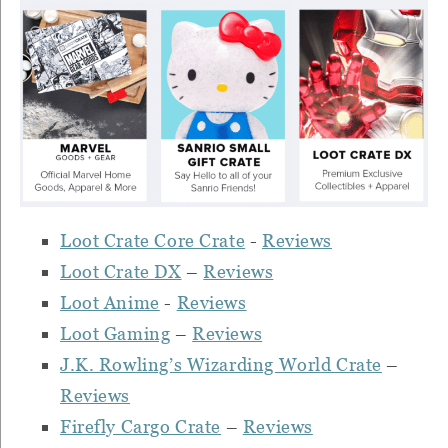
Loot Crate Core Crate
-
Reviews
Loot Crate DX
–
Reviews
Loot Anime
-
Reviews
Loot Gaming
–
Reviews
J.K. Rowling’s Wizarding World Crate
–
Reviews
Firefly Cargo Crate
–
Reviews