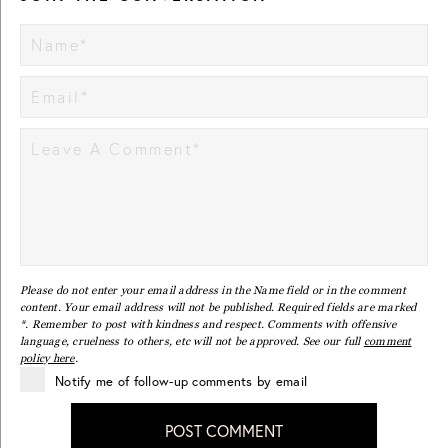
Please do not enter your email address in the Name field or in the comment
content. Your email address will not be published. Required fields are marked
*. Remember to post with kindness and respect. Comments with offensive
language, cruelness to others, etc will not be approved. See our full
comment
policy here
.
Notify me of follow-up comments by email
POST COMMENT