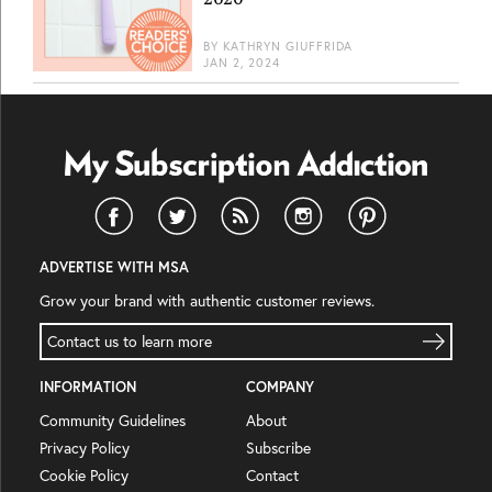
BY
KATHRYN GIUFFRIDA
JAN 2, 2024
ADVERTISE WITH MSA
Grow your brand with authentic customer reviews.
Contact us to learn more
INFORMATION
COMPANY
Community Guidelines
About
Privacy Policy
Subscribe
Cookie Policy
Contact