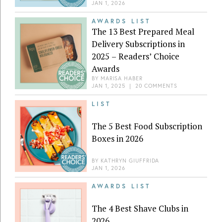
JAN 1, 2026
AWARDS LIST
The 13 Best Prepared Meal
Delivery Subscriptions in
2025 – Readers’ Choice
Awards
BY
MARISA HABER
JAN 1, 2025
|
20 COMMENTS
LIST
The 5 Best Food Subscription
Boxes in 2026
BY
KATHRYN GIUFFRIDA
JAN 1, 2026
AWARDS LIST
The 4 Best Shave Clubs in
2026