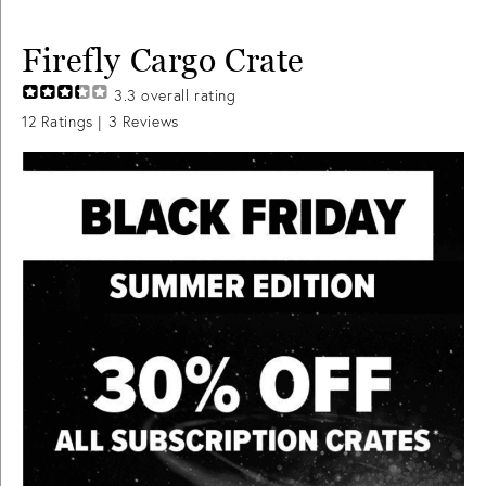
Firefly Cargo Crate
3.3
overall rating
12
Ratings |
3
Reviews