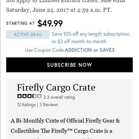
not apply to Limited Edition crates. Sale ends
Saturday, June 24, 2017 at 4:59 a.m. PT
.
$49.99
STARTING AT
Save 10% off any length subscription,
ACTIVE DEAL
or $3 off month-to-month
Use Coupon Code
ADDICTION or SAVE3
SUBSCRIBE NOW
Firefly Cargo Crate
3.3
overall rating
12
Ratings |
3
Reviews
A Bi-Monthly Crate of Official Firefly Gear &
Collectibles The Firefly™ Cargo Crate is a