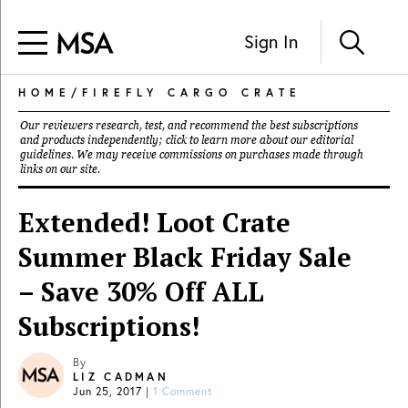
Sign In
HOME
/
FIREFLY CARGO CRATE
Our reviewers research, test, and recommend the best subscriptions
and products independently; click to learn more about our
editorial
guidelines
. We may receive commissions on purchases made through
links on our site.
Extended! Loot Crate
Summer Black Friday Sale
– Save 30% Off ALL
Subscriptions!
By
LIZ CADMAN
Jun 25, 2017
|
1 Comment