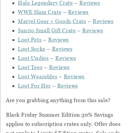
Halo Legendary Crate
–
Reviews
WWE Slam Crate
–
Reviews
Marvel Gear + Goods Crate
–
Reviews
Sanrio Small Gift Crate
–
Reviews
Loot Pets
–
Reviews
Loot Socks
–
Reviews
Loot Undies
–
Reviews
Loot Tees
–
Reviews
Loot Wearables
–
Reviews
Loot For Her
–
Reviews
Are you grabbing anything from this sale?
Black Friday Summer Edition 30% Savings
applies to subscription crates only. Offer does