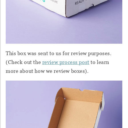
This box was sent to us for review purposes.
(Check out the
review process post
to learn
more about how we review boxes).