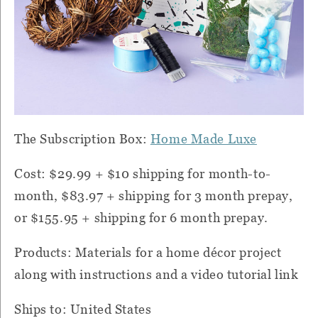
The Subscription Box:
Home Made Luxe
Cost: $29.99 + $10 shipping for month-to-
month, $83.97 + shipping for 3 month prepay,
or $155.95 + shipping for 6 month prepay.
Products: Materials for a home décor project
along with instructions and a video tutorial link
Ships to: United States