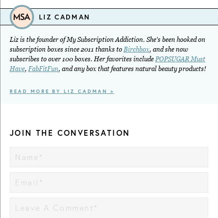
LIZ CADMAN
Liz is the founder of My Subscription Addiction. She's been hooked on
subscription boxes since 2011 thanks to
Birchbox
, and she now
subscribes to over 100 boxes. Her favorites include
POPSUGAR Must
Have
,
FabFitFun
, and any box that features natural beauty products!
READ MORE BY LIZ CADMAN >
JOIN THE CONVERSATION