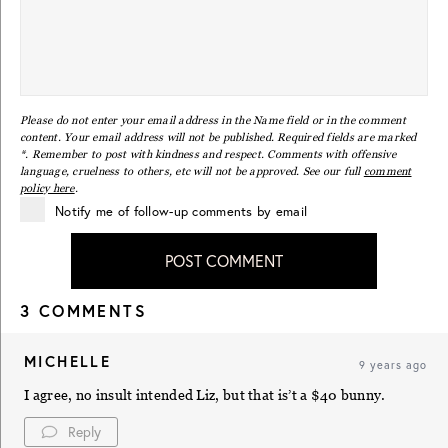
Please do not enter your email address in the Name field or in the comment
content. Your email address will not be published. Required fields are marked
*. Remember to post with kindness and respect. Comments with offensive
language, cruelness to others, etc will not be approved. See our full
comment
policy here
.
Notify me of follow-up comments by email
POST COMMENT
3 COMMENTS
MICHELLE
9 years ago
I agree, no insult intended Liz, but that is’t a $40 bunny.
Reply