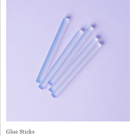
Glue Sticks