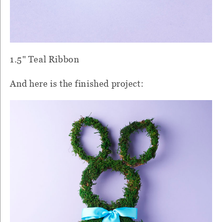
1.5" Teal Ribbon
And here is the finished project: