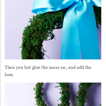
Then you hot glue the moss on, and add the
bow.