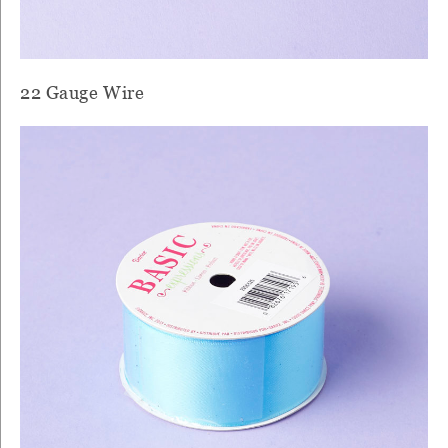
22 Gauge Wire