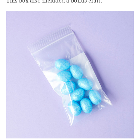
This box also included a bonus craft: