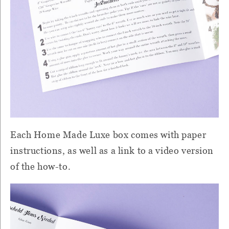
Each Home Made Luxe box comes with paper
instructions, as well as a link to a video version
of the how-to.