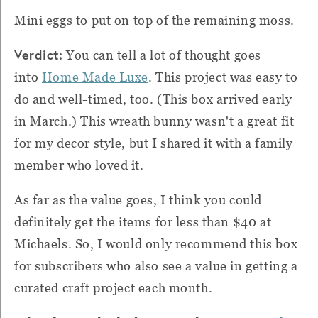
Mini eggs to put on top of the remaining moss.
Verdict:
You can tell a lot of thought goes
into
Home Made Luxe
. This project was easy to
do and well-timed, too. (This box arrived early
in March.) This wreath bunny wasn't a great fit
for my decor style, but I shared it with a family
member who loved it.
As far as the value goes, I think you could
definitely get the items for less than $40 at
Michaels. So, I would only recommend this box
for subscribers who also see a value in getting a
curated craft project each month.