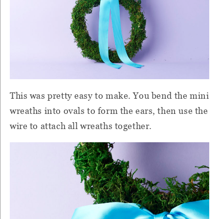
This was pretty easy to make. You bend the mini
wreaths into ovals to form the ears, then use the
wire to attach all wreaths together.