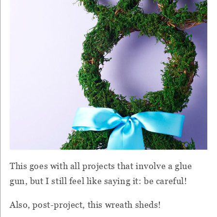
This goes with all projects that involve a glue
gun, but I still feel like saying it: be careful!
Also, post-project, this wreath sheds!