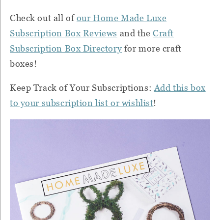
Check out all of
our Home Made Luxe
Subscription Box Reviews
and the
Craft
Subscription Box Directory
for more craft
boxes!
Keep Track of Your Subscriptions:
Add this box
to your subscription list or wishlist
!