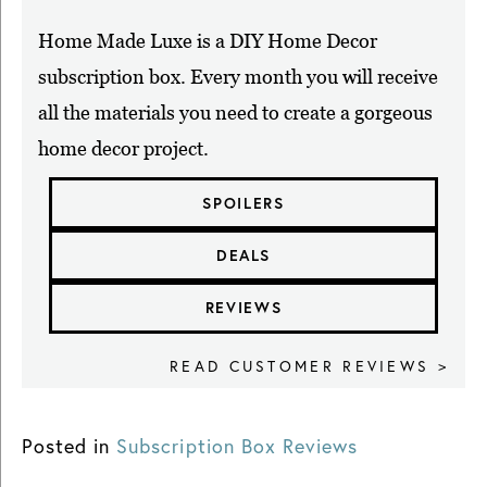
Home Made Luxe is a DIY Home Decor
subscription box. Every month you will receive
all the materials you need to create a gorgeous
home decor project.
SPOILERS
DEALS
REVIEWS
READ CUSTOMER REVIEWS >
Posted in
Subscription Box Reviews