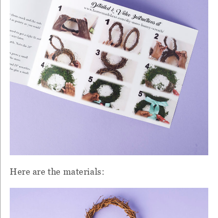
Here are the materials: