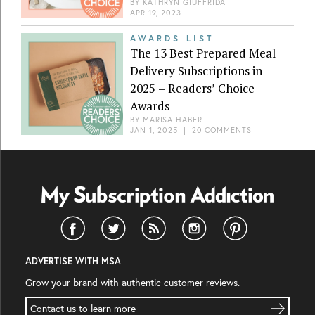
BY
KATHRYN GIUFFRIDA
APR 19, 2023
AWARDS LIST
The 13 Best Prepared Meal
Delivery Subscriptions in
2025 – Readers’ Choice
Awards
BY
MARISA HABER
JAN 1, 2025
|
20 COMMENTS
ADVERTISE WITH MSA
Grow your brand with authentic customer reviews.
Contact us to learn more