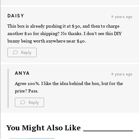
DAISY
9 years ago
This box is already pushing it at $30, and then to charge
another $10 for shipping? No thanks. I don’t see this DIY
bunny being worth anywhere near $40.
Reply
ANYA
9 years ago
Agree 100%. I like the idea behind the box, but for the
price? Pass.
Reply
You Might Also Like