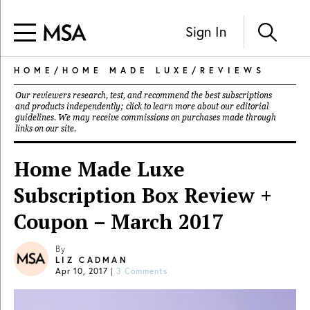
Sign In
HOME
/
HOME MADE LUXE
/
REVIEWS
Our reviewers research, test, and recommend the best subscriptions
and products independently; click to learn more about our
editorial
guidelines
. We may receive commissions on purchases made through
links on our site.
Home Made Luxe
Subscription Box Review +
Coupon – March 2017
By
LIZ CADMAN
Apr 10, 2017
|
3 Comments