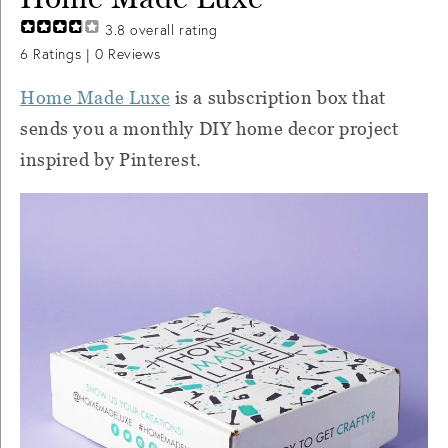
3.8
overall rating
6
Ratings |
0
Reviews
Home Made Luxe
is a subscription box that
sends you a monthly DIY home decor project
inspired by Pinterest.