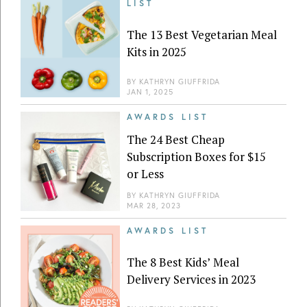
LIST
The 13 Best Vegetarian Meal
Kits in 2025
BY
KATHRYN GIUFFRIDA
JAN 1, 2025
AWARDS LIST
The 24 Best Cheap
Subscription Boxes for $15
or Less
BY
KATHRYN GIUFFRIDA
MAR 28, 2023
AWARDS LIST
The 8 Best Kids’ Meal
Delivery Services in 2023