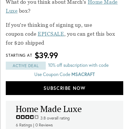
What do you think about March's
Home Made
Luxe
box?
If you're thinking of signing up, use
coupon code
EPICSALE
, you can get this box
for $20 shipped
$39.99
STARTING AT
10% off subscription with code
ACTIVE DEAL
MSACRAFT
Use Coupon Code
SUBSCRIBE NOW
Home Made Luxe
3.8
overall rating
6
Ratings |
0
Reviews