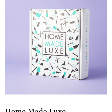
Home Made Luxe