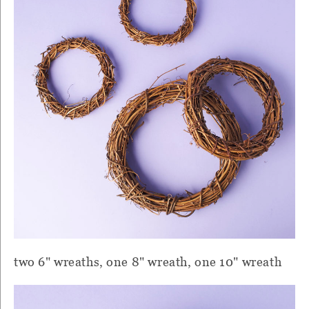
two 6" wreaths, one 8" wreath, one 10" wreath