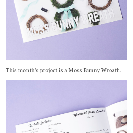
This month's project is a Moss Bunny Wreath.