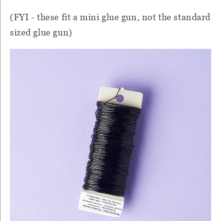
(FYI - these fit a mini glue gun, not the standard
sized glue gun)