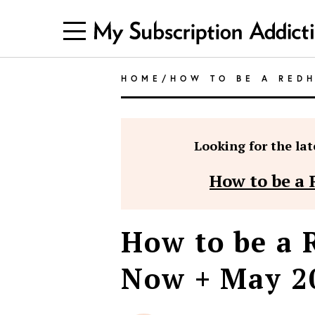
HOME
/
HOW TO BE A RED
Looking for the late
How to be a 
How to be a 
Now + May 20