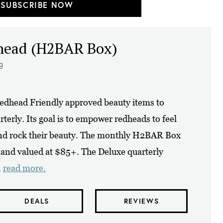
SUBSCRIBE NOW
dhead (H2BAR Box)
ng
dhead Friendly approved beauty items to
erly. Its goal is to empower redheads to feel
and rock their beauty. The monthly H2BAR Box
s and valued at $85+. The Deluxe quarterly
.
read more.
DEALS
REVIEWS