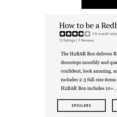
How to be a Re
3.8
overall rati
12
Ratings |
9
Reviews
The H2BAR Box delivers Re
doorsteps monthly and quart
confident, look amazing, 
includes 2-3 full-size item
H2BAR Box includes 10+..
SPOILERS