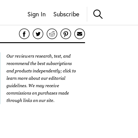
Sign In
Subscribe
Our reviewers research, test, and
recommend the best subscriptions
and products independently; click to
learn more about our
editorial
guidelines
. We may receive
commissions on purchases made
through links on our site.