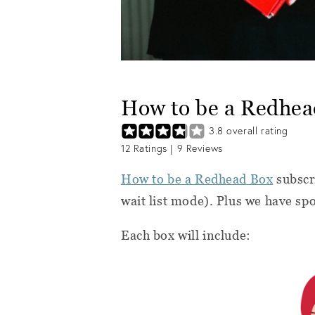
How to be a Redhe
3.8
overall rating
12
Ratings |
9
Reviews
How to be a Redhead Box
subscri
wait list mode). Plus we have sp
Each box will include: