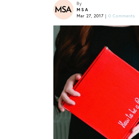
By
MSA
Mar 27, 2017
0 Comments
|