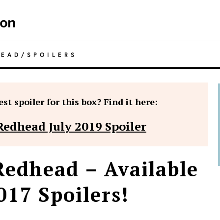
HEAD
/
SPOILERS
st spoiler for this box? Find it here:
Redhead July 2019 Spoiler
Redhead – Available
17 Spoilers!