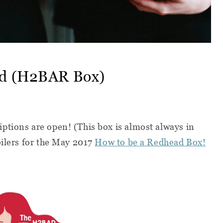
ad (H2BAR Box)
ptions are open! (This box is almost always in
oilers for the May 2017
How to be a Redhead Box!