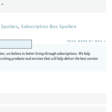
 >
Spoilers
,
Subscription Box Spoilers
READ MORE BY MSA >
on, we believe in better living through subscriptions. We help
citing products and services that will help deliver the best version