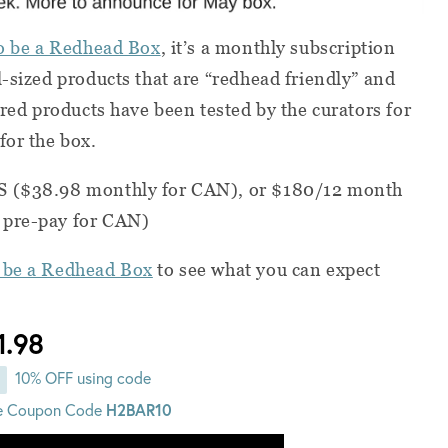
o be a Redhead Box
, it’s a monthly subscription
l-sized products that are “redhead friendly” and
ured products have been tested by the curators for
for the box.
S ($38.98 monthly for CAN), or $180/12 month
 pre-pay for CAN)
 be a Redhead Box
to see what you can expect
1.98
10% OFF using code
e Coupon Code
H2BAR10