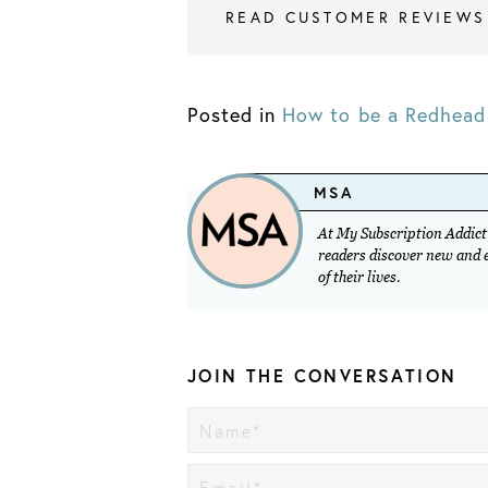
READ CUSTOMER REVIEWS
Posted in
How to be a Redhead 
MSA
At My Subscription Addicti
readers discover new and ex
of their lives.
JOIN THE CONVERSATION