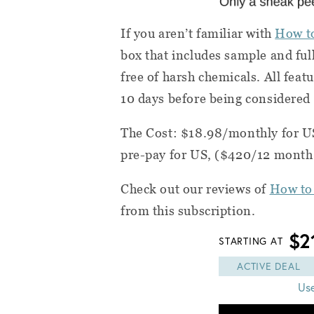
If you aren’t familiar with
How t
box that includes sample and ful
free of harsh chemicals. All feat
10 days before being considered 
The Cost: $18.98/monthly for U
pre-pay for US, ($420/12 month
Check out our reviews of
How to
from this subscription.
$2
STARTING AT
ACTIVE DEAL
Us