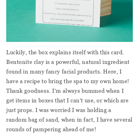
Luckily, the box explains itself with this card.
Bentonite clay is a powerful, natural ingredient
found in many fancy facial products. Here, I
have a recipe to bring the spa to my own home!
Thank goodness. I'm always bummed when I
get items in boxes that I can't use, or which are
just props. I was worried I was holding a
random bag of sand, when in fact, I have several
rounds of pampering ahead of me!