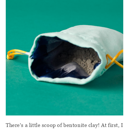
There's a little scoop of bentonite clay! At first, I