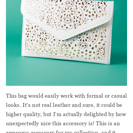
This bag would easily work with formal or casual
looks. It's not real leather and sure, it could be
higher quality, but I'm actually delighted by how
unexpectedly nice this accessory is! This is an
awesome accessory for my collection, and it