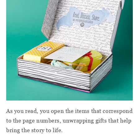
As you read, you open the items that correspond
to the page numbers, unwrapping gifts that help
bring the story to life.