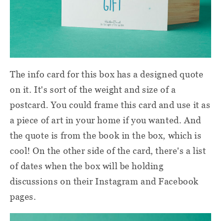
The info card for this box has a designed quote
on it. It's sort of the weight and size of a
postcard. You could frame this card and use it as
a piece of art in your home if you wanted. And
the quote is from the book in the box, which is
cool! On the other side of the card, there's a list
of dates when the box will be holding
discussions on their Instagram and Facebook
pages.