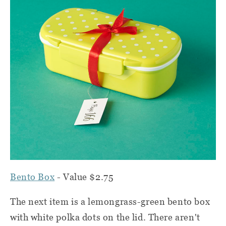
Bento Box
- Value $2.75
The next item is a lemongrass-green bento box
with white polka dots on the lid. There aren't