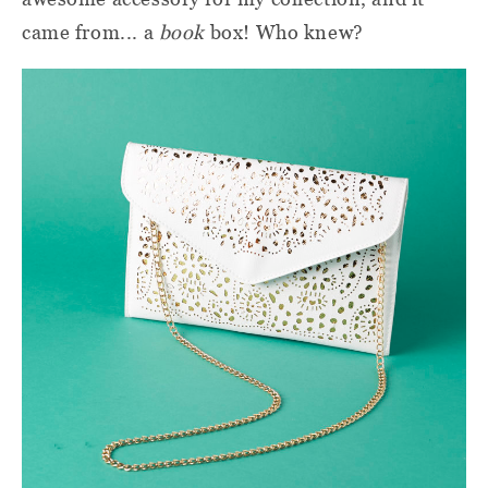
came from... a
book
box! Who knew?