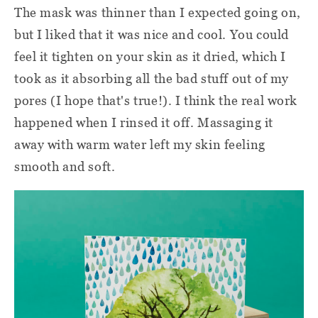
The mask was thinner than I expected going on,
but I liked that it was nice and cool. You could
feel it tighten on your skin as it dried, which I
took as it absorbing all the bad stuff out of my
pores (I hope that's true!). I think the real work
happened when I rinsed it off. Massaging it
away with warm water left my skin feeling
smooth and soft.