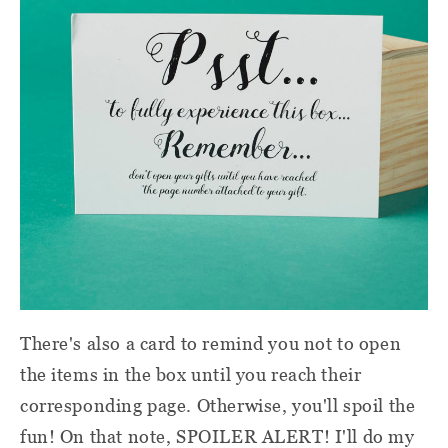
There's also a card to remind you not to open
the items in the box until you reach their
corresponding page. Otherwise, you'll spoil the
fun! On that note, SPOILER ALERT! I'll do my