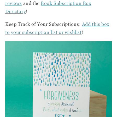
reviews
and the
Book Subscription Box
Directory
!
Keep Track of Your Subscriptions:
Add this box
to your subscription list or wishlist
!