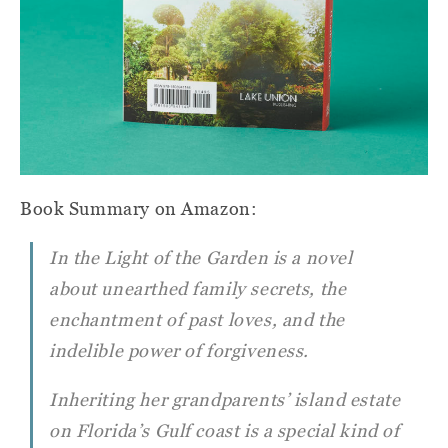
Book Summary on Amazon:
In the Light of the Garden
is a novel
about unearthed family secrets, the
enchantment of past loves, and the
indelible power of forgiveness.
Inheriting her grandparents’ island estate
on Florida’s Gulf coast is a special kind of