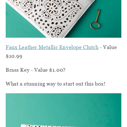
Faux Leather Metallic Envelope Clutch
- Value
$10.99
Brass Key - Value $1.00?
What a stunning way to start out this box!