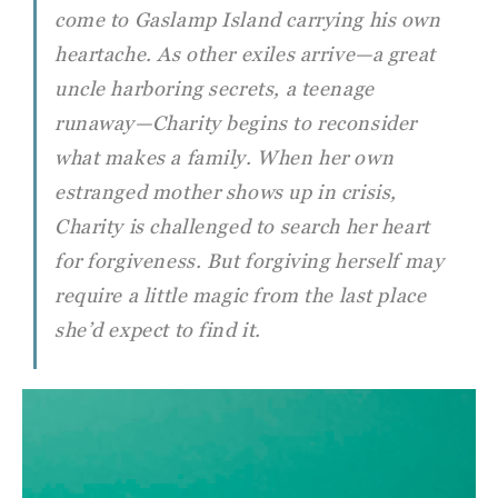
come to Gaslamp Island carrying his own
heartache. As other exiles arrive—a great
uncle harboring secrets, a teenage
runaway—Charity begins to reconsider
what makes a family. When her own
estranged mother shows up in crisis,
Charity is challenged to search her heart
for forgiveness. But forgiving herself may
require a little magic from the last place
she’d expect to find it.