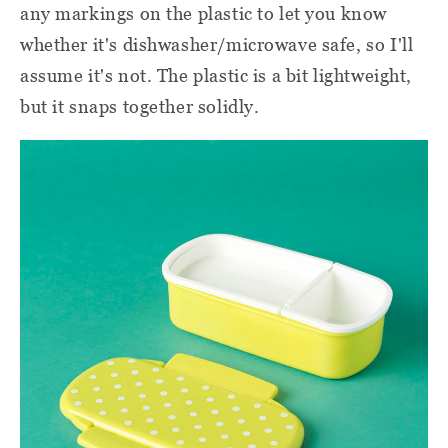
any markings on the plastic to let you know
whether it's dishwasher/microwave safe, so I'll
assume it's not. The plastic is a bit lightweight,
but it snaps together solidly.