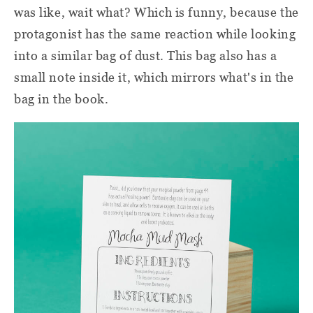
was like, wait what? Which is funny, because the
protagonist has the same reaction while looking
into a similar bag of dust. This bag also has a
small note inside it, which mirrors what's in the
bag in the book.