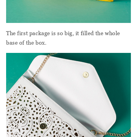
The first package is so big, it filled the whole
base of the box.