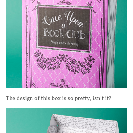
The design of this box is so pretty, isn't it?