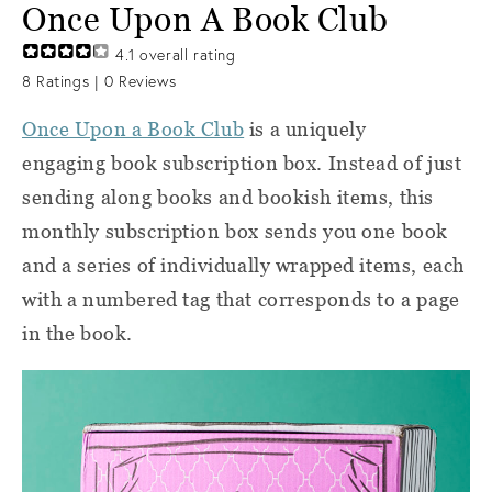
Once Upon A Book Club
4.1
overall rating
8
Ratings |
0
Reviews
Once Upon a Book Club
is a uniquely
engaging book subscription box. Instead of just
sending along books and bookish items, this
monthly subscription box sends you one book
and a series of individually wrapped items, each
with a numbered tag that corresponds to a page
in the book.