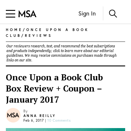
Sign In
HOME
/
ONCE UPON A BOOK
CLUB
/
REVIEWS
Our reviewers research, test, and recommend the best subscriptions
and products independently; click to learn more about our
editorial
guidelines
. We may receive commissions on purchases made through
links on our site.
Once Upon a Book Club
Box Review + Coupon –
January 2017
By
ANNA REILLY
Feb 6, 2017
|
10 Comments