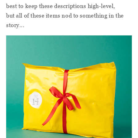
best to keep these descriptions high-level,
but all of these items nod to something in the
story...