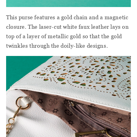
This purse features a gold chain and a magnetic
closure. The laser-cut white faux leather lays on
top of a layer of metallic gold so that the gold
twinkles through the doily-like designs.