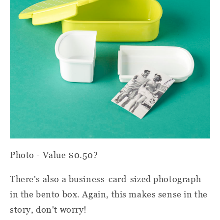
Photo - Value $0.50?
There's also a business-card-sized photograph
in the bento box. Again, this makes sense in the
story, don't worry!