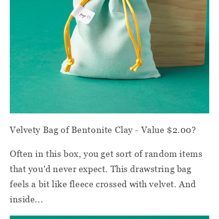
Velvety Bag of Bentonite Clay - Value $2.00?
Often in this box, you get sort of random items
that you'd never expect. This drawstring bag
feels a bit like fleece crossed with velvet. And
inside...