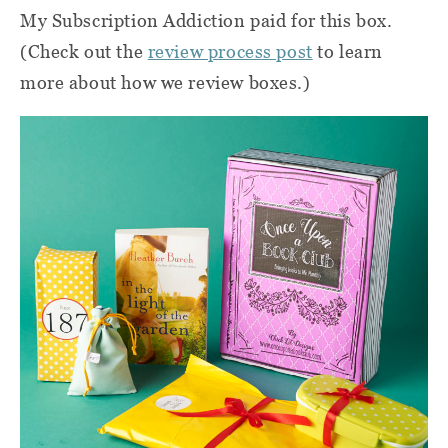
My Subscription Addiction paid for this box.
(Check out the
review process post
to learn
more about how we review boxes.)