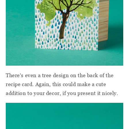
There's even a tree design on the back of the
recipe card. Again, this could make a cute
addition to your decor, if you present it nicely.