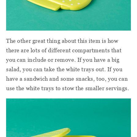
The other great thing about this item is how
there are lots of different compartments that
you can include or remove. If you have a big
salad, you can take the white trays out. If you
have a sandwich and some snacks, too, you can
use the white trays to stow the smaller servings.