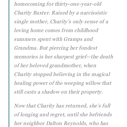
homecoming for thirty-one-year-old
Charity Baxter. Raised by a narcissistic
single mother, Charity’s only sense of a
loving home comes from childhood
summers spent with Gramps and
Grandma. But piercing her fondest
memories is her sharpest grief—the death
of her beloved grandmother, when
Charity stopped believing in the magical
healing power of the weeping willow that
still casts a shadow on their property.
Now that Charity has returned, she’s full
of longing and regret, until she befriends
her neighbor Dalton Reynolds, who has