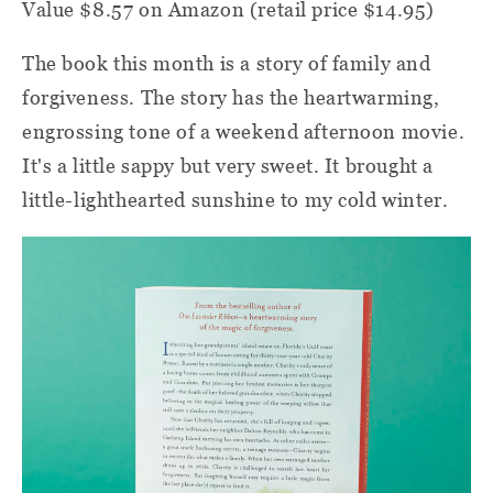
Value $8.57 on Amazon (retail price $14.95)
The book this month is a story of family and
forgiveness. The story has the heartwarming,
engrossing tone of a weekend afternoon movie.
It's a little sappy but very sweet. It brought a
little-lighthearted sunshine to my cold winter.