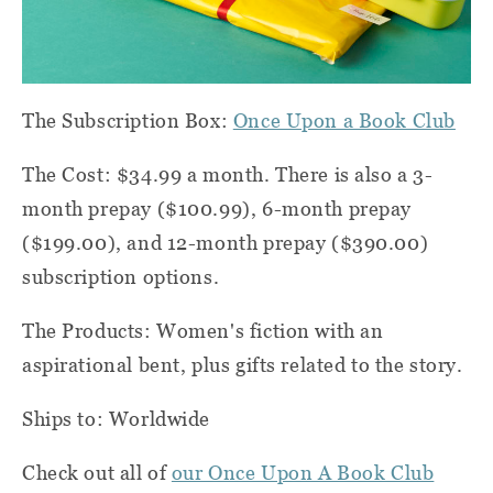
The Subscription Box:
Once Upon a Book Club
The Cost: $34.99 a month. There is also a 3-
month prepay ($100.99), 6-month prepay
($199.00), and 12-month prepay ($390.00)
subscription options.
The Products: Women's fiction with an
aspirational bent, plus gifts related to the story.
Ships to: Worldwide
Check out all of
our Once Upon A Book Club