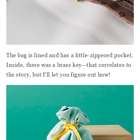
The bag is lined and has a little-zippered pocket.
Inside, there was a brass key—that correlates to
the story, but I'll let
you
figure out how!