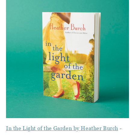
In the Light of the Garden by Heather Burch
-