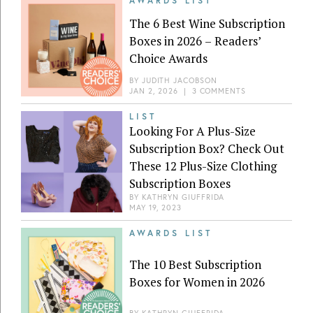
AWARDS LIST
The 6 Best Wine Subscription
Boxes in 2026 – Readers’
Choice Awards
BY
JUDITH JACOBSON
JAN 2, 2026
|
3 COMMENTS
LIST
Looking For A Plus-Size
Subscription Box? Check Out
These 12 Plus-Size Clothing
Subscription Boxes
BY
KATHRYN GIUFFRIDA
MAY 19, 2023
AWARDS LIST
The 10 Best Subscription
Boxes for Women in 2026
BY
KATHRYN GIUFFRIDA