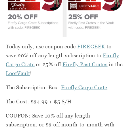
Today only, use coupon code
FIREGEEK
to
save 20% off any length subscription to
Firefly
Cargo Crate
or 25% off
Firefly Past Crates
in the
LootVault
!
The Subscription Box:
Firefly Cargo Crate
The Cost: $34.99 + $5 S/H
COUPON: Save 10% off any length
subscription, or $3 off month-to-month with