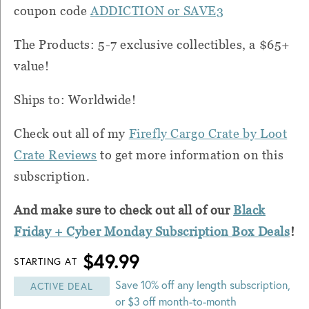
coupon code
ADDICTION or SAVE3
The Products: 5-7 exclusive collectibles, a $65+
value!
Ships to: Worldwide!
Check out all of my
Firefly Cargo Crate by Loot
Crate Reviews
to get more information on this
subscription.
And make sure to check out all of our
Black
Friday + Cyber Monday Subscription Box Deals
!
$49.99
STARTING AT
Save 10% off any length subscription,
ACTIVE DEAL
or $3 off month-to-month