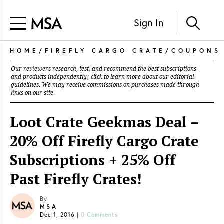
Sign In
HOME
/
FIREFLY CARGO CRATE
/
COUPONS
Our reviewers research, test, and recommend the best subscriptions
and products independently; click to learn more about our
editorial
guidelines
. We may receive commissions on purchases made through
links on our site.
Loot Crate Geekmas Deal –
20% Off Firefly Cargo Crate
Subscriptions + 25% Off
Past Firefly Crates!
By
MSA
Dec 1, 2016
|
0 Comments