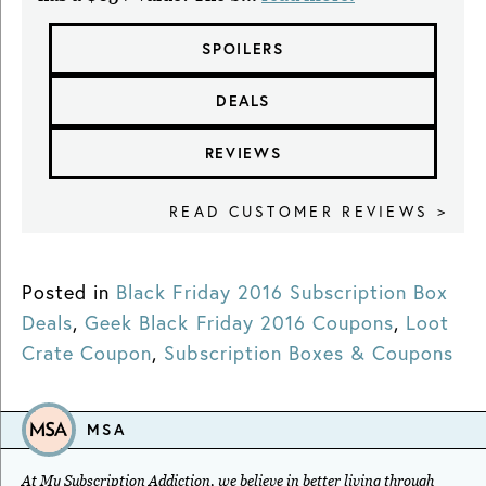
SPOILERS
DEALS
REVIEWS
READ CUSTOMER REVIEWS >
Posted in
Black Friday 2016 Subscription Box
Deals
,
Geek Black Friday 2016 Coupons
,
Loot
Crate Coupon
,
Subscription Boxes & Coupons
MSA
At My Subscription Addiction, we believe in better living through