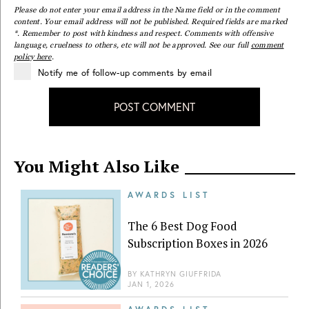
Please do not enter your email address in the Name field or in the comment
content. Your email address will not be published. Required fields are marked
*. Remember to post with kindness and respect. Comments with offensive
language, cruelness to others, etc will not be approved. See our full
comment
policy here
.
Notify me of follow-up comments by email
POST COMMENT
You Might Also Like
AWARDS LIST
The 6 Best Dog Food
Subscription Boxes in 2026
BY
KATHRYN GIUFFRIDA
JAN 1, 2026