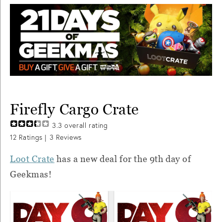
Firefly Cargo Crate
3.3
overall rating
12
Ratings |
3
Reviews
Loot Crate
has a new deal for the 9th day of
Geekmas!