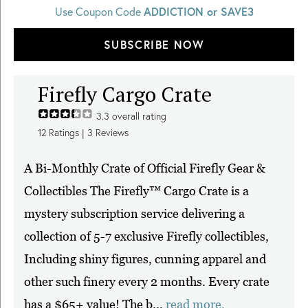
Use Coupon Code
ADDICTION or SAVE3
SUBSCRIBE NOW
Firefly Cargo Crate
3.3
overall rating
12
Ratings |
3
Reviews
A Bi-Monthly Crate of Official Firefly Gear &
Collectibles The Firefly™ Cargo Crate is a
mystery subscription service delivering a
collection of 5-7 exclusive Firefly collectibles,
Including shiny figures, cunning apparel and
other such finery every 2 months. Every crate
has a $65+ value! The b...
read more.