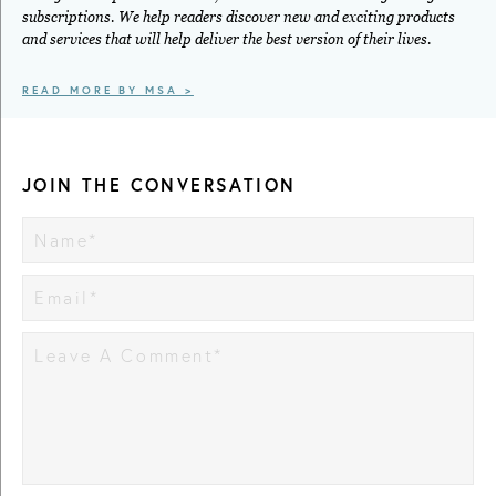
subscriptions. We help readers discover new and exciting products
and services that will help deliver the best version of their lives.
READ MORE BY MSA >
JOIN THE CONVERSATION