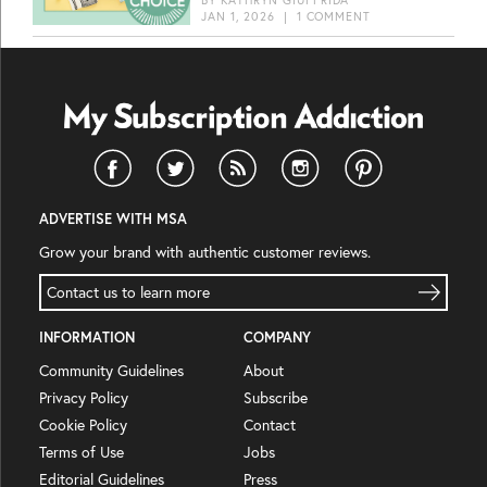
JAN 1, 2026
|
1 COMMENT
ADVERTISE WITH MSA
Grow your brand with authentic customer reviews.
Contact us to learn more
INFORMATION
COMPANY
Community Guidelines
About
Privacy Policy
Subscribe
Cookie Policy
Contact
Terms of Use
Jobs
Editorial Guidelines
Press