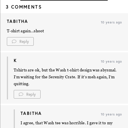
3 COMMENTS
TABITHA
10 years ago
T-shirt again…shoot
Reply
K
10 years ago
Tshirts are ok, but the Wash t-shirt design was abysmal.
I’m waiting for the Serenity Crate. If it’s meh again, I’m
quitting.
Reply
TABITHA
10 years ago
I agree, that Wash tee was horrible. I gave it to my