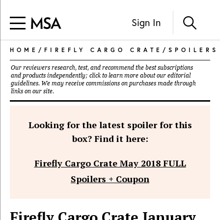
Sign In
HOME
/
FIREFLY CARGO CRATE
/
SPOILERS
Our reviewers research, test, and recommend the best subscriptions
and products independently; click to learn more about our
editorial
guidelines
. We may receive commissions on purchases made through
links on our site.
Looking for the latest spoiler for this
box? Find it here:
Firefly Cargo Crate May 2018 FULL
Spoilers + Coupon
Firefly Cargo Crate January