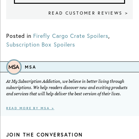
READ CUSTOMER REVIEWS >
Posted in
Firefly Cargo Crate Spoilers
,
Subscription Box Spoilers
MSA
At My Subscription Addiction, we believe in better living through
subscriptions. We help readers discover new and exciting products
and services that will help deliver the best version of their lives.
READ MORE BY MSA >
JOIN THE CONVERSATION