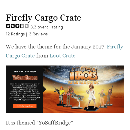
Firefly Cargo Crate
3.3
overall rating
12
Ratings |
3
Reviews
We have the theme for the January 2017
Firefly
Cargo Crate
from
Loot Crate
It is themed "YoSaffBridge"