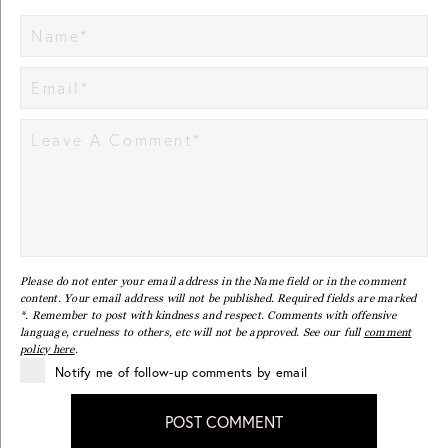
Please do not enter your email address in the Name field or in the comment
content. Your email address will not be published. Required fields are marked
*. Remember to post with kindness and respect. Comments with offensive
language, cruelness to others, etc will not be approved. See our full
comment
policy here
.
Notify me of follow-up comments by email
POST COMMENT