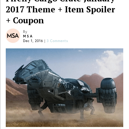
2017 Theme + Item Spoiler
+ Coupon
By
MSA
Dec 1, 2016
|
3 Comments