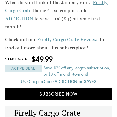
What do you think of the January 2017
Firefly
Cargo Crate
theme? Use coupon code
ADDICTION
to save 10% ($4) off your first
month!
Check out our
Firefly Cargo Crate Reviews
to
find out more about this subscription!
$49.99
STARTING AT
Save 10% off any length subscription,
ACTIVE DEAL
or $3 off month-to-month
ADDICTION or SAVE3
Use Coupon Code
SUBSCRIBE NOW
Firefly Cargo Crate