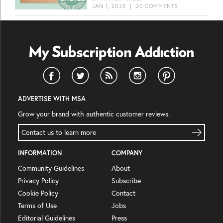
JAN 1, 2025
|
20 COMMENTS
ADVERTISE WITH MSA
Grow your brand with authentic customer reviews.
Contact us to learn more
INFORMATION
COMPANY
Community Guidelines
About
Privacy Policy
Subscribe
Cookie Policy
Contact
Terms of Use
Jobs
Editorial Guidelines
Press