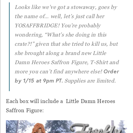
Looks like we’ve got a stowaway, goes by
the name of… well, let’s just call her
YOSAFFBRIDGE! You’re probably
wondering, “What’s she doing in this
crate?!” given that she tried to kill us, but
she brought along a brand new Little
Damn Heroes Saffron Figure, T-Shirt and
Order
more you can’t find anywhere else!
by 1/15 at 9pm PT.
Supplies are limited.
Each box will include a Little Damn Heroes
Saffron Figure: