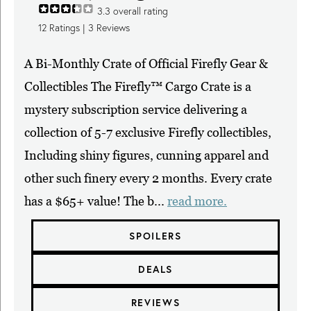
3.3
overall rating
12
Ratings |
3
Reviews
A Bi-Monthly Crate of Official Firefly Gear &
Collectibles The Firefly™ Cargo Crate is a
mystery subscription service delivering a
collection of 5-7 exclusive Firefly collectibles,
Including shiny figures, cunning apparel and
other such finery every 2 months. Every crate
has a $65+ value! The b...
read more.
SPOILERS
DEALS
REVIEWS