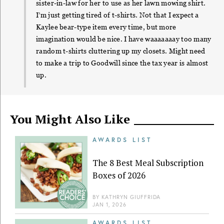
sister-in-law for her to use as her lawn mowing shirt.
I’m just getting tired of t-shirts. Not that I expect a
Kaylee bear-type item every time, but more
imagination would be nice. I have waaaaaaay too many
random t-shirts cluttering up my closets. Might need
to make a trip to Goodwill since the tax year is almost
up.
You Might Also Like
AWARDS LIST
The 8 Best Meal Subscription
Boxes of 2026
BY
KATHRYN GIUFFRIDA
JAN 1, 2026
AWARDS LIST