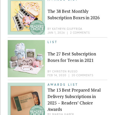
The 38 Best Monthly
Subscription Boxes in 2026
BY
KATHRYN GIUFFRIDA
JAN 1, 2026
|
2 COMMENTS
LIST
The 27 Best Subscription
Boxes for Teens in 2021
BY
CHRISTEN RUSSO
FEB 14, 2020
|
20 COMMENTS
AWARDS LIST
The 13 Best Prepared Meal
Delivery Subscriptions in
2025 – Readers’ Choice
Awards
BY
MARISA HABER