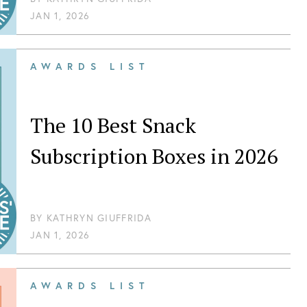
JAN 1, 2026
AWARDS LIST
The 10 Best Snack
Subscription Boxes in 2026
BY
KATHRYN GIUFFRIDA
JAN 1, 2026
AWARDS LIST