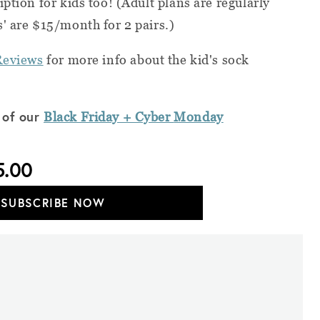
ption for kids too! (Adult plans are regularly
' are $15/month for 2 pairs.)
Reviews
for more info about the kid's sock
 of our
Black Friday + Cyber
Monday
5.00
SUBSCRIBE NOW