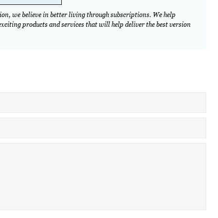
on, we believe in better living through subscriptions. We help
citing products and services that will help deliver the best version