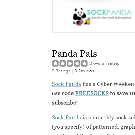
Panda Pals
0
overall rating
0
Ratings |
0
Reviews
Sock Panda
has a Cyber Weekend
u
se code
FREESOCKS
to save 10
subscribe!
Sock Panda
is a monthly sock su
(you specify) of patterned, graph