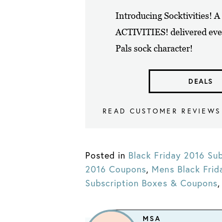
Introducing Socktivities! 
ACTIVITIES! delivered eve
Pals sock character!
DEALS
READ CUSTOMER REVIEWS
Posted in
Black Friday 2016 Sub
2016 Coupons
,
Mens Black Fri
Subscription Boxes & Coupons
MSA