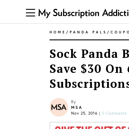
HOME
/
PANDA PALS
/
COUP
Sock Panda B
Save $30 On
Subscription
By
MSA
Nov 25, 2016
0 Comments
|