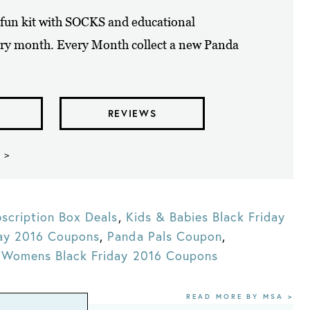
A fun kit with SOCKS and educational
ry month. Every Month collect a new Panda
REVIEWS
 >
scription Box Deals
,
Kids & Babies Black Friday
day 2016 Coupons
,
Panda Pals Coupon
,
,
Womens Black Friday 2016 Coupons
READ MORE BY MSA >