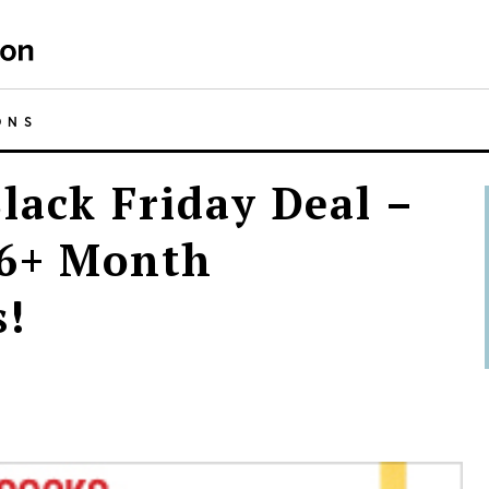
ONS
lack Friday Deal –
 6+ Month
s!