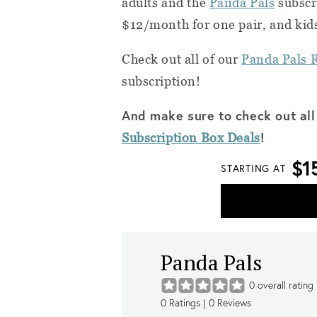
adults and the
Panda Pals
subscri
$12/month for one pair, and kids
Check out all of our
Panda Pals 
subscription!
And make sure to check out all
!
Subscription Box Deals
$1
STARTING AT
Panda Pals
0
overall rating
0
Ratings |
0
Reviews