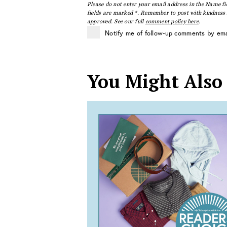
Please do not enter your email address in the Name fi
fields are marked *. Remember to post with kindness a
approved. See our full
comment policy here
.
Notify me of follow-up comments by ema
You Might Also