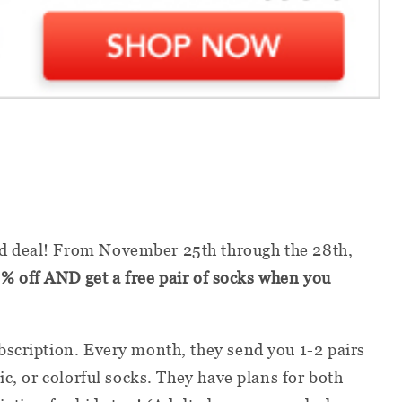
 deal! From November 25th through the 28th,
% off AND get a free pair of socks when you
bscription. Every month, they send you 1-2 pairs
ic, or colorful socks. They have plans for both