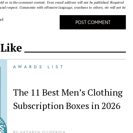
eld or in the comment content. Your email address will not be published. Required
nd respect. Comments with offensive language, cruelness to others, etc will not be
il
POST COMMENT
 Like
AWARDS LIST
The 11 Best Men’s Clothing
Subscription Boxes in 2026
BY
KATHRYN GIUFFRIDA