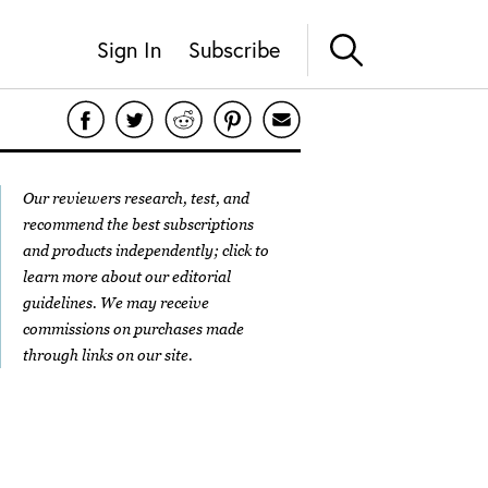
Sign In
Subscribe
Our reviewers research, test, and
recommend the best subscriptions
and products independently; click to
learn more about our
editorial
guidelines
. We may receive
commissions on purchases made
through links on our site.