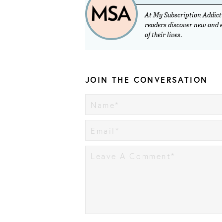
At My Subscription Addicti
readers discover new and ex
of their lives.
JOIN THE CONVERSATION