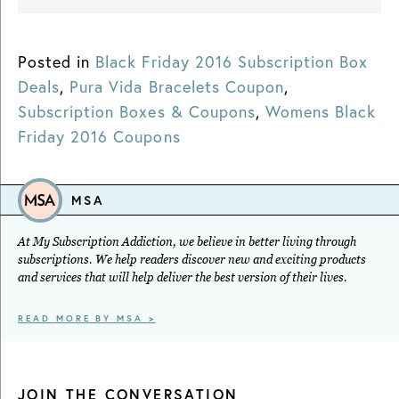
Posted in
Black Friday 2016 Subscription Box
Deals
,
Pura Vida Bracelets Coupon
,
Subscription Boxes & Coupons
,
Womens Black
Friday 2016 Coupons
MSA
At My Subscription Addiction, we believe in better living through
subscriptions. We help readers discover new and exciting products
and services that will help deliver the best version of their lives.
READ MORE BY MSA >
JOIN THE CONVERSATION