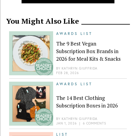
You Might Also Like
AWARDS LIST
The 9 Best Vegan
Subscription Box Brands in
2026 for Meal Kits & Snacks
BY
KATHRYN GIUFFRIDA
FEB 28, 2026
AWARDS LIST
The 14 Best Clothing
Subscription Boxes in 2026
BY
KATHRYN GIUFFRIDA
JAN 1, 2026
|
6 COMMENTS
LIST