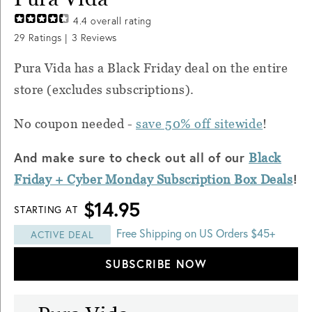
4.4
overall rating
29
Ratings |
3
Reviews
Pura Vida has a Black Friday deal on the entire
store (excludes subscriptions).
No coupon needed -
save 50% off sitewide
!
And make sure to check out all of our
Black
!
Friday + Cyber Monday Subscription Box Deals
$14.95
STARTING AT
Free Shipping on US Orders $45+
ACTIVE DEAL
SUBSCRIBE NOW