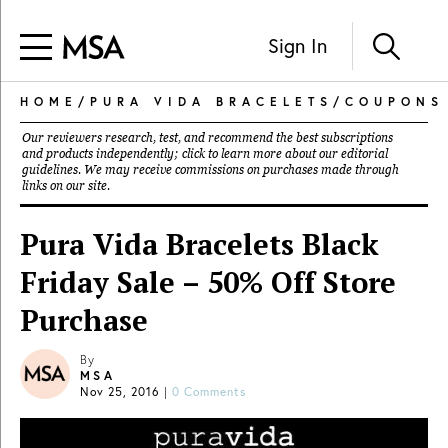
Sign In
HOME
/
PURA VIDA BRACELETS
/
COUPONS
Our reviewers research, test, and recommend the best subscriptions
and products independently; click to learn more about our
editorial
guidelines
. We may receive commissions on purchases made through
links on our site.
Pura Vida Bracelets Black
Friday Sale – 50% Off Store
Purchase
By
MSA
Nov 25, 2016
|
0 Comments