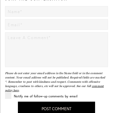
Please do not enter your email address in the Name field or in the comment
content. Your email address will not be published. Required fields are marked
*. Remember to post with kindness and respect. Comments with offensive
language, cruelness to others, etc will not be approved. See our full
comment
policy here
.
Notify me of follow-up comments by email
POST COMMENT