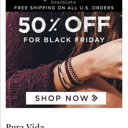
Pura Vida