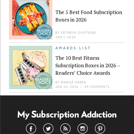
The 5 Best Food Subscription
Boxes in 2026
BY
KATHRYN GIUFFRIDA
JAN 1, 2026
AWARDS LIST
The 10 Best Fitness
Subscription Boxes in 2026 –
Readers’ Choice Awards
BY
MARISA HABER
JAN 24, 2026
|
59 COMMENTS