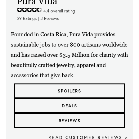
Pura Vida
4.4
overall rating
29
Ratings |
3
Reviews
Founded in Costa Rica, Pura Vida provides
sustainable jobs to over 800 artisans worldwide
and has raised over $3.5 Million for charity with
beautifully crafted jewelry, apparel and
accessories that give back.
SPOILERS
DEALS
REVIEWS
READ CUSTOMER REVIEWS >