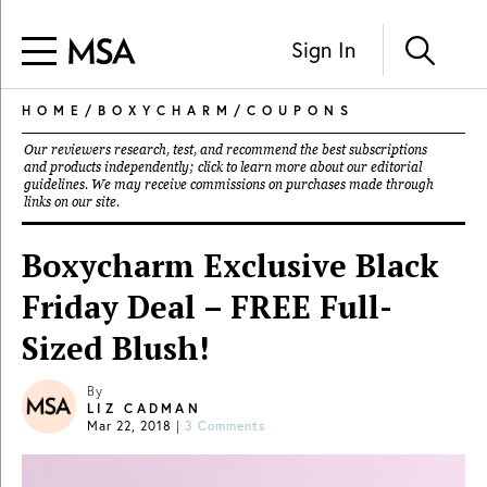
Sign In
HOME
/
BOXYCHARM
/
COUPONS
Our reviewers research, test, and recommend the best subscriptions
and products independently; click to learn more about our
editorial
guidelines
. We may receive commissions on purchases made through
links on our site.
Boxycharm Exclusive Black
Friday Deal – FREE Full-
Sized Blush!
By
LIZ CADMAN
Mar 22, 2018
|
3 Comments