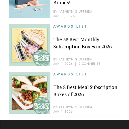
Brands!
BY
KATHRYN GIUFFRIDA
JAN 12, 2025
AWARDS LIST
The 38 Best Monthly
Subscription Boxes in 2026
BY
KATHRYN GIUFFRIDA
JAN 1, 2026
|
2 COMMENTS
AWARDS LIST
The 8 Best Meal Subscription
Boxes of 2026
BY
KATHRYN GIUFFRIDA
JAN 1, 2026