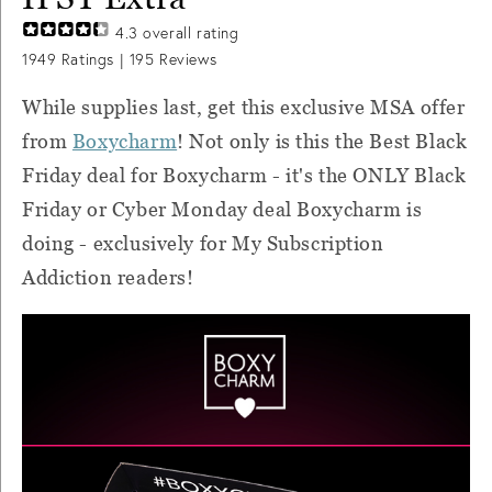
4.3
overall rating
1949
Ratings |
195
Reviews
While supplies last, get this exclusive MSA offer
from
Boxycharm
! Not only is this the Best Black
Friday deal for Boxycharm - it's the ONLY Black
Friday or Cyber Monday deal Boxycharm is
doing - exclusively for My Subscription
Addiction readers!