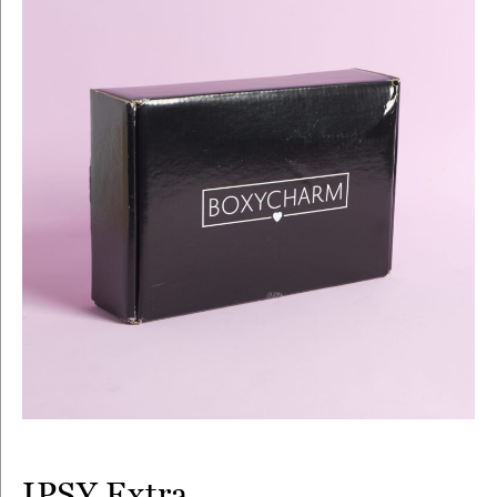
IPSY Extra