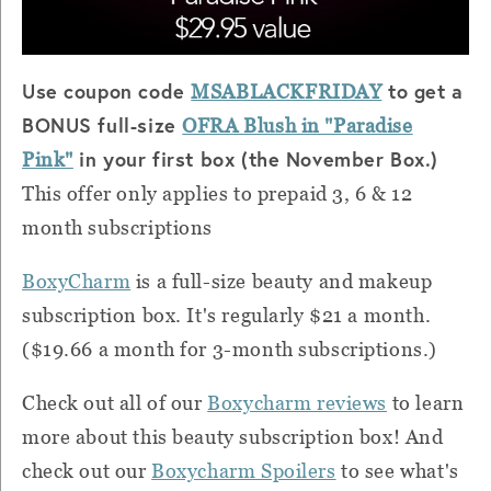
Use coupon code
to get a
MSABLACKFRIDAY
BONUS full-size
OFRA Blush in "Paradise
in your first box (the November Box.)
Pink"
This offer only applies to prepaid 3, 6 & 12
month subscriptions
BoxyCharm
is a full-size beauty and makeup
subscription box. It's regularly $21 a month.
($19.66 a month for 3-month subscriptions.)
Check out all of our
Boxycharm reviews
to learn
more about this beauty subscription box! And
check out our
Boxycharm Spoilers
to see what's