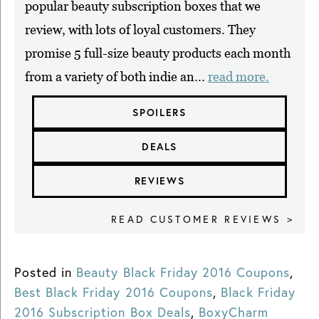
popular beauty subscription boxes that we
review, with lots of loyal customers. They
promise 5 full-size beauty products each month
from a variety of both indie an...
read more.
SPOILERS
DEALS
REVIEWS
READ CUSTOMER REVIEWS >
Posted in
Beauty Black Friday 2016 Coupons
,
Best Black Friday 2016 Coupons
,
Black Friday
2016 Subscription Box Deals
,
BoxyCharm