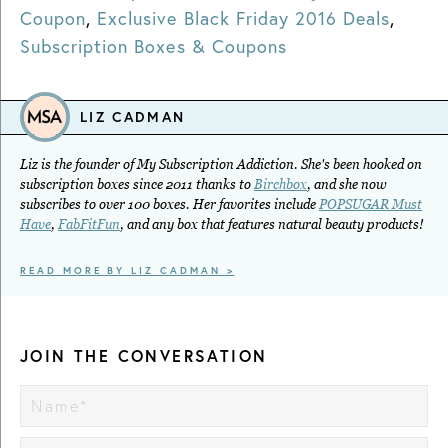
Coupon
,
Exclusive Black Friday 2016 Deals
,
Subscription Boxes & Coupons
LIZ CADMAN
Liz is the founder of My Subscription Addiction. She's been hooked on
subscription boxes since 2011 thanks to
Birchbox
, and she now
subscribes to over 100 boxes. Her favorites include
POPSUGAR Must
Have
,
FabFitFun
, and any box that features natural beauty products!
READ MORE BY LIZ CADMAN >
JOIN THE CONVERSATION