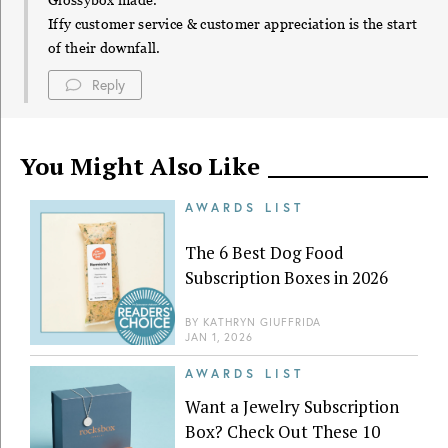
Iffy customer service & customer appreciation is the start
of their downfall.
Reply
You Might Also Like
AWARDS LIST
The 6 Best Dog Food
Subscription Boxes in 2026
BY
KATHRYN GIUFFRIDA
JAN 1, 2026
AWARDS LIST
Want a Jewelry Subscription
Box? Check Out These 10