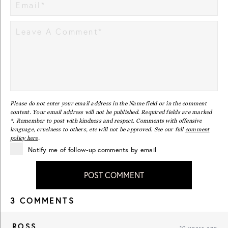
Please do not enter your email address in the Name field or in the comment
content. Your email address will not be published. Required fields are marked
*. Remember to post with kindness and respect. Comments with offensive
language, cruelness to others, etc will not be approved. See our full
comment
policy here
.
Notify me of follow-up comments by email
POST COMMENT
3 COMMENTS
ROSS
10 years ago