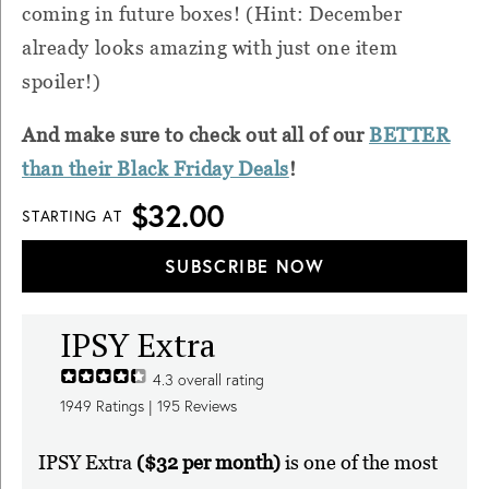
coming in future boxes! (Hint: December
already looks amazing with just one item
spoiler!)
And make sure to check out all of our
BETTER
than their Black Friday Deals
!
$32.00
STARTING AT
SUBSCRIBE NOW
IPSY Extra
4.3
overall rating
1949
Ratings |
195
Reviews
IPSY Extra
($32 per month)
is one of the most