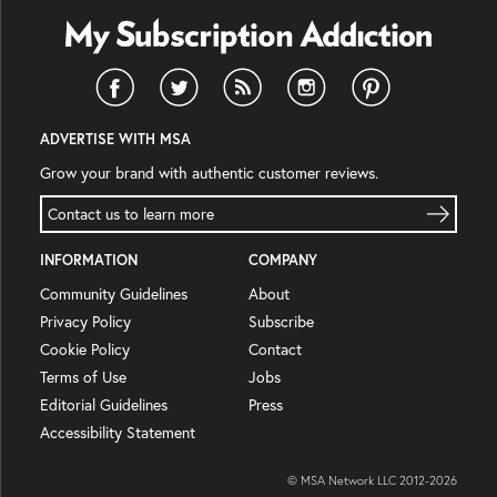
ADVERTISE WITH MSA
Grow your brand with authentic customer reviews.
Contact us to learn more
INFORMATION
COMPANY
Community Guidelines
About
Privacy Policy
Subscribe
Cookie Policy
Contact
Terms of Use
Jobs
Editorial Guidelines
Press
Accessibility Statement
© MSA Network LLC 2012-
2026