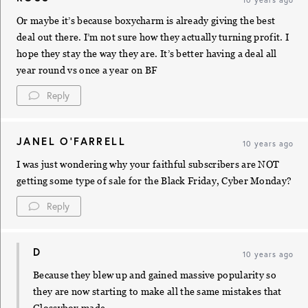
Or maybe it’s because boxycharm is already giving the best
deal out there. I’m not sure how they actually turning profit. I
hope they stay the way they are. It’s better having a deal all
year round vs once a year on BF
Reply
JANEL O'FARRELL
10 years ago
I was just wondering why your faithful subscribers are NOT
getting some type of sale for the Black Friday, Cyber Monday?
Reply
D
10 years ago
Because they blew up and gained massive popularity so
they are now starting to make all the same mistakes that
Glossybox made.