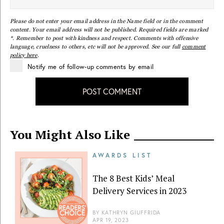
Please do not enter your email address in the Name field or in the comment
content. Your email address will not be published. Required fields are marked
*. Remember to post with kindness and respect. Comments with offensive
language, cruelness to others, etc will not be approved. See our full
comment
policy here
.
Notify me of follow-up comments by email
POST COMMENT
You Might Also Like
AWARDS LIST
The 8 Best Kids’ Meal
Delivery Services in 2023
BY
KATHRYN GIUFFRIDA
APR 19, 2023