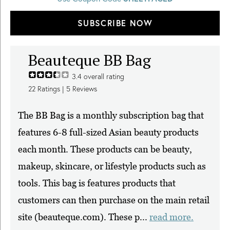
SUBSCRIBE NOW
Beauteque BB Bag
3.4
overall rating
22
Ratings |
5
Reviews
The BB Bag is a monthly subscription bag that
features 6-8 full-sized Asian beauty products
each month. These products can be beauty,
makeup, skincare, or lifestyle products such as
tools. This bag is features products that
customers can then purchase on the main retail
site (beauteque.com). These p...
read more.