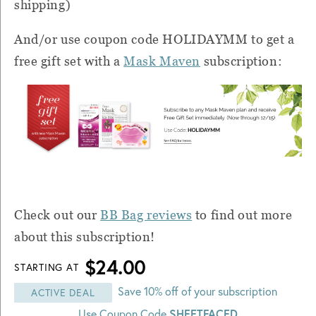
shipping)
And/or use coupon code HOLIDAYMM to get a
free gift set with a
Mask Maven
subscription:
Check out our
BB Bag reviews
to find out more
about this subscription!
$24.00
STARTING AT
Save 10% off of your subscription
ACTIVE DEAL
SHEETFACED
Use Coupon Code