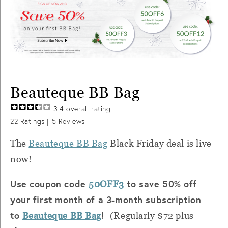
Beauteque BB Bag
3.4
overall rating
22
Ratings |
5
Reviews
The
Beauteque
BB Bag
Black Friday deal is live
now!
Use coupon code
to save 50% off
50OFF3
your first month of a 3-month subscription
to
!
Beauteque
BB Bag
(Regularly $72 plus