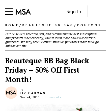
Sign In
HOME
/
BEAUTEQUE BB BAG
/
COUPONS
Our reviewers research, test, and recommend the best subscriptions
and products independently; click to learn more about our
editorial
guidelines
. We may receive commissions on purchases made through
links on our site.
Beauteque BB Bag Black
Friday – 50% Off First
Month!
By
LIZ CADMAN
Nov 24, 2016
|
0 Comments