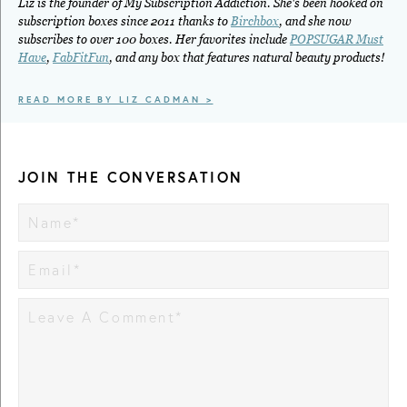
Liz is the founder of My Subscription Addiction. She's been hooked on
subscription boxes since 2011 thanks to
Birchbox
, and she now
subscribes to over 100 boxes. Her favorites include
POPSUGAR Must
Have
,
FabFitFun
, and any box that features natural beauty products!
READ MORE BY LIZ CADMAN >
JOIN THE CONVERSATION