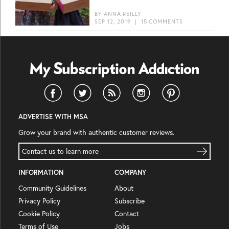
BY
ANNA REILLY
SEP 12, 2019
|
15 COMMENTS
ADVERTISE WITH MSA
Grow your brand with authentic customer reviews.
Contact us to learn more
INFORMATION
COMPANY
Community Guidelines
About
Privacy Policy
Subscribe
Cookie Policy
Contact
Terms of Use
Jobs