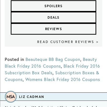
SPOILERS
DEALS
REVIEWS
READ CUSTOMER REVIEWS >
Posted in
Beauteque BB Bag Coupon
,
Beauty
Black Friday 2016 Coupons
,
Black Friday 2016
Subscription Box Deals
,
Subscription Boxes &
Coupons
,
Womens Black Friday 2016 Coupons
LIZ CADMAN