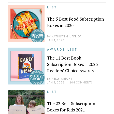
LIST
The 5 Best Food Subscription
Boxes in 2026
BY
KATHRYN GIUFFRIDA
JAN 1, 2026
AWARDS LIST
The 11 Best Book
Subscription Boxes – 2026
Readers’ Choice Awards
BY
KELLY WRIGHT
JAN 1, 2026
|
204 COMMENTS
LIST
The 22 Best Subscription
Boxes for Kids 2021