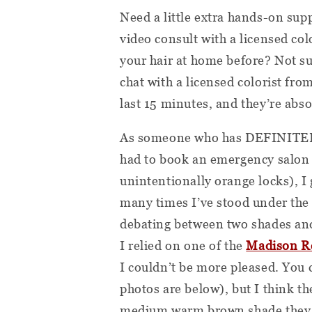
Need a little extra hands-on su
video consult with a licensed co
your hair at home before? Not su
chat with a licensed colorist fr
last 15 minutes, and they’re abso
As someone who has DEFINITELY 
had to book an emergency salon
unintentionally orange locks), I g
many times I’ve stood under the f
debating between two shades an
I relied on one of the
Madison R
I couldn’t be more pleased. You 
photos are below), but I think t
medium warm brown shade they se