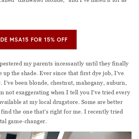
DE MSA15 FOR 15% OFF
estered my parents incessantly until they finally
up the shade. Ever since that first dye job, I’ve
. I’ve been blonde, chestnut, mahogany, auburn,
m not exaggerating when I tell you I’ve tried every
available at my local drugstore. Some are better
 find the one that’s right for me. I recently tried
total game-changer.