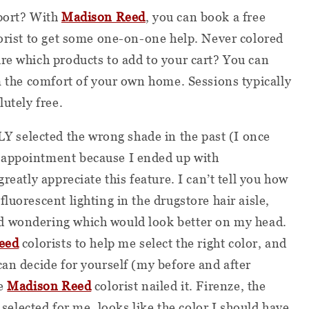
pport? With
Madison Reed
, you can book a free
lorist to get some one-on-one help. Never colored
re which products to add to your cart? You can
om the comfort of your own home. Sessions typically
lutely free.
selected the wrong shade in the past (I once
 appointment because I ended up with
reatly appreciate this feature. I can’t tell you how
luorescent lighting in the drugstore hair aisle,
d wondering which would look better on my head.
eed
colorists to help me select the right color, and
can decide for yourself (my before and after
he
Madison Reed
colorist nailed it. Firenze, the
lected for me, looks like the color I should have