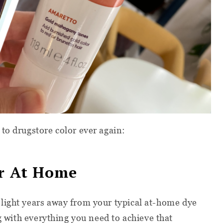
to drugstore color ever again:
or At Home
 light years away from your typical at-home dye
ng with everything you need to achieve that