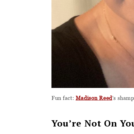
Fun fact:
Madison Reed
’s sham
You’re Not On Y