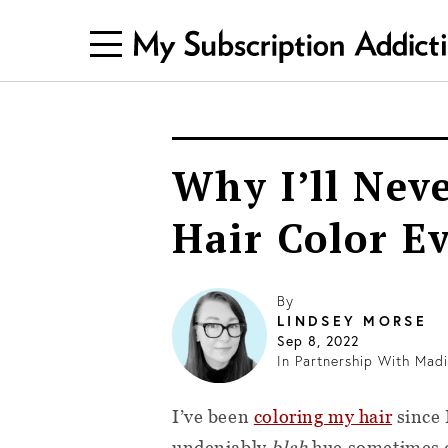
Why I’ll Nev
Hair Color E
By
LINDSEY MORSE
Sep 8, 2022
In Partnership With
Madi
I’ve been
coloring my hair
since 
undeniably
blah
hue sometimes ca