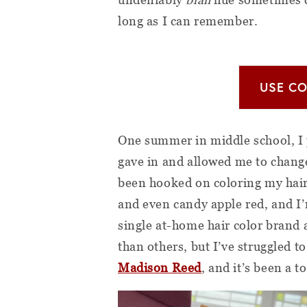
long as I can remember.
USE CO
One summer in middle school, I p
gave in and allowed me to change 
been hooked on coloring my hair
and even candy apple red, and I’
single at-home hair color brand 
than others, but I’ve struggled to
Madison Reed
, and it’s been a 