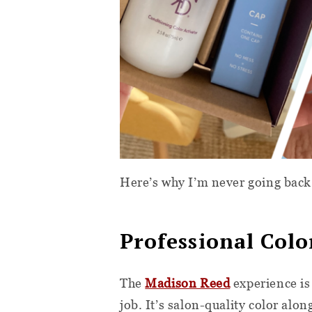
Here’s why I’m never going back 
Professional Col
The
Madison Reed
experience is
job. It’s salon-quality color alo