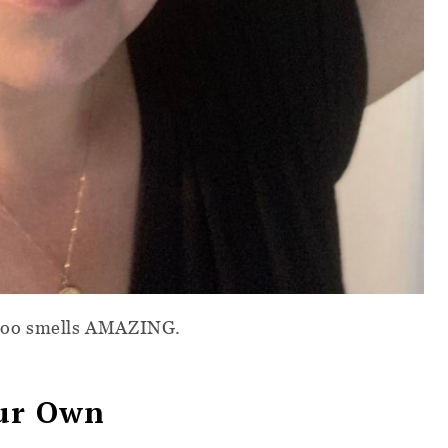
poo smells AMAZING.
our Own