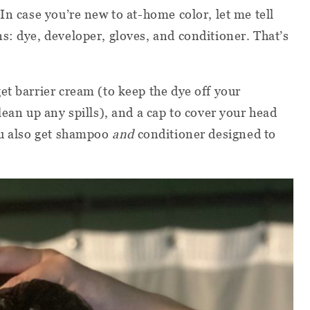
In case you’re new to at-home color, let me tell
s: dye, developer, gloves, and conditioner. That’s
 get barrier cream (to keep the dye off your
lean up any spills), and a cap to cover your head
ou also get shampoo
and
conditioner designed to