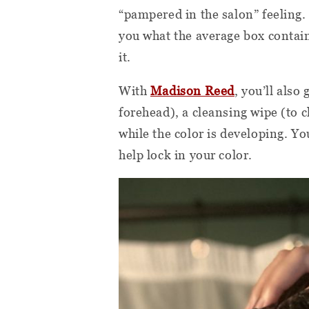
“pampered in the salon” feeling. 
you what the average box contain
it.
With
Madison Reed
, you’ll also
forehead), a cleansing wipe (to c
while the color is developing. Y
help lock in your color.