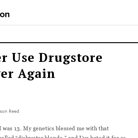
er Use Drugstore
ver Again
son Reed
I was 13. My genetics blessed me with that
lled “dishwater blonde,” and I’ve hated it for as