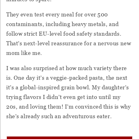
They even test every meal for over 500
contaminants, including heavy metals, and
follow strict EU-level food safety standards.
That’s next-level reassurance for a nervous new
mom like me.
I was also surprised at how much variety there
is. One day it’s a veggie-packed pasta, the next
it’s a global-inspired grain bowl. My daughter’s
trying flavors I didn’t even get into until my
20s, and loving them! I’m convinced this is why
she’s already such an adventurous eater.