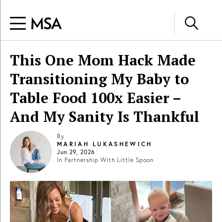
This One Mom Hack Made
Transitioning My Baby to
Table Food 100x Easier –
And My Sanity Is Thankful
By
MARIAH LUKASHEWICH
Jun 29, 2026
In Partnership With
Little Spoon