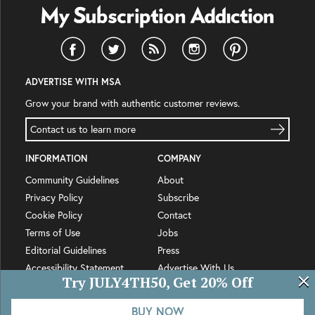
ADVERTISE WITH MSA
Grow your brand with authentic customer reviews.
Contact us to learn more
INFORMATION
COMPANY
Community Guidelines
About
Privacy Policy
Subscribe
Cookie Policy
Contact
Terms of Use
Jobs
Editorial Guidelines
Press
Accessibility Statement
Advertise With Us
Try JULY4TH50, Get 20% Off
© MSA Network LLC 2012-
2026
BUY NOW