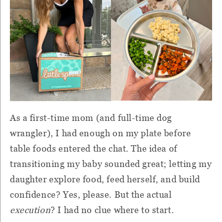
As a first-time mom (and full-time dog
wrangler), I had enough on my plate before
table foods entered the chat. The idea of
transitioning my baby sounded great; letting my
daughter explore food, feed herself, and build
confidence? Yes, please. But the actual
execution
? I had no clue where to start.