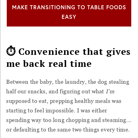
MAKE TRANSITIONING TO TABLE FOODS
EASY
⏱ Convenience that gives
me back real time
Between the baby, the laundry, the dog stealing
half our snacks, and figuring out what
I’m
supposed to eat, prepping healthy meals was
starting to feel impossible. I was either
spending way too long chopping and steaming...
or defaulting to the same two things every time.