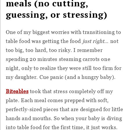
meals (no cutting,
guessing, or stressing)
One of my biggest worries with transitioning to
table food was getting the food
just right
… not
too big, too hard, too risky. I remember
spending 20 minutes steaming carrots one
night, only to realize they were still too firm for
my daughter. Cue panic (and a hungry baby).
Biteables
took that stress completely off my
plate. Each meal comes prepped with soft,
perfectly-sized pieces that are designed for little
hands and mouths. So when your baby is diving
into table food for the first time, it just works.