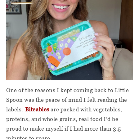
One of the reasons I kept coming back to Little
Spoon was the peace of mind I felt reading the
labels.
Biteables
are packed with vegetables,
proteins, and whole grains, real food I’d be
proud to make myself if I had more than 3.5
minutes to spare.