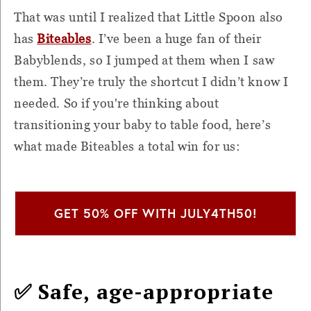
That was until I realized that Little Spoon also
has
Biteables
. I’ve been a huge fan of their
Babyblends, so I jumped at them when I saw
them. They’re truly the shortcut I didn’t know I
needed. So if you're thinking about
transitioning your baby to table food, here’s
what made Biteables a total win for us:
GET 50% OFF WITH JULY4TH50!
✅ Safe, age-appropriate