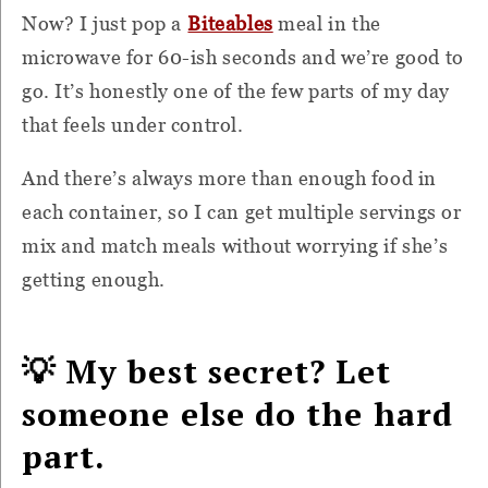
Now? I just pop a
Biteables
meal in the
microwave for 60-ish seconds and we’re good to
go. It’s honestly one of the few parts of my day
that feels under control.
And there’s always more than enough food in
each container, so I can get multiple servings or
mix and match meals without worrying if she’s
getting enough.
💡 My best secret? Let
someone else do the hard
part.