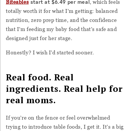
start at $6.49 per meal
Biteables
, which feels
totally worth it for what I’m getting: balanced
nutrition, zero prep time, and the confidence
that I’m feeding my baby food that’s safe and
designed just for her stage.
Honestly? I wish I’d started sooner.
Real food. Real
ingredients. Real help for
real moms.
If you’re on the fence or feel overwhelmed
trying to introduce table foods, I get it. It’s a big