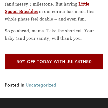
(and messy!) milestone. But having
Little
Spoon
Biteables
in our corner has made this
whole phase feel doable – and even fun.
So go ahead, mama. Take the shortcut. Your
baby (and your sanity) will thank you.
50% OFF TODAY WITH JULY4TH50
Posted in
Uncategorized