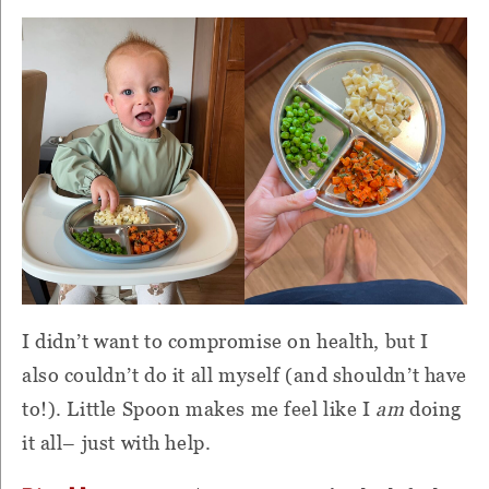
I didn’t want to compromise on health, but I
also couldn’t do it all myself (and shouldn’t have
to!). Little Spoon makes me feel like I
am
doing
it all– just with help.