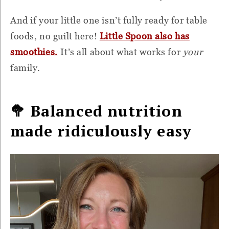
And if your little one isn’t fully ready for table
foods, no guilt here!
Little Spoon also has
smoothies.
It’s all about what works for
your
family.
🥦 Balanced nutrition
made ridiculously easy