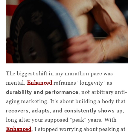
The biggest shift in my marathon pace was
mental.
Enhanced
reframes “longevity” as
durability and performance
, not arbitrary anti-
aging marketing. It’s about building a body that
recovers, adapts, and consistently shows up
,
long after your supposed “peak” years. With
Enhanced
, I stopped worrying about peaking at