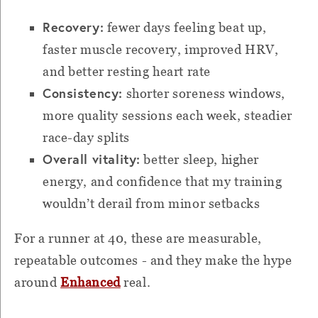
Recovery:
fewer days feeling beat up,
faster muscle recovery, improved HRV,
and better resting heart rate
Consistency:
shorter soreness windows,
more quality sessions each week, steadier
race-day splits
Overall vitality:
better sleep, higher
energy, and confidence that my training
wouldn’t derail from minor setbacks
For a runner at 40, these are measurable,
repeatable outcomes - and they make the hype
around
Enhanced
real.