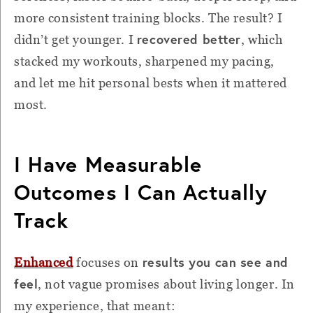
more consistent training blocks. The result? I
recovered better
didn’t get younger. I
, which
stacked my workouts, sharpened my pacing,
and let me hit personal bests when it mattered
most.
I Have Measurable
Outcomes I Can Actually
Track
results you can see and
Enhanced
focuses on
feel
, not vague promises about living longer. In
my experience, that meant: