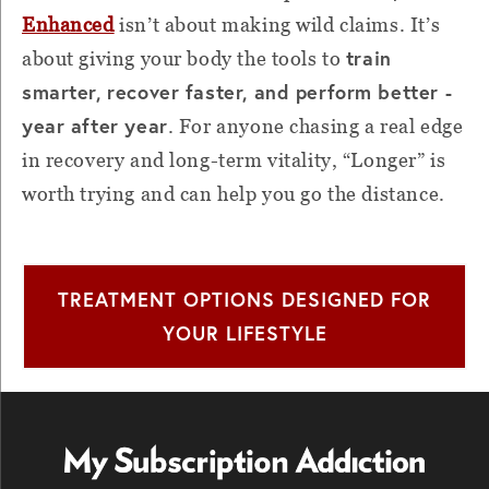
Enhanced
isn’t about making wild claims. It’s
train
about giving your body the tools to
smarter, recover faster, and perform better -
year after year
. For anyone chasing a real edge
in recovery and long-term vitality, “Longer” is
worth trying and can help you go the distance.
TREATMENT OPTIONS DESIGNED FOR
YOUR LIFESTYLE