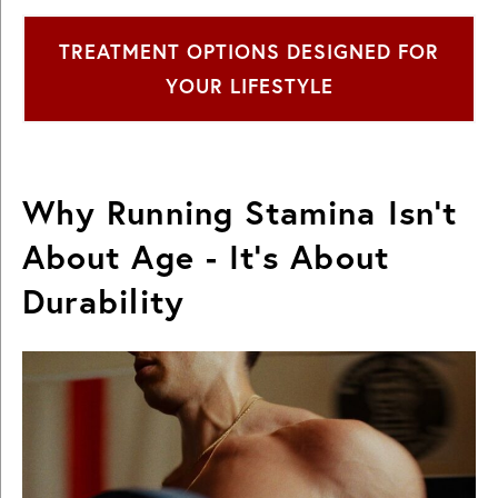
TREATMENT OPTIONS DESIGNED FOR
YOUR LIFESTYLE
Why Running Stamina Isn’t
About Age - It’s About
Durability