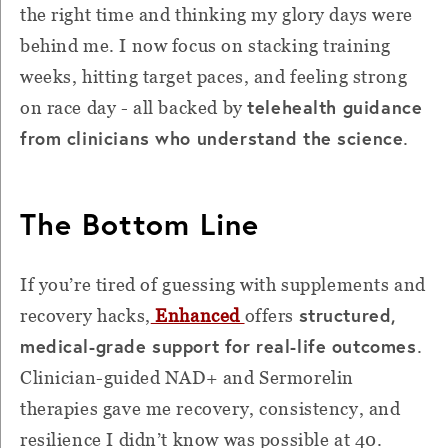
the right time and thinking my glory days were
behind me. I now focus on stacking training
weeks, hitting target paces, and feeling strong
telehealth guidance
on race day - all backed by
from clinicians who understand the science
.
The Bottom Line
If you’re tired of guessing with supplements and
structured,
recovery hacks,
Enhanced
offers
medical-grade support for real-life outcomes
.
Clinician-guided NAD+ and Sermorelin
therapies gave me recovery, consistency, and
resilience I didn’t know was possible at 40.