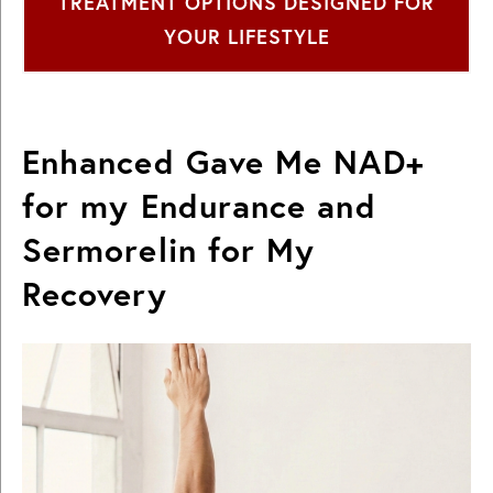
TREATMENT OPTIONS DESIGNED FOR
YOUR LIFESTYLE
Enhanced Gave Me NAD+
for my Endurance and
Sermorelin for My
Recovery