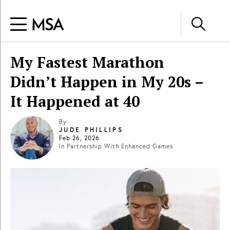
My Fastest Marathon
Didn’t Happen in My 20s –
It Happened at 40
By
JUDE PHILLIPS
Feb 26, 2026
In Partnership With
Enhanced Games