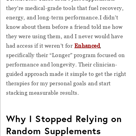
they’re medical-grade tools that fuel recovery,
energy, and long-term performance.I didn’t
know about them before a friend told me how
they were using them, and I never would have
,
had access if it weren’t for
Enhanced
specifically their “Longer” program focused on
performance and longevity. Their clinician-
guided approach made it simple to get the right
therapies for my personal goals and start
stacking measurable results.
Why I Stopped Relying on
Random Supplements