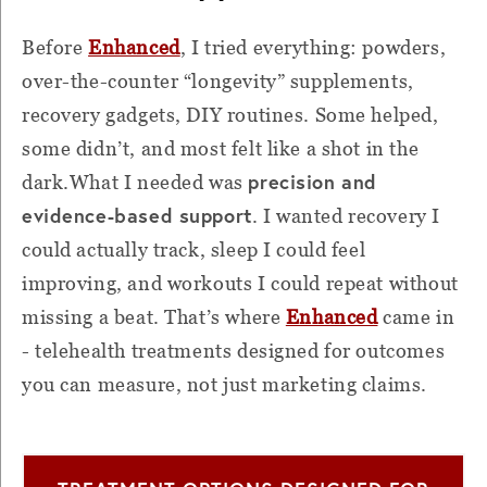
Before
Enhanced
, I tried everything: powders,
over-the-counter “longevity” supplements,
recovery gadgets, DIY routines. Some helped,
some didn’t, and most felt like a shot in the
precision and
dark.What I needed was
evidence-based support
. I wanted recovery I
could actually track, sleep I could feel
improving, and workouts I could repeat without
missing a beat. That’s where
Enhanced
came in
- telehealth treatments designed for outcomes
you can measure, not just marketing claims.