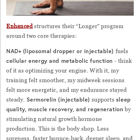
Enhanced
structures their “Longer” program
around two core therapies:
NAD+ (liposomal dropper or injectable)
fuels
cellular energy and metabolic function
- think
of it as optimizing your engine. With it, my
training felt smoother, my midweek sessions
felt more energetic, and my endurance stayed
Sermorelin (injectable)
sleep
steady.
supports
quality, muscle recovery, and regeneration
by
stimulating natural growth hormone
production. This is the body shop. Less
soreness, faster bounce-back, deeper sleep, and