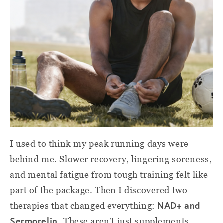
I used to think my peak running days were
behind me. Slower recovery, lingering soreness,
and mental fatigue from tough training felt like
part of the package. Then I discovered two
NAD+ and
therapies that changed everything:
Sermorelin.
These aren’t just supplements -