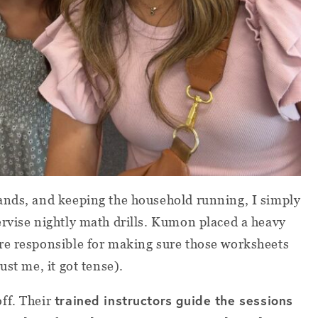
ands, and keeping the household running, I simply
rvise nightly math drills. Kumon placed a heavy
re responsible for making sure those worksheets
ust me, it got tense).
trained instructors guide the sessions
off. Their