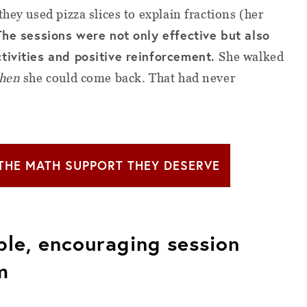
hey used pizza slices to explain fractions (her
The sessions were not only effective but also
tivities and positive reinforcement.
She walked
hen
she could come back. That had never
 THE MATH SUPPORT THEY DESERVE
ible, encouraging session
m