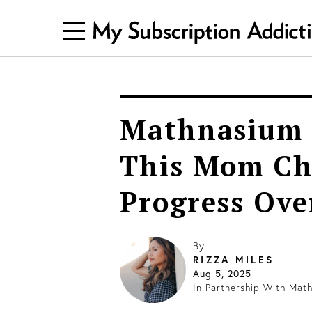
Mathnasium 
This Mom Ch
Progress Ove
By
RIZZA MILES
Aug 5, 2025
In Partnership With
Math