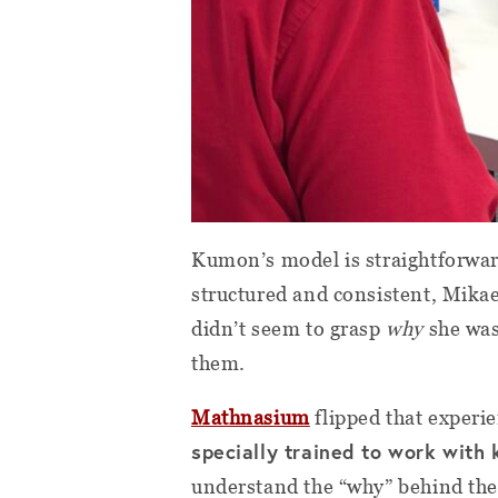
Kumon’s model is straightforward:
structured and consistent, Mikae
didn’t seem to grasp
why
she was 
them.
Mathnasium
flipped that experie
specially trained to work with 
understand the “why” behind the