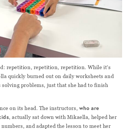
 repetition, repetition, repetition. While it’s
lla quickly burned out on daily worksheets and
solving problems, just that she had to finish
who are
nce on its head. The instructors,
kids
, actually sat down with Mikaella, helped her
 numbers, and adapted the lesson to meet her