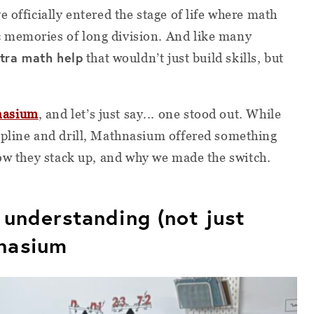
 officially entered the stage of life where math
 memories of long division. And like many
tra math help
that wouldn’t just build skills, but
nasium
, and let’s just say... one stood out. While
ipline and drill, Mathnasium offered something
ow they stack up, and why we made the switch.
l understanding (not just
nasium