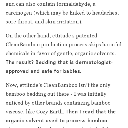
and can also contain formaldehyde, a
carcinogen (which may be linked to headaches,
sore throat, and skin irritation).
On the other hand, ettitude’s patented
CleanBamboo production process skips harmful
chemicals in favor of gentle, organic solvents.
The result? Bedding that is dermatologist-
approved and safe for babies.
Now, ettitude’s CleanBamboo isn’t the only
bamboo bedding out there - I was initially
enticed by other brands containing bamboo
Then I read that the
viscose, like Cozy Earth.
organic solvent used to process bamboo