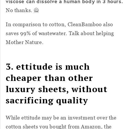
viscose can dissolve a human body in 3 hours.
No thanks. 🙅
In comparison to cotton, CleanBamboo also
saves 99% of wastewater. Talk about helping
Mother Nature.
3. ettitude is much
cheaper than other
luxury sheets, without
sacrificing quality
While ettitude may be an investment over the
cotton sheets you bought from Amazon, the