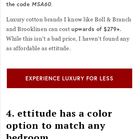
the code
MSA60
.
Luxury cotton brands I know like Boll & Branch
upwards of $279+.
and Brooklinen can cost
While this isn’t a bad price, I haven’t found any
as affordable as ettitude.
EXPERIENCE LUXURY FOR LESS
4. ettitude has a color
option to match any
bedroom