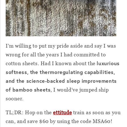
I’m willing to put my pride aside and say I was
wrong for all the years I had committed to
luxurious
cotton sheets. Had I known about the
softness, the thermoregulating capabilities,
and the science-backed sleep improvements
of bamboo sheets
, I would’ve jumped ship
sooner.
TL;DR: Hop on the
ettitude
train as soon as you
can, and save $60 by using the code MSA60!