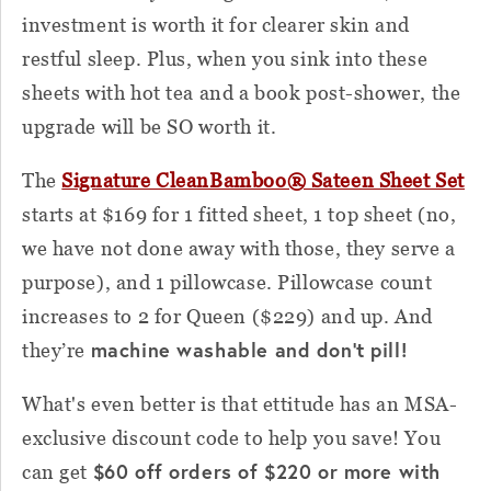
investment is worth it for clearer skin and
restful sleep. Plus, when you sink into these
sheets with hot tea and a book post-shower, the
upgrade will be SO worth it.
The
Signature CleanBamboo® Sateen Sheet Set
starts at $169 for 1 fitted sheet, 1 top sheet (no,
we have not done away with those, they serve a
purpose), and 1 pillowcase. Pillowcase count
increases to 2 for Queen ($229) and up. And
machine washable and don’t pill!
they’re
What's even better is that ettitude has an MSA-
exclusive discount code to help you save! You
$60 off orders of $220 or more with
can get