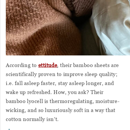
,
According to
ettitude
their bamboo sheets are
scientifically proven to improve sleep quality;
i.e. fall asleep faster, stay asleep longer, and
wake up refreshed. How, you ask? Their
bamboo lyocell is thermoregulating, moisture-
wicking, and so luxuriously soft in a way that
cotton normally isn’t.