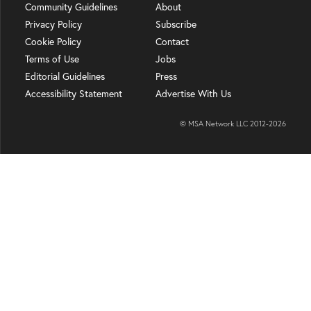
Community Guidelines
About
Privacy Policy
Subscribe
Cookie Policy
Contact
Terms of Use
Jobs
Editorial Guidelines
Press
Accessibility Statement
Advertise With Us
© MSA Network LLC 2012-
2026