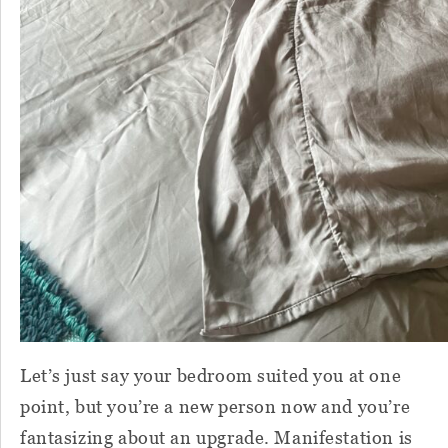
Let’s just say your bedroom suited you at one
point, but you’re a new person now and you’re
fantasizing about an upgrade. Manifestation is