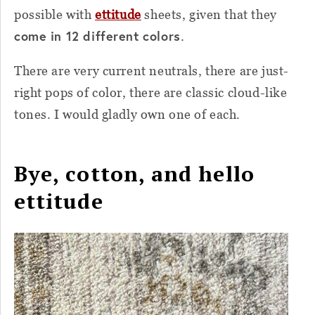
possible with
ettitude
sheets, given that they
come in 12 different colors
.
There are very current neutrals, there are just-
right pops of color, there are classic cloud-like
tones. I would gladly own one of each.
Bye, cotton, and hello
ettitude