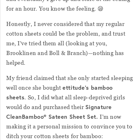
for an hour. You know the feeling. 😪
Honestly, I never considered that my regular
cotton sheets could be the problem, and trust
me, I’ve tried them all (looking at you,
Brooklinen and Boll & Branch)—nothing has
helped.
My friend claimed that she only started sleeping
ettitude’s bamboo
well once she bought
sheets
. So, I did what all sleep-deprived girls
Signature
would do and purchased their
CleanBamboo® Sateen Sheet Set.
I’m now
making it a personal mission to convince you to
ditch your cotton sheets for bamboo: