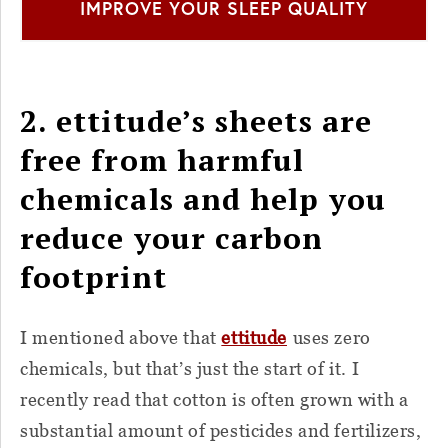
IMPROVE YOUR SLEEP QUALITY
2. ettitude’s sheets are
free from harmful
chemicals and help you
reduce your carbon
footprint
I mentioned above that
ettitude
uses zero
chemicals, but that’s just the start of it. I
recently read that cotton is often grown with a
substantial amount of pesticides and fertilizers,