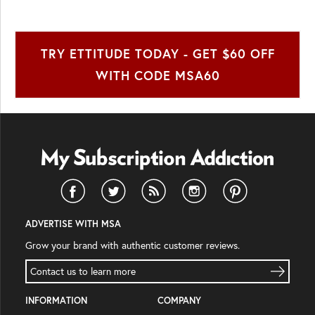
TRY ETTITUDE TODAY - GET $60 OFF
WITH CODE MSA60
ADVERTISE WITH MSA
Grow your brand with authentic customer reviews.
Contact us to learn more
INFORMATION
COMPANY