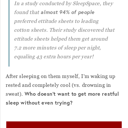
In a study conducted by SleepSpace, they
almost 94% of people
found that
preferred ettitude sheets to leading
cotton sheets. Their study discovered that
ettitude sheets helped them get around
7.2 more minutes of sleep per night,
equaling 43 extra hours per year!
After sleeping on them myself, I’m waking up
rested and completely cool (vs. drowning in
Who doesn’t want to get more restful
sweat).
sleep without even trying?