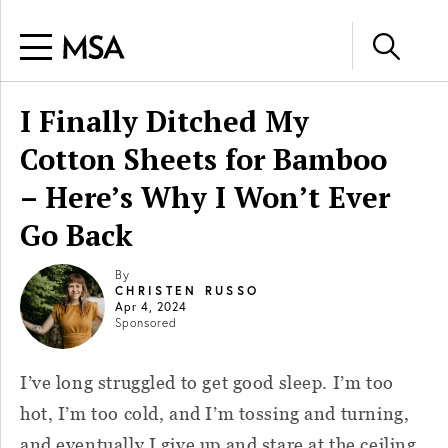
I Finally Ditched My
Cotton Sheets for Bamboo
– Here’s Why I Won’t Ever
Go Back
By
CHRISTEN RUSSO
Apr 4, 2024
Sponsored
I’ve long struggled to get good sleep. I’m too
hot, I’m too cold, and I’m tossing and turning,
and eventually I give up and stare at the ceiling