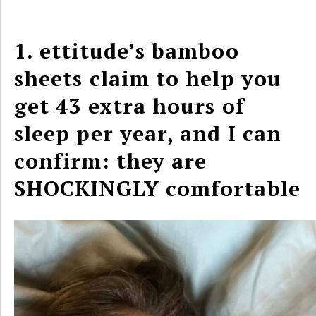
1. ettitude’s bamboo
sheets claim to help you
get 43 extra hours of
sleep per year, and I can
confirm: they are
SHOCKINGLY comfortable