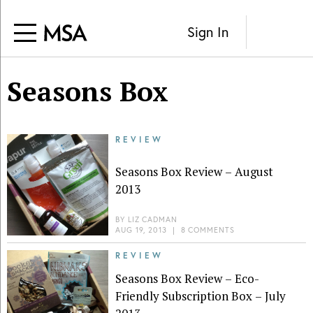
Sign In
Seasons Box
REVIEW
Seasons Box Review – August
2013
BY
LIZ CADMAN
AUG 19, 2013
|
8 COMMENTS
REVIEW
Seasons Box Review – Eco-
Friendly Subscription Box – July