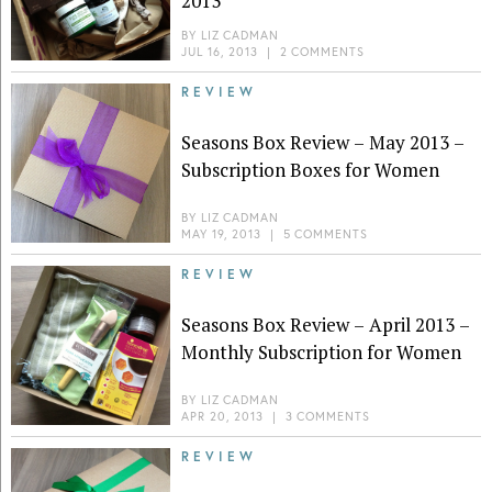
2013
BY
LIZ CADMAN
JUL 16, 2013
|
2 COMMENTS
REVIEW
Seasons Box Review – May 2013 –
Subscription Boxes for Women
BY
LIZ CADMAN
MAY 19, 2013
|
5 COMMENTS
REVIEW
Seasons Box Review – April 2013 –
Monthly Subscription for Women
BY
LIZ CADMAN
APR 20, 2013
|
3 COMMENTS
REVIEW