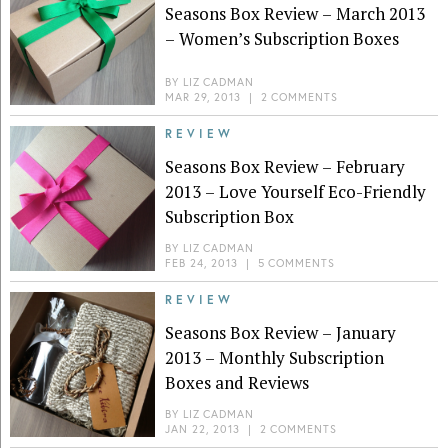
Seasons Box Review – March 2013
– Women’s Subscription Boxes
BY
LIZ CADMAN
MAR 29, 2013
|
2 COMMENTS
REVIEW
Seasons Box Review – February
2013 – Love Yourself Eco-Friendly
Subscription Box
BY
LIZ CADMAN
FEB 24, 2013
|
5 COMMENTS
REVIEW
Seasons Box Review – January
2013 – Monthly Subscription
Boxes and Reviews
BY
LIZ CADMAN
JAN 22, 2013
|
2 COMMENTS