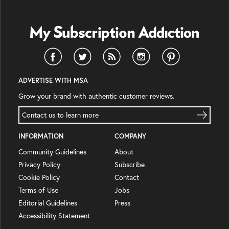
ADVERTISE WITH MSA
Grow your brand with authentic customer reviews.
Contact us to learn more
INFORMATION
COMPANY
Community Guidelines
About
Privacy Policy
Subscribe
Cookie Policy
Contact
Terms of Use
Jobs
Editorial Guidelines
Press
Accessibility Statement