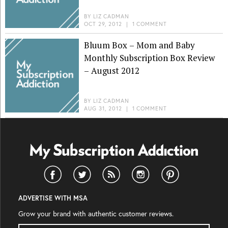
BY
LIZ CADMAN
OCT 29, 2012
|
1 COMMENT
Bluum Box – Mom and Baby
Monthly Subscription Box Review
– August 2012
BY
LIZ CADMAN
AUG 31, 2012
|
1 COMMENT
ADVERTISE WITH MSA
Grow your brand with authentic customer reviews.