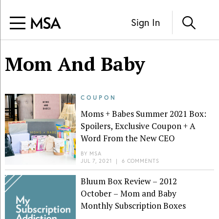
Sign In
Mom And Baby
COUPON
Moms + Babes Summer 2021 Box:
Spoilers, Exclusive Coupon + A
Word From the New CEO
BY
MSA
JUL 7, 2021
|
6 COMMENTS
Bluum Box Review – 2012
October – Mom and Baby
Monthly Subscription Boxes