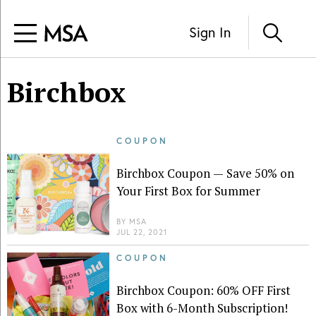
Sign In
Birchbox
COUPON
Birchbox Coupon — Save 50% on
Your First Box for Summer
BY
MSA
JUL 22, 2021
COUPON
Birchbox Coupon: 60% OFF First
Box with 6-Month Subscription!