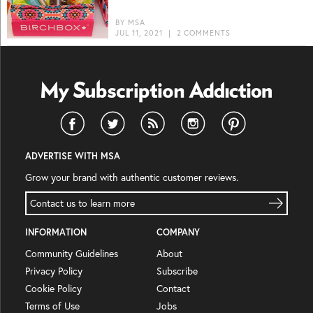
BY
MSA
JUL 11, 2021
|
2 COMMENTS
ADVERTISE WITH MSA
Grow your brand with authentic customer reviews.
Contact us to learn more
INFORMATION
COMPANY
Community Guidelines
About
Privacy Policy
Subscribe
Cookie Policy
Contact
Terms of Use
Jobs