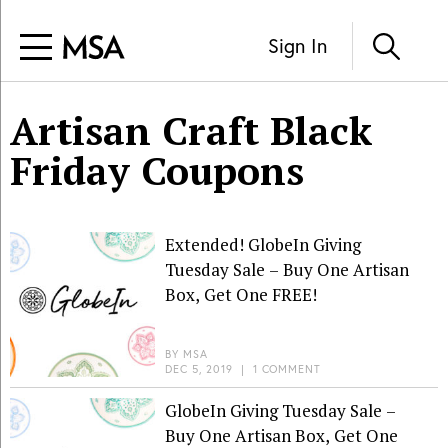
Sign In
Artisan Craft Black
Friday Coupons
Extended! GlobeIn Giving
Tuesday Sale – Buy One Artisan
Box, Get One FREE!
BY
MSA
DEC 5, 2019
|
1 COMMENT
GlobeIn Giving Tuesday Sale –
Buy One Artisan Box, Get One