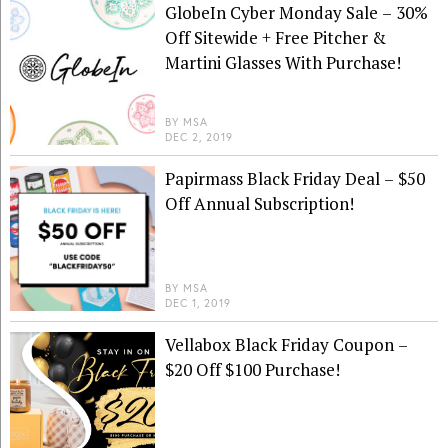
GlobeIn Cyber Monday Sale – 30%
Off Sitewide + Free Pitcher &
Martini Glasses With Purchase!
BY
MSA
DEC 2, 2019
Papirmass Black Friday Deal – $50
Off Annual Subscription!
BY
MSA
DEC 1, 2019
Vellabox Black Friday Coupon –
$20 Off $100 Purchase!