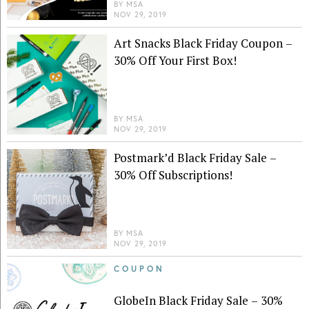
BY
MSA
NOV 29, 2019
Art Snacks Black Friday Coupon –
30% Off Your First Box!
BY
MSA
NOV 29, 2019
Postmark’d Black Friday Sale –
30% Off Subscriptions!
BY
MSA
NOV 29, 2019
COUPON
GlobeIn Black Friday Sale – 30%