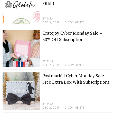
FREE!
BY
MSA
DEC 3, 2019
|
3 COMMENTS
Cratejoy Cyber Monday Sale –
30% Off Subscriptions!
BY
MSA
DEC 2, 2019
|
2 COMMENTS
Postmark’d Cyber Monday Sale –
Free Extra Box With Subscription!
BY
MSA
DEC 2, 2019
|
2 COMMENTS