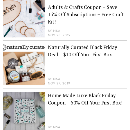
Adults & Crafts Coupon – Save
15% Off Subscriptions + Free Craft
Kit!
BY
MSA
NOV 28, 2019
Naturally Curated Black Friday
Deal – $10 Off Your First Box
BY
MSA
NOV 27, 2019
Home Made Luxe Black Friday
Coupon – 50% Off Your First Box!
BY
MSA