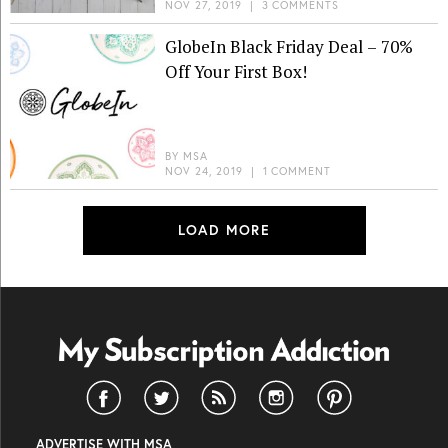
NOV 27, 2019
|
3 COMMENTS
GlobeIn Black Friday Deal – 70%
Off Your First Box!
BY
MSA
NOV 24, 2019
|
1 COMMENT
LOAD MORE
ADVERTISE WITH MSA