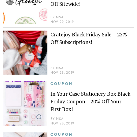
Off Sitewide!
BY
MSA
NOV 29, 2019
Cratejoy Black Friday Sale – 25%
Off Subscriptions!
BY
MSA
NOV 28, 2019
COUPON
In Your Case Stationery Box Black
Friday Coupon – 20% Off Your
First Box!
BY
MSA
NOV 28, 2019
COUPON