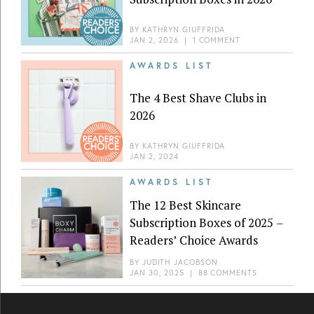
BY
KATHRYN GIUFFRIDA
JAN 2, 2026
|
1 COMMENT
AWARDS LIST
The 4 Best Shave Clubs in
2026
BY
KATHRYN GIUFFRIDA
JAN 2, 2024
AWARDS LIST
The 12 Best Skincare
Subscription Boxes of 2025 –
Readers’ Choice Awards
BY
JUDITH JACOBSON
JAN 30, 2025
|
88 COMMENTS