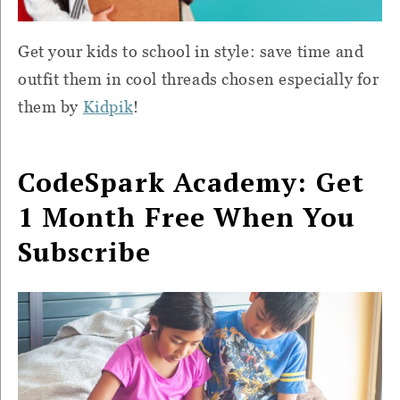
Get your kids to school in style: save time and
outfit them in cool threads chosen especially for
them by
Kidpik
!
CodeSpark Academy: Get
1 Month Free When You
Subscribe