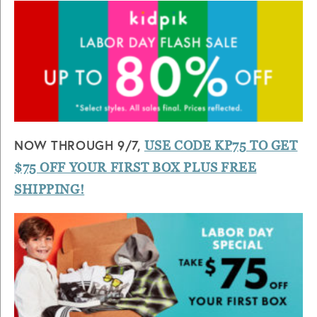
NOW THROUGH 9/7,
USE CODE KP75 TO GET
$75 OFF YOUR FIRST BOX PLUS FREE
SHIPPING!