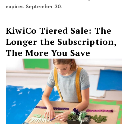
expires September 30.
KiwiCo Tiered Sale: The
Longer the Subscription,
The More You Save