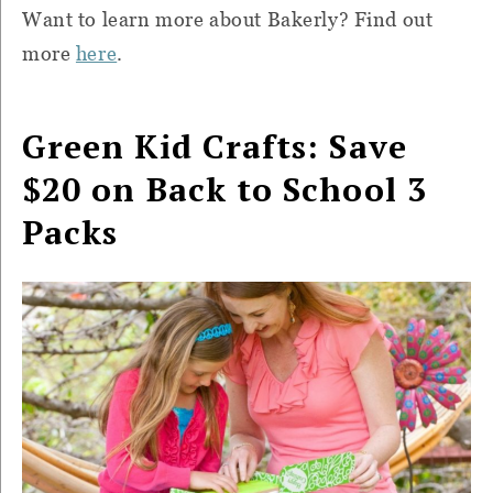
Want to learn more about Bakerly? Find out
more
here
.
Green Kid Crafts: Save
$20 on Back to School 3
Packs