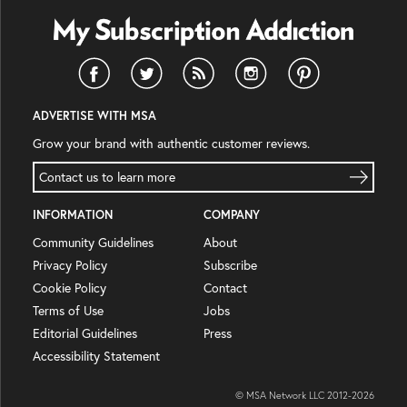
ADVERTISE WITH MSA
Grow your brand with authentic customer reviews.
Contact us to learn more
INFORMATION
COMPANY
Community Guidelines
About
Privacy Policy
Subscribe
Cookie Policy
Contact
Terms of Use
Jobs
Editorial Guidelines
Press
Accessibility Statement
© MSA Network LLC 2012-
2026