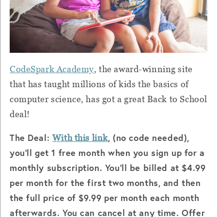
CodeSpark Academy
, the award-winning site
that has taught millions of kids the basics of
computer science, has got a great Back to School
deal!
The Deal:
, (no code needed),
With this link
you'll get 1 free month when you sign up for a
monthly subscription. You'll be billed at $4.99
per month for the first two months, and then
the full price of $9.99 per month each month
afterwards. You can cancel at any time. Offer