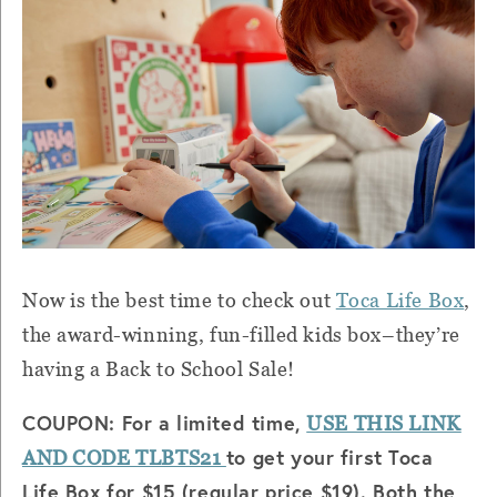
Now is the best time to check out
Toca Life Box
,
the award-winning, fun-filled kids box–they’re
having a Back to School Sale!
COUPON: For a limited time,
USE THIS LINK
to get your first Toca
AND CODE TLBTS21
Life Box for $15 (regular price $19). Both the