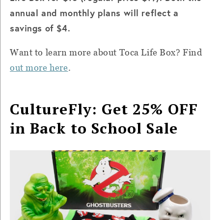
annual and monthly plans will reflect a
savings of $4.
Want to learn more about Toca Life Box? Find
out more here
.
CultureFly: Get 25% OFF
in Back to School Sale