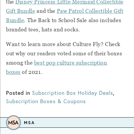
the
Disney Princess Little Mermaid Collectible
Gift Bundle
and the
Paw Patrol Collectible Gift
Bundle
. The Back to School Sale also includes
branded tees, hats and socks.
Want to learn more about Culture Fly? Check
out why our readers voted some of their boxes
among the
best pop culture subscription
boxes
of 2021.
Posted in
Subscription Box Holiday Deals
,
Subscription Boxes & Coupons
MSA