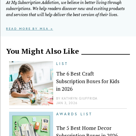
At My Subscription Addiction, we believe in better living through
subscriptions. We help readers discover new and exciting products
and services that will help deliver the best version of their lives.
READ MORE BY MSA >
You Might Also Like
LIST
The 6 Best Craft
Subscription Boxes for Kids
in 2026
BY
KATHRYN GIUFFRIDA
JAN 3, 2026
AWARDS LIST
The 5 Best Home Decor
Subscription Boxes in 2026