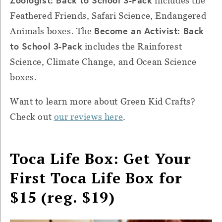
includes the
Feathered Friends, Safari Science, Endangered
Become an Activist: Back
Animals boxes. The
to School 3-Pack
includes the Rainforest
Science, Climate Change, and Ocean Science
boxes.
Want to learn more about Green Kid Crafts?
Check out
our reviews here
.
Toca Life Box: Get Your
First Toca Life Box for
$15 (reg. $19)