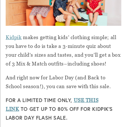
Kidpik
makes getting kids’ clothing simple; all
you have to do is take a 3-minute quiz about
your child’s sizes and tastes, and you’ll get a box
of 3 Mix & Match outfits–including shoes!
And right now for Labor Day (and Back to
School season!), you can save with this sale.
FOR A LIMITED TIME ONLY,
USE THIS
TO GET UP TO 80% OFF FOR KIDPIK’S
LINK
LABOR DAY FLASH SALE.