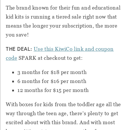
The brand known for their fun and educational
kid kits is running a tiered sale right now that
means the longer your subscription, the more
you save!
THE DEAL:
Use this KiwiCo link and coupon
code
SPARK at checkout to get:
3 months for $18 per month
6 months for $16 per month
12 months for $15 per month
With boxes for kids from the toddler age all the
way through the teen age, there’s plenty to get
excited about with this brand. And with most