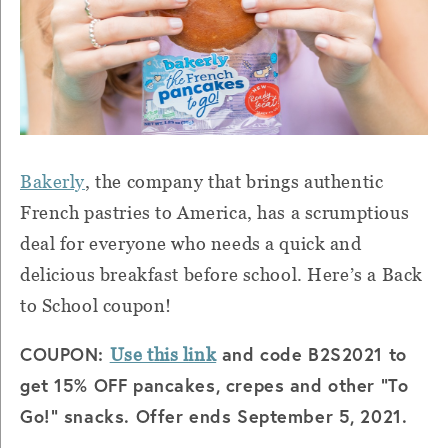
Bakerly
, the company that brings authentic
French pastries to America, has a scrumptious
deal for everyone who needs a quick and
delicious breakfast before school. Here’s a Back
to School coupon!
COUPON:
and code B2S2021 to
Use this link
get 15% OFF pancakes, crepes and other "To
Go!" snacks. Offer ends September 5, 2021.