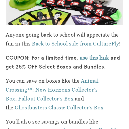
Anyone going back to school will appeciate the
fun in this
Back to School sale from CultureFly
!
COUPON: For a limited time,
and
use this link
get 25% OFF Select Boxes and Bundles.
You can save on boxes like the
Animal
Crossing™: New Horizons Collector’s
Box,
Fallout Collector’s Box
and
the
Ghostbusters Classic Collector’s Box.
You’ll also see savings on bundles like