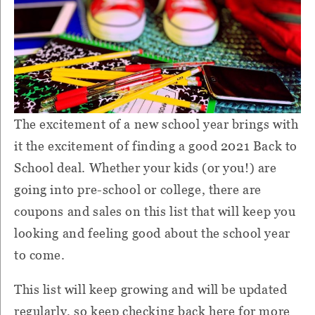
The excitement of a new school year brings with
it the excitement of finding a good 2021 Back to
School deal. Whether your kids (or you!) are
going into pre-school or college, there are
coupons and sales on this list that will keep you
looking and feeling good about the school year
to come.
This list will keep growing and will be updated
regularly, so keep checking back here for more