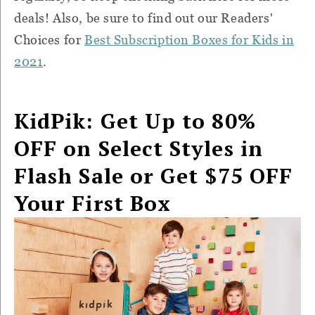
deals! Also, be sure to find out our Readers'
Choices for
Best Subscription Boxes for Kids in
2021
.
KidPik: Get Up to 80%
OFF on Select Styles in
Flash Sale or Get $75 OFF
Your First Box