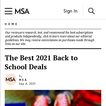
Sign In
HOME
Our reviewers research, test, and recommend the best subscriptions
and products independently; click to learn more about our
editorial
guidelines
. We may receive commissions on purchases made through
links on our site.
The Best 2021 Back to
School Deals
By
MSA
Sep 4, 2021