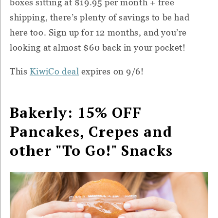
boxes sitting at $19.95 per month + free
shipping, there’s plenty of savings to be had
here too. Sign up for 12 months, and you’re
looking at almost $60 back in your pocket!
This
KiwiCo deal
expires on 9/6!
Bakerly: 15% OFF
Pancakes, Crepes and
other "To Go!" Snacks