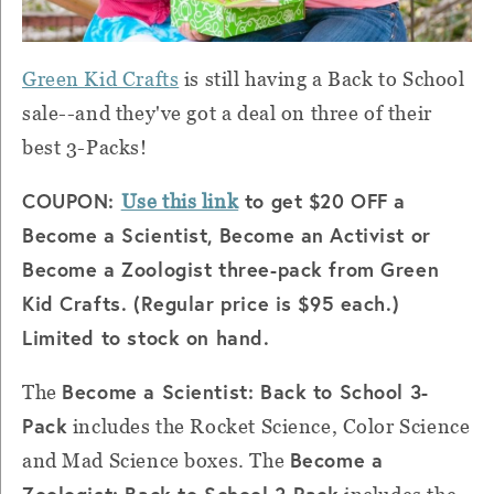
Green Kid Crafts
is still having a Back to School
sale--and they've got a deal on three of their
best 3-Packs!
COUPON:
to get $20 OFF a
Use this link
Become a Scientist, Become an Activist or
Become a Zoologist three-pack from Green
Kid Crafts. (Regular price is $95 each.)
Limited to stock on hand.
Become a Scientist: Back to School 3-
The
Pack
includes the Rocket Science, Color Science
Become a
and Mad Science boxes. The
Zoologist: Back to School 3-Pack