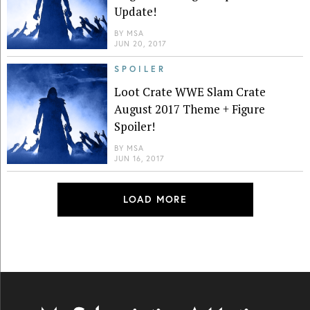
Update!
BY
MSA
JUN 20, 2017
SPOILER
Loot Crate WWE Slam Crate
August 2017 Theme + Figure
Spoiler!
BY
MSA
JUN 16, 2017
LOAD MORE