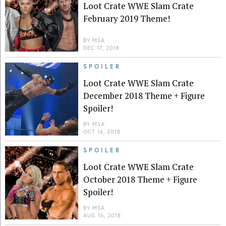
Loot Crate WWE Slam Crate
February 2019 Theme!
BY
MSA
DEC 17, 2018
SPOILER
Loot Crate WWE Slam Crate
December 2018 Theme + Figure
Spoiler!
BY
MSA
OCT 16, 2018
SPOILER
Loot Crate WWE Slam Crate
October 2018 Theme + Figure
Spoiler!
BY
MSA
AUG 16, 2018