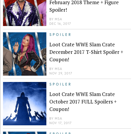
February 2018 Theme + Figure
Spoiler!
BY
MSA
DEC 16, 2017
SPOILER
Loot Crate WWE Slam Crate
December 2017 T-Shirt Spoiler +
Coupon!
BY
MSA
NOV 29, 2017
SPOILER
Loot Crate WWE Slam Crate
October 2017 FULL Spoilers +
Coupon!
BY
MSA
NOV 17, 2017
SPOILER