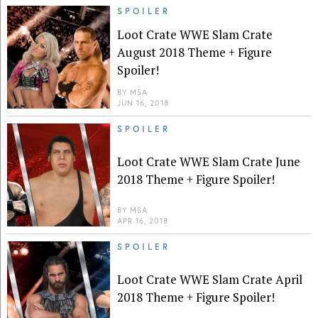
SPOILER
Loot Crate WWE Slam Crate
August 2018 Theme + Figure
Spoiler!
BY
MSA
JUN 16, 2018
SPOILER
Loot Crate WWE Slam Crate June
2018 Theme + Figure Spoiler!
BY
MSA
APR 16, 2018
SPOILER
Loot Crate WWE Slam Crate April
2018 Theme + Figure Spoiler!