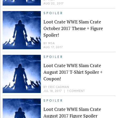
AUG 22, 2017
SPOILER
Loot Crate WWE Slam Crate
October 2017 Theme + Figure
Spoiler!
BY
MSA
AUG 17, 2017
SPOILER
Loot Crate WWE Slam Crate
August 2017 T-Shirt Spoiler +
Coupon!
BY
ERIC CADMAN
JUL 18, 2017
|
1 COMMENT
SPOILER
Loot Crate WWE Slam Crate
August 2017 Figure Spoiler