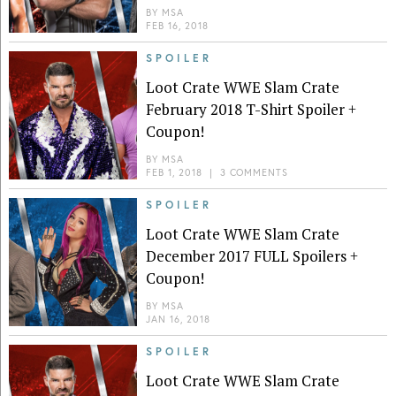
BY
MSA
FEB 16, 2018
SPOILER
Loot Crate WWE Slam Crate
February 2018 T-Shirt Spoiler +
Coupon!
BY
MSA
FEB 1, 2018
|
3 COMMENTS
SPOILER
Loot Crate WWE Slam Crate
December 2017 FULL Spoilers +
Coupon!
BY
MSA
JAN 16, 2018
SPOILER
Loot Crate WWE Slam Crate