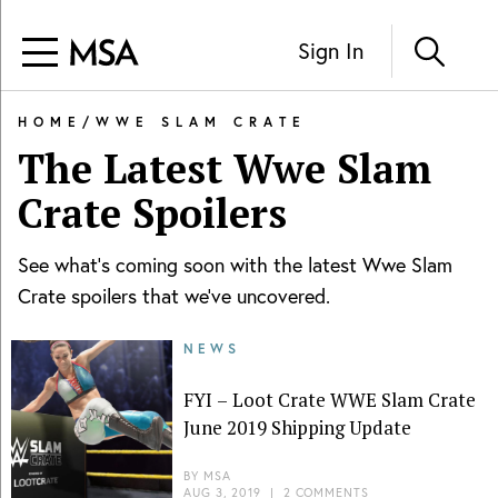
Sign In
HOME
/
WWE SLAM CRATE
The Latest
Wwe Slam
Crate
Spoilers
See what's coming soon with the latest
Wwe Slam
Crate
spoilers that we've uncovered.
NEWS
FYI – Loot Crate WWE Slam Crate
June 2019 Shipping Update
BY
MSA
AUG 3, 2019
|
2 COMMENTS