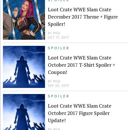
Loot Crate WWE Slam Crate
December 2017 Theme + Figure
Spoiler!
BY
MSA
OCT 17, 2017
SPOILER
Loot Crate WWE Slam Crate
October 2017 T-Shirt Spoiler +
Coupon!
BY
MSA
SEP 20, 2017
SPOILER
Loot Crate WWE Slam Crate
October 2017 Figure Spoiler
Update!
BY
MSA