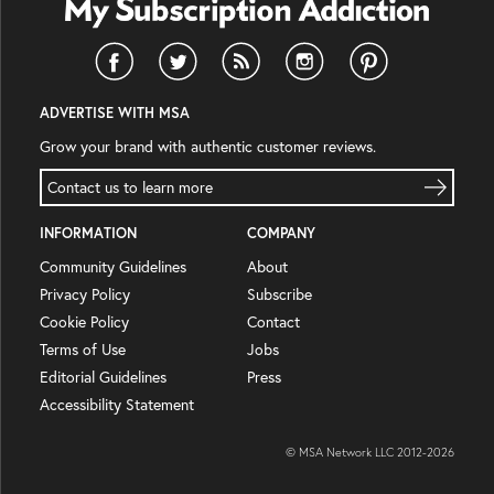
ADVERTISE WITH MSA
Grow your brand with authentic customer reviews.
Contact us to learn more
INFORMATION
COMPANY
Community Guidelines
About
Privacy Policy
Subscribe
Cookie Policy
Contact
Terms of Use
Jobs
Editorial Guidelines
Press
Accessibility Statement
© MSA Network LLC 2012-
2026