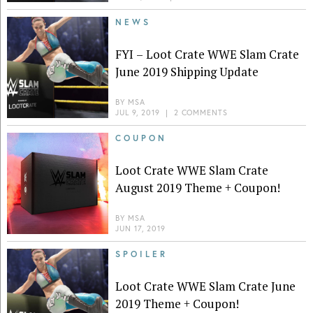
NEWS
FYI – Loot Crate WWE Slam Crate
June 2019 Shipping Update
BY
MSA
JUL 9, 2019
|
2 COMMENTS
COUPON
Loot Crate WWE Slam Crate
August 2019 Theme + Coupon!
BY
MSA
JUN 17, 2019
SPOILER
Loot Crate WWE Slam Crate June
2019 Theme + Coupon!