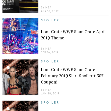
BY
MSA
APR 16, 2019
SPOILER
Loot Crate WWE Slam Crate April
2019 Theme!
BY
MSA
FEB 16, 2019
SPOILER
Loot Crate WWE Slam Crate
February 2019 Shirt Spoiler + 30%
Coupon!
BY
MSA
JAN 28, 2019
SPOILER