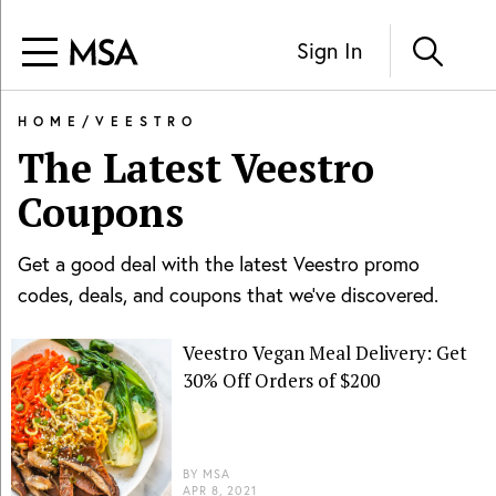
Sign In
HOME
/
VEESTRO
The Latest
Veestro
Coupons
Get a good deal with the latest
Veestro
promo
codes, deals, and coupons that we've discovered.
Veestro Vegan Meal Delivery: Get
30% Off Orders of $200
BY
MSA
APR 8, 2021