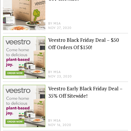
BY
MSA
NOV 27, 2020
Veestro Black Friday Deal – $50
Off Orders Of $150!
BY
MSA
NOV 23, 2020
Veestro Early Black Friday Deal –
35% Off Sitewide!
BY
MSA
NOV 16, 2020