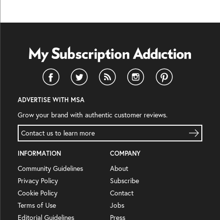
ADVERTISE WITH MSA
Grow your brand with authentic customer reviews.
Contact us to learn more
INFORMATION
COMPANY
Community Guidelines
About
Privacy Policy
Subscribe
Cookie Policy
Contact
Terms of Use
Jobs
Editorial Guidelines
Press