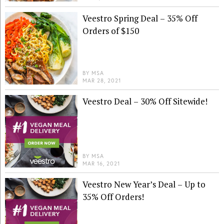
Veestro Spring Deal – 35% Off
Orders of $150
BY
MSA
MAR 28, 2021
Veestro Deal – 30% Off Sitewide!
BY
MSA
MAR 16, 2021
Veestro New Year’s Deal – Up to
35% Off Orders!