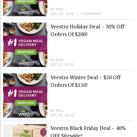
BY
MSA
DEC 30, 2020
|
1 COMMENT
Veestro Holiday Deal – 30% Off
Orders Of $200!
BY
MSA
DEC 21, 2020
Veestro Winter Deal – $50 Off
Orders Of $150!
BY
MSA
DEC 10, 2020
Veestro Black Friday Deal – 40%
OFF Sitewide!